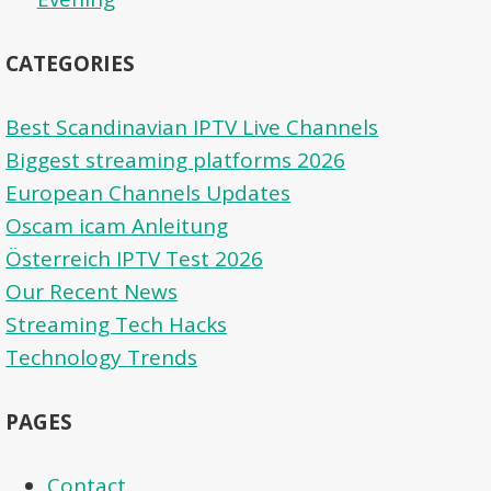
CATEGORIES
Best Scandinavian IPTV Live Channels
Biggest streaming platforms 2026
European Channels Updates
Oscam icam Anleitung
Österreich IPTV Test 2026
Our Recent News
Streaming Tech Hacks
Technology Trends
PAGES
Contact