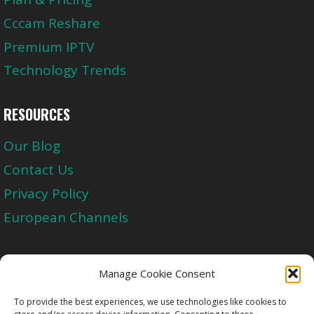
Cccam Reshare
Premium IPTV
Technology Trends
RESOURCES
Our Blog
Contact Us
Privacy Policy
European Channels
Upgrade Today And Experience The Perfect
Manage Cookie Consent
Blend of Quality
To provide the best experiences, we use technologies like cookies to