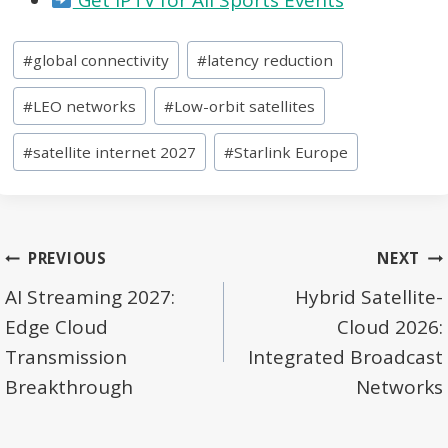
Post
#
global connectivity
#
latency reduction
Tags:
#
LEO networks
#
Low-orbit satellites
#
satellite internet 2027
#
Starlink Europe
Post
PREVIOUS
NEXT
navigation
AI Streaming 2027:
Hybrid Satellite-
Edge Cloud
Cloud 2026:
Transmission
Integrated Broadcast
Breakthrough
Networks