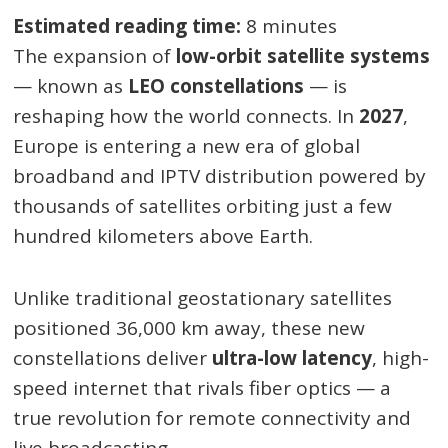
Estimated reading time:
8 minutes
The expansion of
low-orbit satellite systems
— known as
LEO constellations
— is
reshaping how the world connects. In
2027
,
Europe is entering a new era of global
broadband and IPTV distribution powered by
thousands of satellites orbiting just a few
hundred kilometers above Earth.
Unlike traditional geostationary satellites
positioned 36,000 km away, these new
constellations deliver
ultra-low latency
, high-
speed internet that rivals fiber optics — a
true revolution for remote connectivity and
live broadcasting.