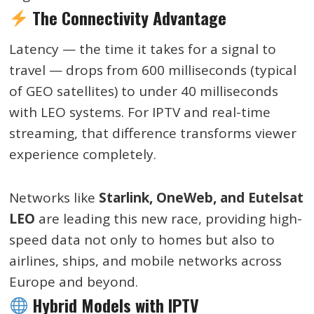
The Connectivity Advantage
Latency — the time it takes for a signal to
travel — drops from 600 milliseconds (typical
of GEO satellites) to under 40 milliseconds
with LEO systems. For IPTV and real-time
streaming, that difference transforms viewer
experience completely.
Networks like
Starlink, OneWeb, and Eutelsat
LEO
are leading this new race, providing high-
speed data not only to homes but also to
airlines, ships, and mobile networks across
Europe and beyond.
Hybrid Models with IPTV