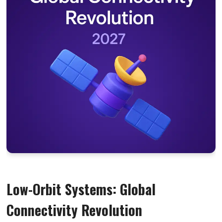
Low-Orbit Systems: Global
Connectivity Revolution