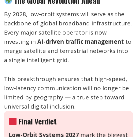
The Global Revolution Ahead
By 2028, low-orbit systems will serve as the
backbone of global broadband infrastructure.
Every major satellite operator is now
investing in
AI-driven traffic management
to
merge satellite and terrestrial networks into
a single intelligent grid.
This breakthrough ensures that high-speed,
low-latency communication will no longer be
limited by geography — a true step toward
universal digital inclusion.
Final Verdict
Low-Orbit Systems 2027
mark the biggest