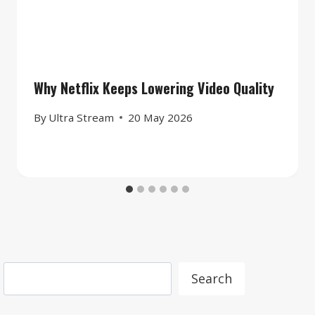
Why Netflix Keeps Lowering Video Quality
By
Ultra Stream
20 May 2026
Search
Search