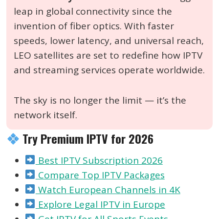
leap in global connectivity since the
invention of fiber optics. With faster
speeds, lower latency, and universal reach,
LEO satellites are set to redefine how IPTV
and streaming services operate worldwide.
The sky is no longer the limit — it’s the
network itself.
Try Premium IPTV for 2026
Best IPTV Subscription 2026
Compare Top IPTV Packages
Watch European Channels in 4K
Explore Legal IPTV in Europe
Get IPTV for All Sports Events