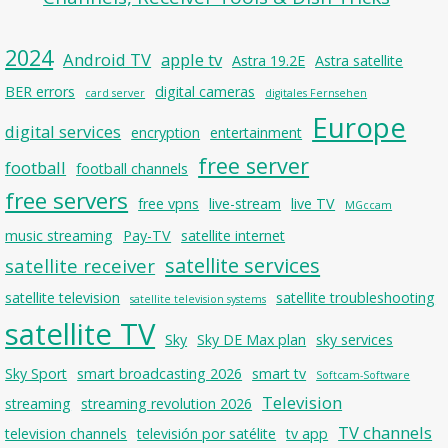
2024
Android TV
apple tv
Astra 19.2E
Astra satellite
BER errors
digital cameras
card server
digitales Fernsehen
Europe
digital services
encryption
entertainment
free server
football
football channels
free servers
free vpns
live-stream
live TV
MGccam
music streaming
Pay-TV
satellite internet
satellite services
satellite receiver
satellite television
satellite troubleshooting
satellite television systems
satellite TV
Sky
Sky DE Max plan
sky services
Sky Sport
smart broadcasting 2026
smart tv
Softcam-Software
Television
streaming
streaming revolution 2026
TV channels
television channels
televisión por satélite
tv app