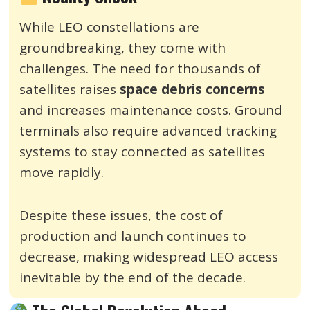
While LEO constellations are
groundbreaking, they come with
challenges. The need for thousands of
satellites raises
space debris concerns
and increases maintenance costs. Ground
terminals also require advanced tracking
systems to stay connected as satellites
move rapidly.
Despite these issues, the cost of
production and launch continues to
decrease, making widespread LEO access
inevitable by the end of the decade.