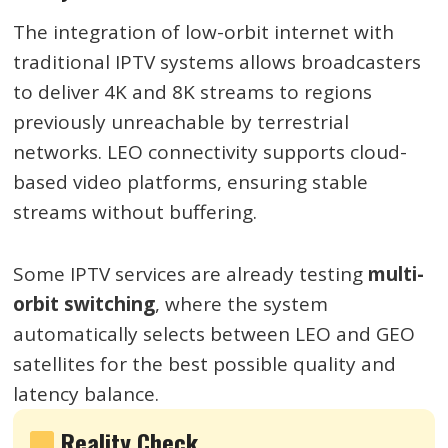
The integration of low-orbit internet with
traditional IPTV systems allows broadcasters
to deliver 4K and 8K streams to regions
previously unreachable by terrestrial
networks. LEO connectivity supports cloud-
based video platforms, ensuring stable
streams without buffering.
Some IPTV services are already testing
multi-
orbit switching
, where the system
automatically selects between LEO and GEO
satellites for the best possible quality and
latency balance.
Reality Check