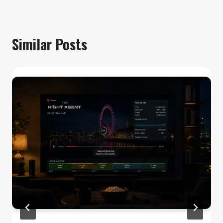
Similar Posts