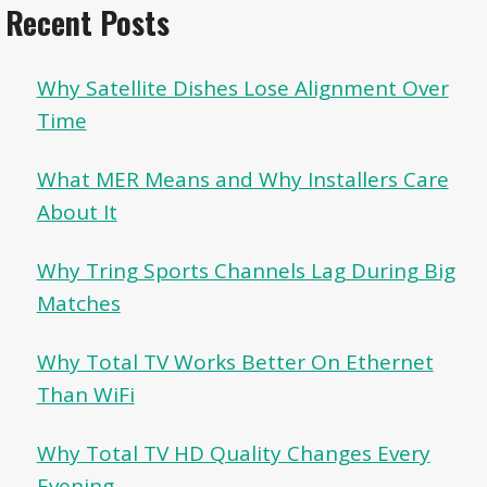
Recent Posts
Why Satellite Dishes Lose Alignment Over
Time
What MER Means and Why Installers Care
About It
Why Tring Sports Channels Lag During Big
Matches
Why Total TV Works Better On Ethernet
Than WiFi
Why Total TV HD Quality Changes Every
Evening