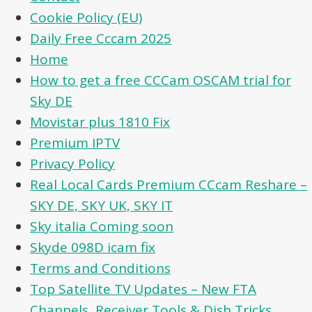
Cookie Policy (EU)
Daily Free Cccam 2025
Home
How to get a free CCCam OSCAM trial for
Sky DE
Movistar plus 1810 Fix
Premium IPTV
Privacy Policy
Real Local Cards Premium CCcam Reshare –
SKY DE, SKY UK, SKY IT
Sky italia Coming soon
Skyde 098D icam fix
Terms and Conditions
Top Satellite TV Updates – New FTA
Channels, Receiver Tools & Dish Tricks