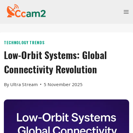
Skip
to
content
TECHNOLOGY TRENDS
Low-Orbit Systems: Global
Connectivity Revolution
By
Ultra Stream
5 November 2025