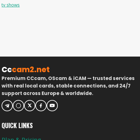
tv shows
Cc
cam2.net
Premium CCcam, OScam & iCAM — trusted services
with real local cards, stable connections, and 24/7
support across Europe & worldwide.
QUICK LINKS
Plan & Pricing