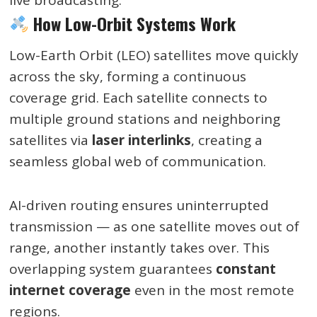
How Low-Orbit Systems Work
Low-Earth Orbit (LEO) satellites move quickly
across the sky, forming a continuous
coverage grid. Each satellite connects to
multiple ground stations and neighboring
satellites via
laser interlinks
, creating a
seamless global web of communication.
AI-driven routing ensures uninterrupted
transmission — as one satellite moves out of
range, another instantly takes over. This
overlapping system guarantees
constant
internet coverage
even in the most remote
regions.