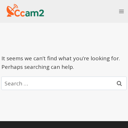
Skip
to
content
It seems we can’t find what you’re looking for.
Perhaps searching can help.
Search
for: