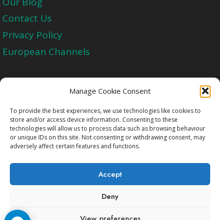
Our Blog
Contact Us
Privacy Policy
European Channels
Upgrade Today And Experience The Perfect
Manage Cookie Consent
Blend of Quality
To provide the best experiences, we use technologies like cookies to
store and/or access device information. Consenting to these
technologies will allow us to process data such as browsing behaviour
Get Started
or unique IDs on this site. Not consenting or withdrawing consent, may
adversely affect certain features and functions.
Accept
Deny
Copyright © 2009-2026 Cccam2.Net All rights
View preferences