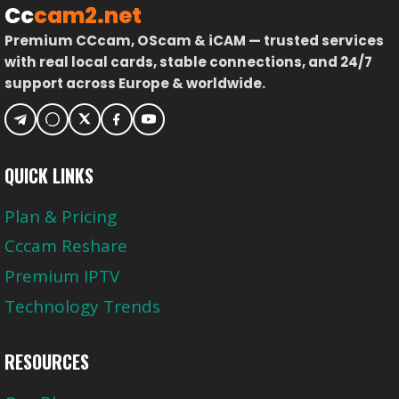
Cc
cam2.net
Premium CCcam, OScam & iCAM — trusted services
with real local cards, stable connections, and 24/7
support across Europe & worldwide.
QUICK LINKS
Plan & Pricing
Cccam Reshare
Premium IPTV
Technology Trends
RESOURCES