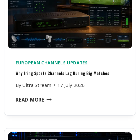
V
N
E
S
R
A
T
N
I
D
M
W
E
H
Y
EUROPEAN CHANNELS UPDATES
I
Why Tring Sports Channels Lag During Big Matches
N
S
By
Ultra Stream
17 July 2026
T
A
W
READ MORE
L
H
L
Y
E
T
R
R
S
I