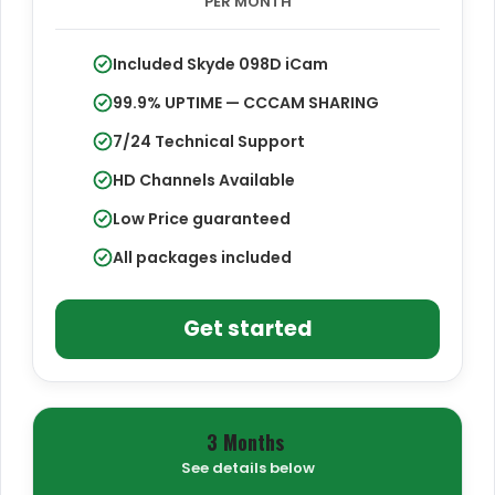
PER MONTH
Included Skyde 098D iCam
99.9% UPTIME — CCCAM SHARING
7/24 Technical Support
HD Channels Available
Low Price guaranteed
All packages included
Get started
3 Months
See details below