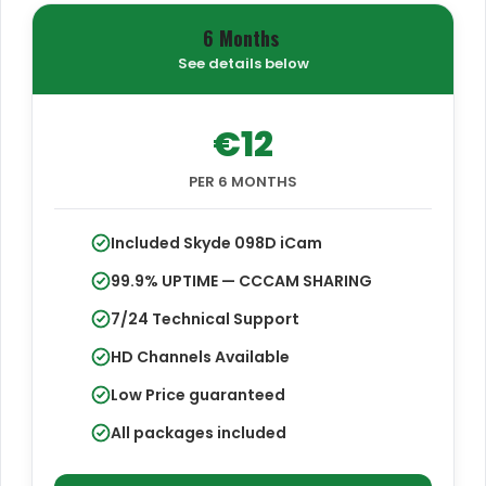
6 Months
See details below
€12
PER 6 MONTHS
Included Skyde 098D iCam
99.9% UPTIME — CCCAM SHARING
7/24 Technical Support
HD Channels Available
Low Price guaranteed
All packages included