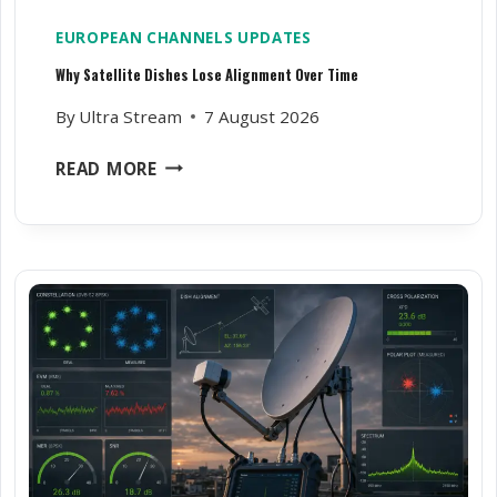
EUROPEAN CHANNELS UPDATES
Why Satellite Dishes Lose Alignment Over Time
By
Ultra Stream
7 August 2026
W
READ MORE
H
Y
S
A
T
E
L
L
I
T
E
D