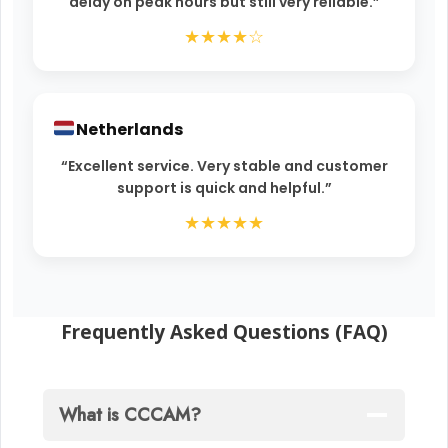
delay on peak hours but still very reliable.”
★★★★☆
Netherlands
“Excellent service. Very stable and customer
support is quick and helpful.”
★★★★★
Frequently Asked Questions (FAQ)
What is CCCAM?