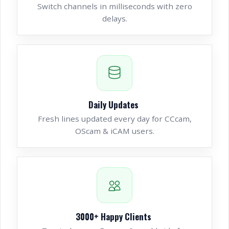
Switch channels in milliseconds with zero
delays.
Daily Updates
Fresh lines updated every day for CCcam,
OScam & iCAM users.
3000
+ Happy Clients