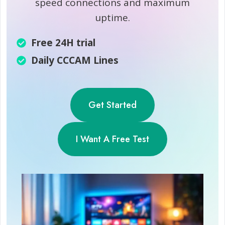
speed connections and maximum
uptime.
Free 24H trial
Daily CCCAM Lines
Get Started
I Want A Free Test