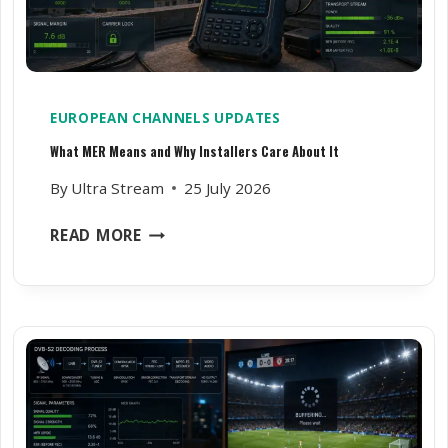
I
S
H
E
S
EUROPEAN CHANNELS UPDATES
L
What MER Means and Why Installers Care About It
O
S
By
Ultra Stream
25 July 2026
E
A
W
READ MORE
L
H
I
A
G
T
N
M
M
E
E
R
N
M
T
E
O
A