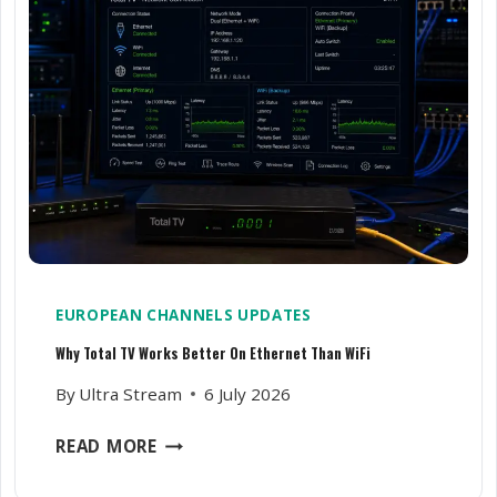
C
N
A
G
R
S
E
P
A
O
B
R
O
T
U
S
T
C
I
H
T
A
N
EUROPEAN CHANNELS UPDATES
N
Why Total TV Works Better On Ethernet Than WiFi
E
L
By
Ultra Stream
6 July 2026
S
L
W
READ MORE
A
H
G
Y