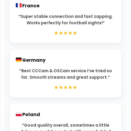
France
“Super stable connection and fast zapping.
Works perfectly for football nights!”
★★★★★
Germany
“Best CCCam & OSCam service I’ve tried so
far. Smooth streams and great support.”
★★★★★
Poland
“Good quality overall, sometimes a little