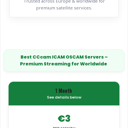
Trusted across Europe & worldwide for
premium satellite services.
Best CCcam ICAM OSCAM Servers –
Premium Streaming for Worldwide
1 Month
See details below
€3