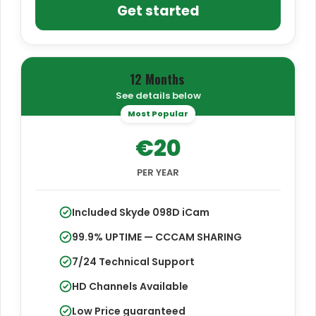
Get started
12 Months
See details below
Most Popular
€20
PER YEAR
Included Skyde 098D iCam
99.9% UPTIME — CCCAM SHARING
7/24 Technical Support
HD Channels Available
Low Price guaranteed