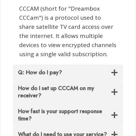
CCCAM (short for "Dreambox
CCCam") is a protocol used to
share satellite TV card access over
the internet. It allows multiple
devices to view encrypted channels
using a single valid subscription.
Q: How do I pay?
How do I set up CCCAM on my
receiver?
How fast is your support response
time?
What do I need to use your service?