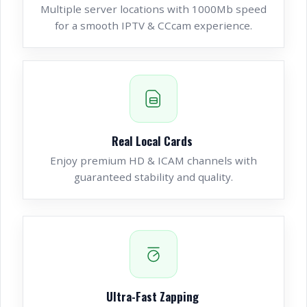
Multiple server locations with 1000Mb speed
for a smooth IPTV & CCcam experience.
Real Local Cards
Enjoy premium HD & ICAM channels with
guaranteed stability and quality.
Ultra-Fast Zapping