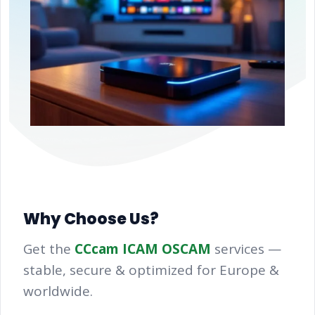
Why Choose Us?
Get the
CCcam ICAM OSCAM
services —
stable, secure & optimized for Europe &
worldwide.