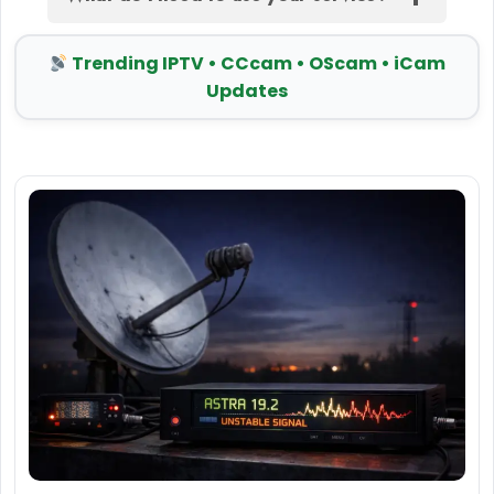
Trending IPTV • CCcam • OScam • iCam
Updates