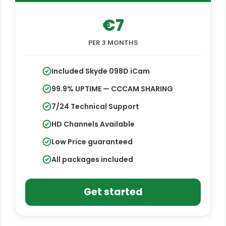
€7
PER 3 MONTHS
Included Skyde 098D iCam
99.9% UPTIME — CCCAM SHARING
7/24 Technical Support
HD Channels Available
Low Price guaranteed
All packages included
Get started