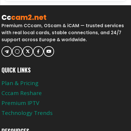
D
T
U
O
Cc
cam2.net
R
T
Premium CCcam, OScam & iCAM — trusted services
I
A
with real local cards, stable connections, and 24/7
N
L
support across Europe & worldwide.
G
T
B
V
I
W
G
O
M
QUICK LINKS
R
A
K
Plan & Pricing
T
S
C
B
Cccam Reshare
H
E
Premium IPTV
E
T
S
T
Technology Trends
E
R
RESOURCES