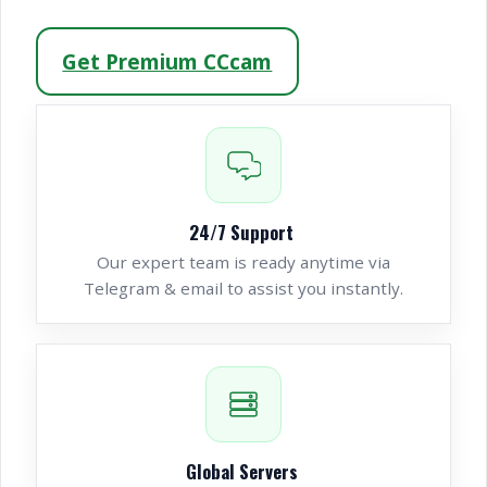
Get Premium CCcam
24/7 Support
Our expert team is ready anytime via
Telegram & email to assist you instantly.
Global Servers