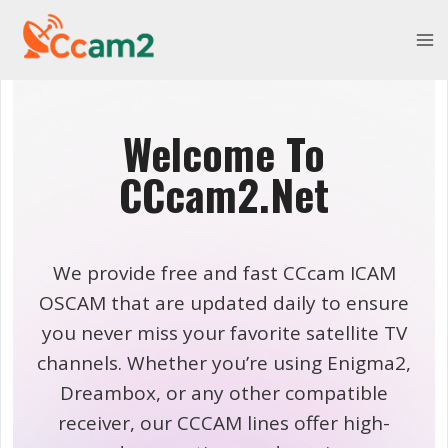
Skip
to
content
Welcome To
CCcam2.Net
We provide free and fast CCcam ICAM
OSCAM that are updated daily to ensure
you never miss your favorite satellite TV
channels. Whether you’re using Enigma2,
Dreambox, or any other compatible
receiver, our CCCAM lines offer high-