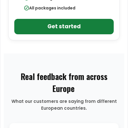
All packages included
Get started
Real feedback from across
Europe
What our customers are saying from different
European countries.