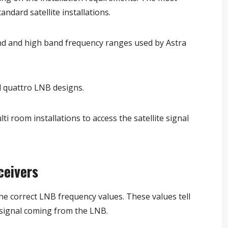
ndard satellite installations.
d and high band frequency ranges used by Astra
 quattro LNB designs.
i room installations to access the satellite signal
ceivers
the correct LNB frequency values. These values tell
 signal coming from the LNB.