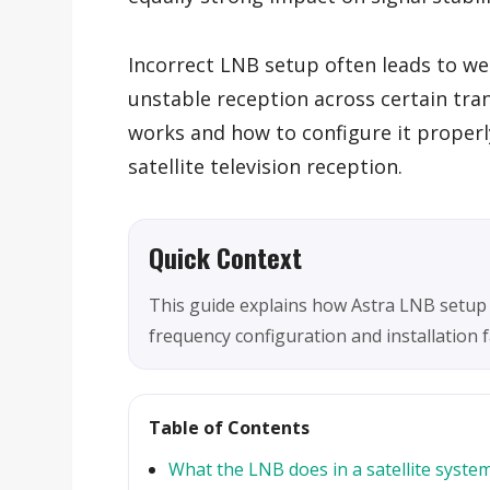
Incorrect LNB setup often leads to wea
unstable reception across certain tr
works and how to configure it properl
satellite television reception.
Quick Context
This guide explains how Astra LNB setup
frequency configuration and installation fac
Table of Contents
What the LNB does in a satellite syste