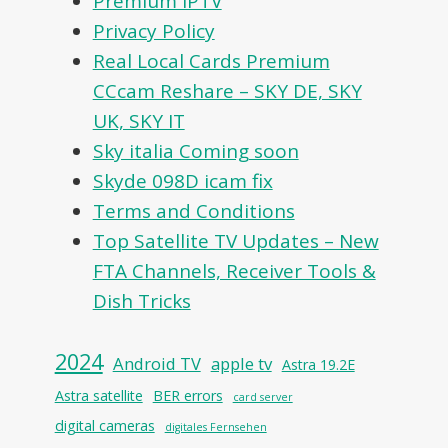
Premium IPTV
Privacy Policy
Real Local Cards Premium
CCcam Reshare – SKY DE, SKY
UK, SKY IT
Sky italia Coming soon
Skyde 098D icam fix
Terms and Conditions
Top Satellite TV Updates – New
FTA Channels, Receiver Tools &
Dish Tricks
2024
Android TV
apple tv
Astra 19.2E
Astra satellite
BER errors
card server
digital cameras
digitales Fernsehen