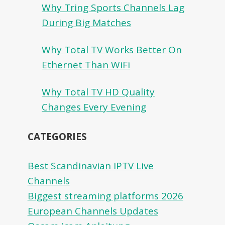
Why Tring Sports Channels Lag
During Big Matches
Why Total TV Works Better On
Ethernet Than WiFi
Why Total TV HD Quality
Changes Every Evening
CATEGORIES
Best Scandinavian IPTV Live
Channels
Biggest streaming platforms 2026
European Channels Updates