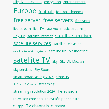
digital services
encryption
entertainment
Europe
football
football channels
free servers
free server
free vpns
live-stream
live TV
music streaming
MGccam
satellite receiver
Pay-TV
satellite internet
satellite services
satellite television
satellite troubleshooting
satellite television systems
satellite TV
Sky
Sky DE Max plan
sky services
Sky Sport
smart broadcasting 2026
smart tv
streaming
Softcam-Software
Television
streaming revolution 2026
television channels
televisión por satélite
TV channels
tv app
tv shows