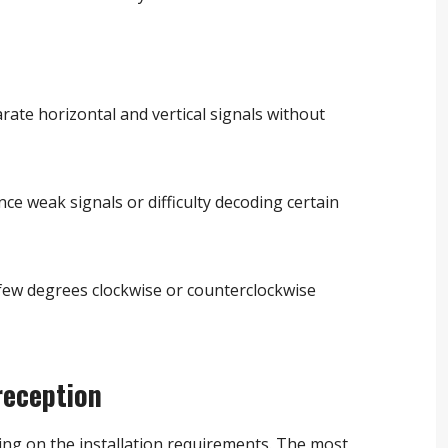
rate horizontal and vertical signals without
nce weak signals or difficulty decoding certain
 few degrees clockwise or counterclockwise
reception
ing on the installation requirements. The most