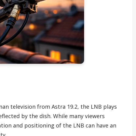
rman television from Astra 19.2, the LNB plays
 reflected by the dish. While many viewers
ation and positioning of the LNB can have an
ty.