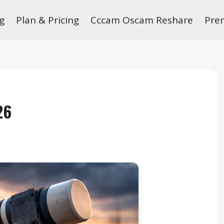
g
Plan & Pricing
Cccam Oscam Reshare
Pre
26