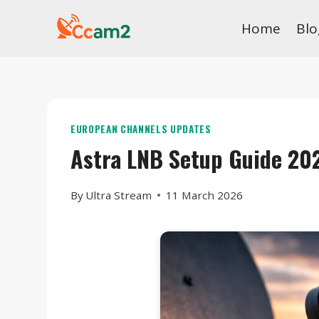
Skip
Home
Blo
to
content
EUROPEAN CHANNELS UPDATES
Astra LNB Setup Guide 20
By
Ultra Stream
11 March 2026