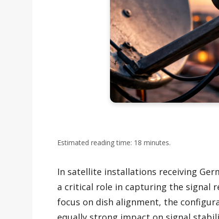
Estimated reading time: 18 minutes.
In satellite installations receiving Ge
a critical role in capturing the signal
focus on dish alignment, the configur
equally strong impact on signal stabili