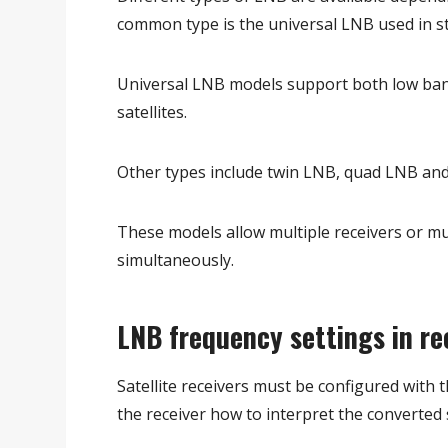
common type is the universal LNB used in sta
Universal LNB models support both low ban
satellites.
Other types include twin LNB, quad LNB and
These models allow multiple receivers or mult
simultaneously.
LNB frequency settings in re
Satellite receivers must be configured with 
the receiver how to interpret the converted