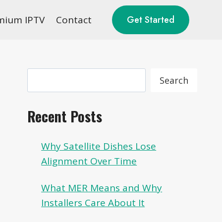
mium IPTV
Contact
Get Started
Search
Search
Recent Posts
Why Satellite Dishes Lose
Alignment Over Time
What MER Means and Why
Installers Care About It