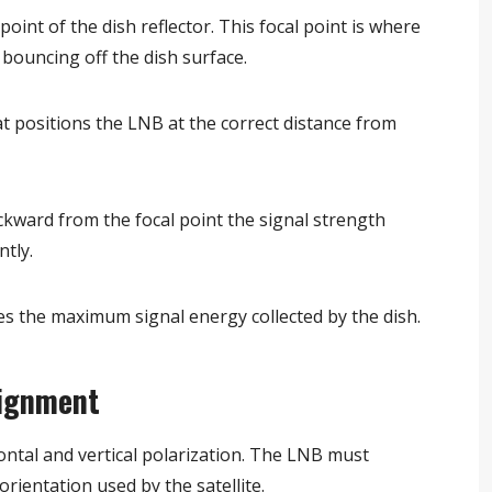
oint of the dish reflector. This focal point is where
r bouncing off the dish surface.
t positions the LNB at the correct distance from
ackward from the focal point the signal strength
ntly.
s the maximum signal energy collected by the dish.
lignment
zontal and vertical polarization. The LNB must
 orientation used by the satellite.