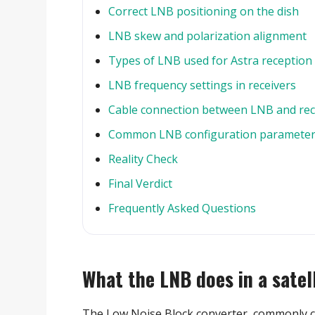
Correct LNB positioning on the dish
LNB skew and polarization alignment
Types of LNB used for Astra reception
LNB frequency settings in receivers
Cable connection between LNB and rec
Common LNB configuration paramete
Reality Check
Final Verdict
Frequently Asked Questions
What the LNB does in a satel
The Low Noise Block converter, commonly c