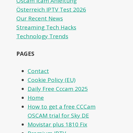
Oscam icam Anleitung
Österreich IPTV Test 2026
Our Recent News
Streaming Tech Hacks
Technology Trends
PAGES
Contact
Cookie Policy (EU)
Daily Free Cccam 2025
Home
How to get a free CCCam
OSCAM trial for Sky DE
Movistar plus 1810 Fix