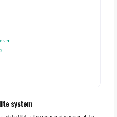
eiver
rs
lite system
alled the LNB, is the component mounted at the