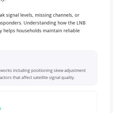
k signal levels, missing channels, or
ansponders. Understanding how the LNB
y helps households maintain reliable
 works including positioning skew adjustment
tors that affect satellite signal quality.
m