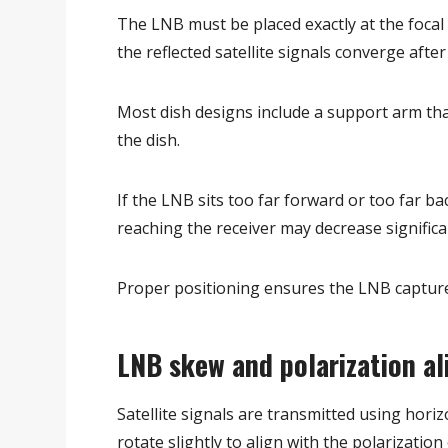
The LNB must be placed exactly at the focal p
the reflected satellite signals converge afte
Most dish designs include a support arm tha
the dish.
If the LNB sits too far forward or too far b
reaching the receiver may decrease significa
Proper positioning ensures the LNB capture
LNB skew and polarization a
Satellite signals are transmitted using hori
rotate slightly to align with the polarization