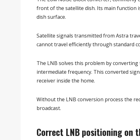
front of the satellite dish. Its main function
dish surface.
Satellite signals transmitted from Astra tra
cannot travel efficiently through standard co
The LNB solves this problem by converting th
intermediate frequency. This converted signa
receiver inside the home.
Without the LNB conversion process the recei
broadcast.
Correct LNB positioning on t