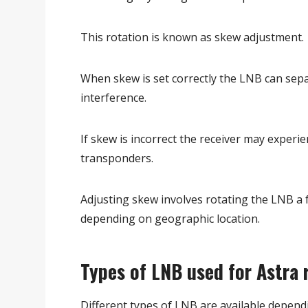
This rotation is known as skew adjustment.
When skew is set correctly the LNB can sepa
interference.
If skew is incorrect the receiver may experie
transponders.
Adjusting skew involves rotating the LNB a
depending on geographic location.
Types of LNB used for Astra 
Different types of LNB are available depend