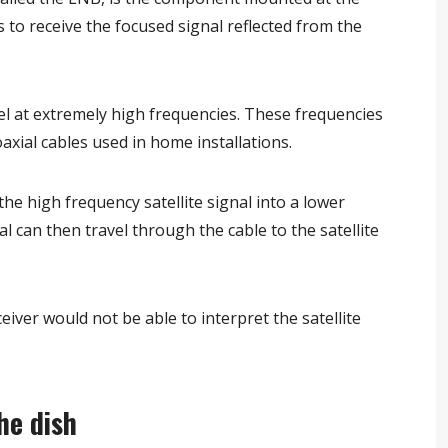
 is to receive the focused signal reflected from the
vel at extremely high frequencies. These frequencies
axial cables used in home installations.
e high frequency satellite signal into a lower
l can then travel through the cable to the satellite
ver would not be able to interpret the satellite
he dish