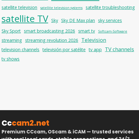
satellite television
satellite troubleshooting
satellite television systems
satellite TV
Sky
Sky DE Max plan
sky services
Sky Sport
smart broadcasting 2026
smart tv
Softcam-Software
Television
streaming
streaming revolution 2026
TV channels
television channels
televisión por satélite
tv app
tv shows
Cc
cam2.net
Premium CCcam, OScam & iCAM — trusted services