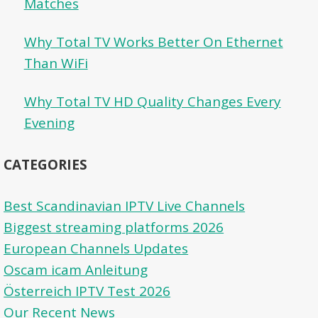
Matches
Why Total TV Works Better On Ethernet
Than WiFi
Why Total TV HD Quality Changes Every
Evening
CATEGORIES
Best Scandinavian IPTV Live Channels
Biggest streaming platforms 2026
European Channels Updates
Oscam icam Anleitung
Österreich IPTV Test 2026
Our Recent News