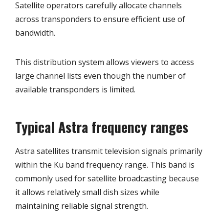
Satellite operators carefully allocate channels
across transponders to ensure efficient use of
bandwidth.
This distribution system allows viewers to access
large channel lists even though the number of
available transponders is limited.
Typical Astra frequency ranges
Astra satellites transmit television signals primarily
within the Ku band frequency range. This band is
commonly used for satellite broadcasting because
it allows relatively small dish sizes while
maintaining reliable signal strength.