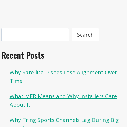
Search
Search
Recent Posts
Why Satellite Dishes Lose Alignment Over
Time
What MER Means and Why Installers Care
About It
Why Tring Sports Channels Lag During Big