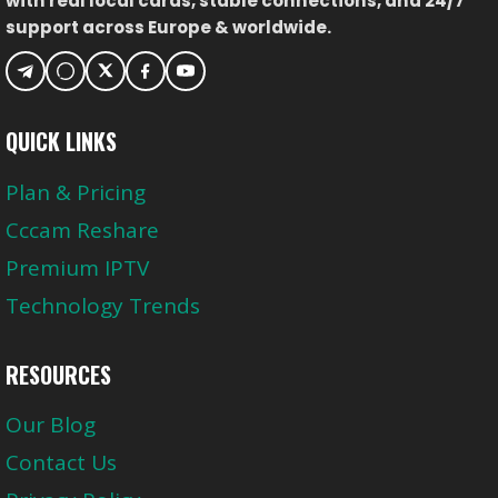
with real local cards, stable connections, and 24/7
support across Europe & worldwide.
QUICK LINKS
Plan & Pricing
Cccam Reshare
Premium IPTV
Technology Trends
RESOURCES
Our Blog
Contact Us