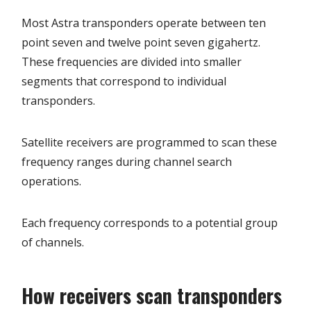
Most Astra transponders operate between ten
point seven and twelve point seven gigahertz.
These frequencies are divided into smaller
segments that correspond to individual
transponders.
Satellite receivers are programmed to scan these
frequency ranges during channel search
operations.
Each frequency corresponds to a potential group
of channels.
How receivers scan transponders