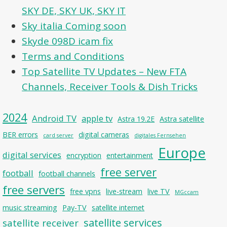
SKY DE, SKY UK, SKY IT
Sky italia Coming soon
Skyde 098D icam fix
Terms and Conditions
Top Satellite TV Updates – New FTA
Channels, Receiver Tools & Dish Tricks
2024
Android TV
apple tv
Astra 19.2E
Astra satellite
BER errors
digital cameras
card server
digitales Fernsehen
Europe
digital services
encryption
entertainment
free server
football
football channels
free servers
free vpns
live-stream
live TV
MGccam
music streaming
Pay-TV
satellite internet
satellite services
satellite receiver