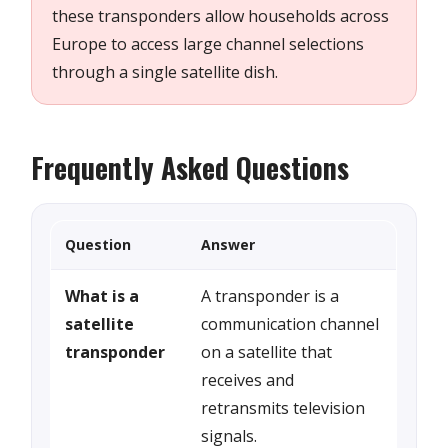
these transponders allow households across
Europe to access large channel selections
through a single satellite dish.
Frequently Asked Questions
Question
Answer
What is a
A transponder is a
satellite
communication channel
transponder
on a satellite that
receives and
retransmits television
signals.