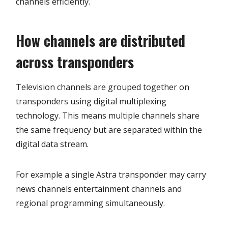
channels efficiently.
How channels are distributed
across transponders
Television channels are grouped together on
transponders using digital multiplexing
technology. This means multiple channels share
the same frequency but are separated within the
digital data stream.
For example a single Astra transponder may carry
news channels entertainment channels and
regional programming simultaneously.