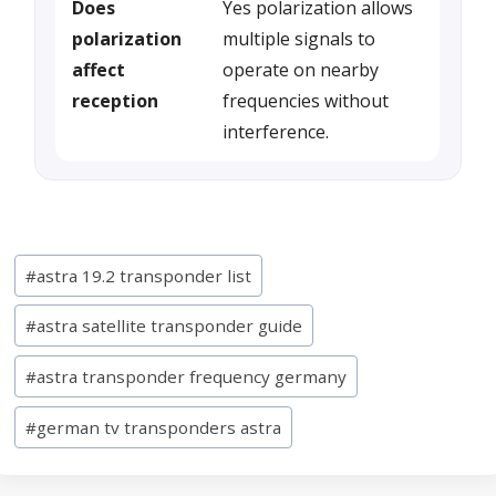
Does
Yes polarization allows
polarization
multiple signals to
affect
operate on nearby
reception
frequencies without
interference.
Post
#
astra 19.2 transponder list
Tags:
#
astra satellite transponder guide
#
astra transponder frequency germany
#
german tv transponders astra