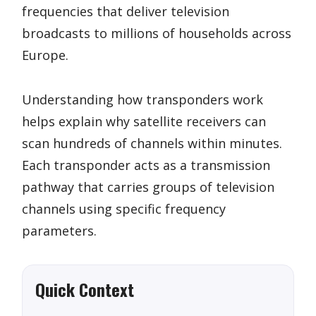
frequencies that deliver television
broadcasts to millions of households across
Europe.
Understanding how transponders work
helps explain why satellite receivers can
scan hundreds of channels within minutes.
Each transponder acts as a transmission
pathway that carries groups of television
channels using specific frequency
parameters.
Quick Context