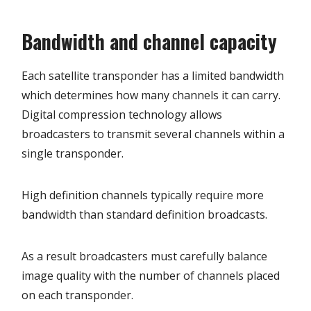
Bandwidth and channel capacity
Each satellite transponder has a limited bandwidth
which determines how many channels it can carry.
Digital compression technology allows
broadcasters to transmit several channels within a
single transponder.
High definition channels typically require more
bandwidth than standard definition broadcasts.
As a result broadcasters must carefully balance
image quality with the number of channels placed
on each transponder.