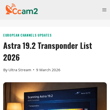
Skip
to
content
EUROPEAN CHANNELS UPDATES
Astra 19.2 Transponder List
2026
By
Ultra Stream
9 March 2026