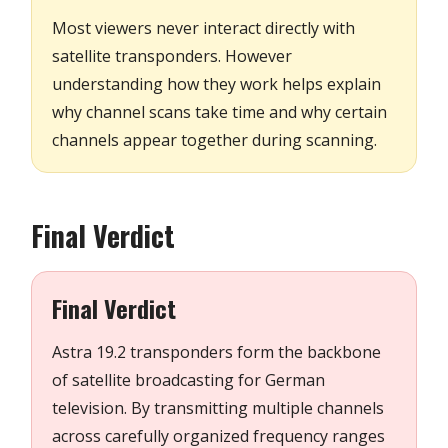
Most viewers never interact directly with
satellite transponders. However
understanding how they work helps explain
why channel scans take time and why certain
channels appear together during scanning.
Final Verdict
Final Verdict
Astra 19.2 transponders form the backbone
of satellite broadcasting for German
television. By transmitting multiple channels
across carefully organized frequency ranges