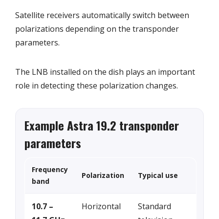
Satellite receivers automatically switch between
polarizations depending on the transponder
parameters.
The LNB installed on the dish plays an important
role in detecting these polarization changes.
Example Astra 19.2 transponder
parameters
Frequency
Polarization
Typical use
band
10.7 –
Horizontal
Standard