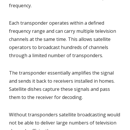
frequency.
Each transponder operates within a defined
frequency range and can carry multiple television
channels at the same time. This allows satellite
operators to broadcast hundreds of channels
through a limited number of transponders.
The transponder essentially amplifies the signal
and sends it back to receivers installed in homes.
Satellite dishes capture these signals and pass
them to the receiver for decoding.
Without transponders satellite broadcasting would
not be able to deliver large numbers of television