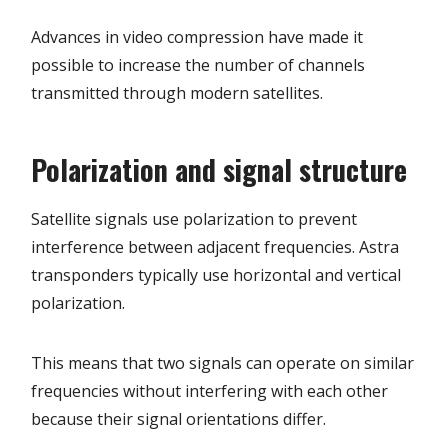
Advances in video compression have made it
possible to increase the number of channels
transmitted through modern satellites.
Polarization and signal structure
Satellite signals use polarization to prevent
interference between adjacent frequencies. Astra
transponders typically use horizontal and vertical
polarization.
This means that two signals can operate on similar
frequencies without interfering with each other
because their signal orientations differ.