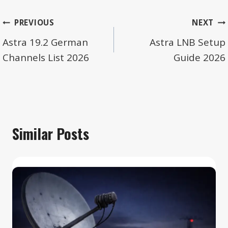
Post
PREVIOUS
NEXT
navigation
Astra 19.2 German
Astra LNB Setup
Channels List 2026
Guide 2026
Similar Posts