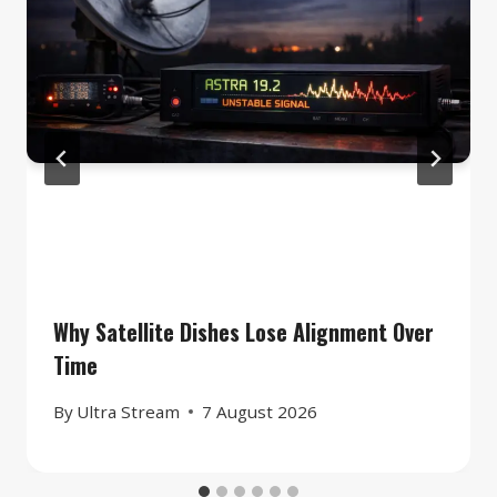
Why Satellite Dishes Lose Alignment Over
Time
By
Ultra Stream
7 August 2026