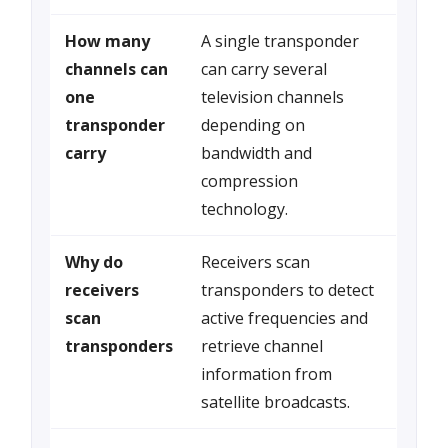
How many
A single transponder
channels can
can carry several
one
television channels
transponder
depending on
carry
bandwidth and
compression
technology.
Why do
Receivers scan
receivers
transponders to detect
scan
active frequencies and
transponders
retrieve channel
information from
satellite broadcasts.