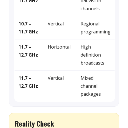
11.7 GHz
television
channels
10.7 –
Vertical
Regional
11.7 GHz
programming
11.7 –
Horizontal
High
12.7 GHz
definition
broadcasts
11.7 –
Vertical
Mixed
12.7 GHz
channel
packages
Reality Check