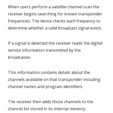
When users perform a satellite channel scan the
receiver begins searching for known transponder
frequencies. The device checks each frequency to
determine whether a valid broadcast signal exists.
If a signal is detected the receiver reads the digital
service information transmitted by the
broadcaster.
This information contains details about the
channels available on that transponder including
channel names and program identifiers.
The receiver then adds those channels to the
channel list stored in its internal memory.