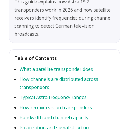
This guide explains how Astra 19.2
transponders work in 2026 and how satellite
receivers identify frequencies during channel
scanning to detect German television
broadcasts.
Table of Contents
What a satellite transponder does
How channels are distributed across
transponders
Typical Astra frequency ranges
How receivers scan transponders
Bandwidth and channel capacity
Polarization and signal structure