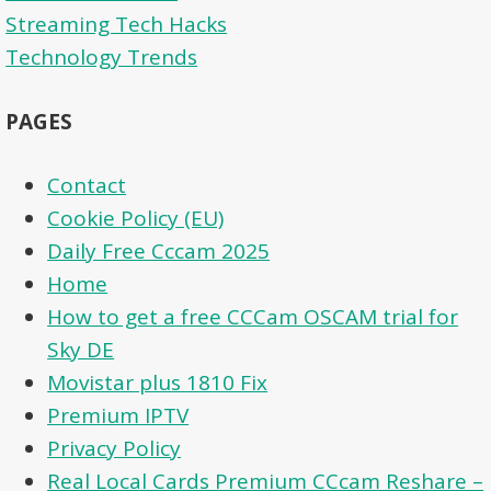
Streaming Tech Hacks
Technology Trends
PAGES
Contact
Cookie Policy (EU)
Daily Free Cccam 2025
Home
How to get a free CCCam OSCAM trial for
Sky DE
Movistar plus 1810 Fix
Premium IPTV
Privacy Policy
Real Local Cards Premium CCcam Reshare –