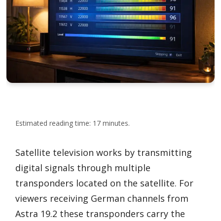
Estimated reading time: 17 minutes.
Satellite television works by transmitting
digital signals through multiple
transponders located on the satellite. For
viewers receiving German channels from
Astra 19.2 these transponders carry the