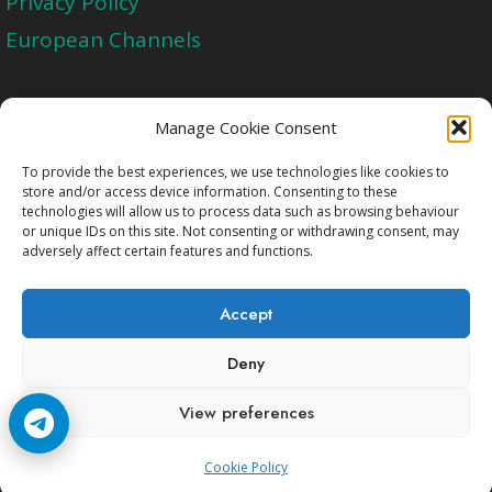
Privacy Policy
European Channels
Upgrade Today And Experience The Perfect
Manage Cookie Consent
Blend of Quality
To provide the best experiences, we use technologies like cookies to
store and/or access device information. Consenting to these
technologies will allow us to process data such as browsing behaviour
Get Started
or unique IDs on this site. Not consenting or withdrawing consent, may
adversely affect certain features and functions.
Accept
Deny
Copyright © 2009-2026 Cccam2.Net All rights
View preferences
reserved.
Cookie Policy