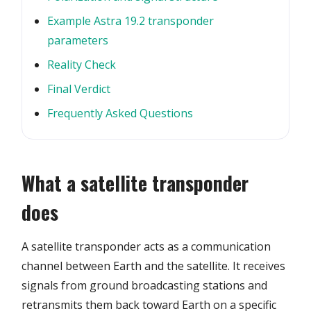
Example Astra 19.2 transponder
parameters
Reality Check
Final Verdict
Frequently Asked Questions
What a satellite transponder
does
A satellite transponder acts as a communication
channel between Earth and the satellite. It receives
signals from ground broadcasting stations and
retransmits them back toward Earth on a specific