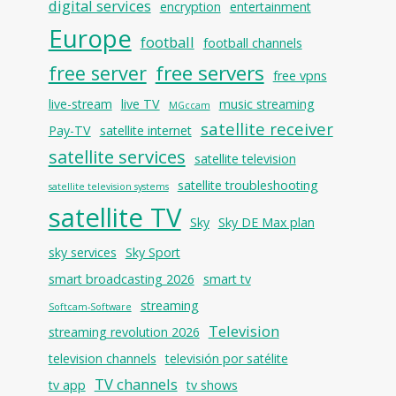
digital services
encryption
entertainment
Europe
football
football channels
free servers
free server
free vpns
live-stream
live TV
music streaming
MGccam
satellite receiver
Pay-TV
satellite internet
satellite services
satellite television
satellite troubleshooting
satellite television systems
satellite TV
Sky
Sky DE Max plan
sky services
Sky Sport
smart broadcasting 2026
smart tv
streaming
Softcam-Software
Television
streaming revolution 2026
television channels
televisión por satélite
TV channels
tv app
tv shows