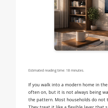
Estimated reading time: 18 minutes.
If you walk into a modern home in the 
often on, but it is not always being w
the pattern. Most households do not t
They treat it like a flexible layer that s