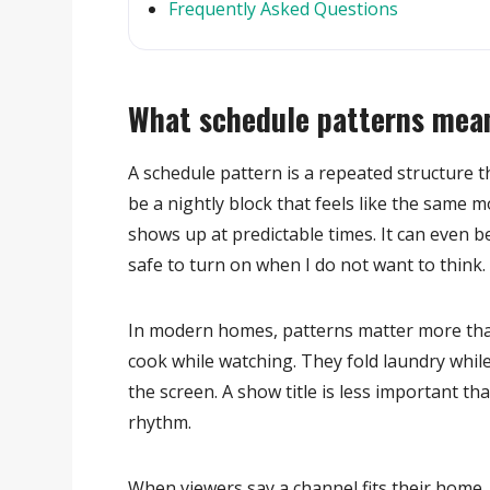
Frequently Asked Questions
What schedule patterns mean
A schedule pattern is a repeated structure t
be a nightly block that feels like the same m
shows up at predictable times. It can even be
safe to turn on when I do not want to think.
In modern homes, patterns matter more than
cook while watching. They fold laundry whil
the screen. A show title is less important 
rhythm.
When viewers say a channel fits their home, 