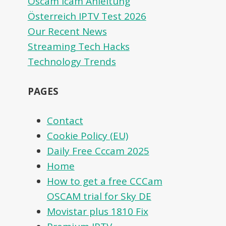
Oscam icam Anleitung
Österreich IPTV Test 2026
Our Recent News
Streaming Tech Hacks
Technology Trends
PAGES
Contact
Cookie Policy (EU)
Daily Free Cccam 2025
Home
How to get a free CCCam
OSCAM trial for Sky DE
Movistar plus 1810 Fix