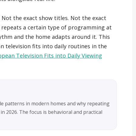
 Not the exact show titles. Not the exact
 repeats a certain type of programming at
hythm and the home adapts around it. This
television fits into daily routines in the
pean Television Fits into Daily Viewing
ule patterns in modern homes and why repeating
 in 2026. The focus is behavioral and practical