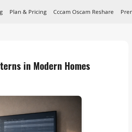
g
Plan & Pricing
Cccam Oscam Reshare
Pre
tterns in Modern Homes