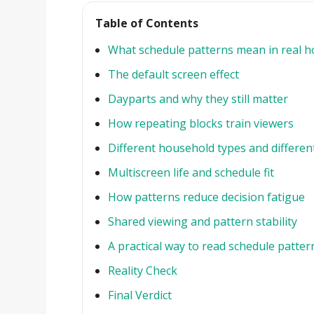
Table of Contents
What schedule patterns mean in real 
The default screen effect
Dayparts and why they still matter
How repeating blocks train viewers
Different household types and differen
Multiscreen life and schedule fit
How patterns reduce decision fatigue
Shared viewing and pattern stability
A practical way to read schedule patter
Reality Check
Final Verdict