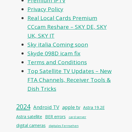
Premium IPTV
Privacy Policy
Real Local Cards Premium
CCcam Reshare – SKY DE, SKY
UK, SKY IT
Sky italia Coming soon
Skyde 098D icam fix
Terms and Conditions
Top Satellite TV Updates – New
FTA Channels, Receiver Tools &
Dish Tricks
2024
Android TV
apple tv
Astra 19.2E
Astra satellite
BER errors
card server
digital cameras
digitales Fernsehen