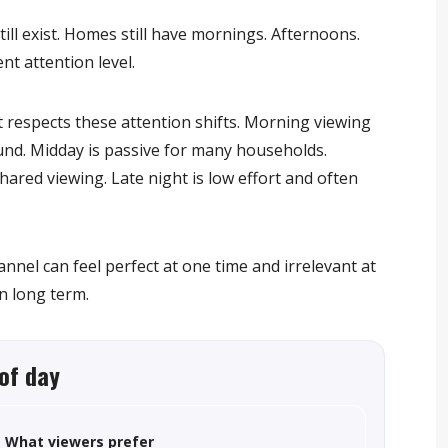
ll exist. Homes still have mornings. Afternoons.
nt attention level.
 respects these attention shifts. Morning viewing
ound. Midday is passive for many households.
ared viewing. Late night is low effort and often
nnel can feel perfect at one time and irrelevant at
n long term.
of day
What viewers prefer