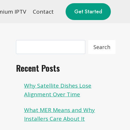
mium IPTV
Contact
Get Started
Search
Search
Recent Posts
Why Satellite Dishes Lose
Alignment Over Time
What MER Means and Why
Installers Care About It