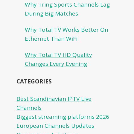
Why Tring Sports Channels Lag
During Big Matches
Why Total TV Works Better On
Ethernet Than WiFi
Why Total TV HD Quality
Changes Every Evening
CATEGORIES
Best Scandinavian IPTV Live
Channels
Biggest streaming platforms 2026
European Channels Updates