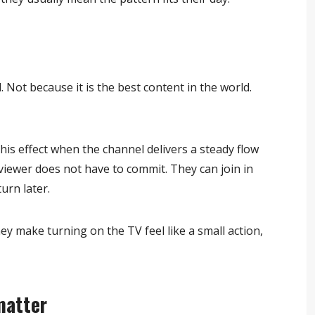
Not because it is the best content in the world.
is effect when the channel delivers a steady flow
viewer does not have to commit. They can join in
urn later.
y make turning on the TV feel like a small action,
matter