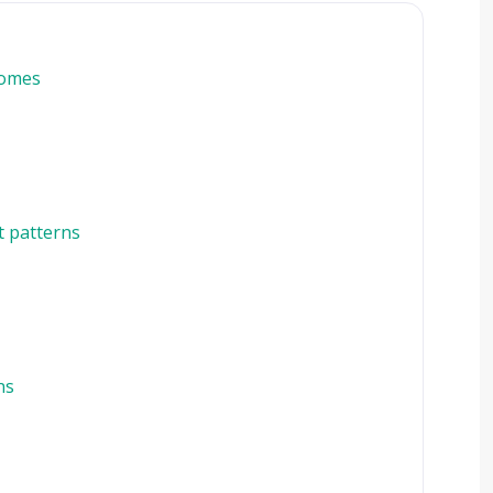
homes
t patterns
ns