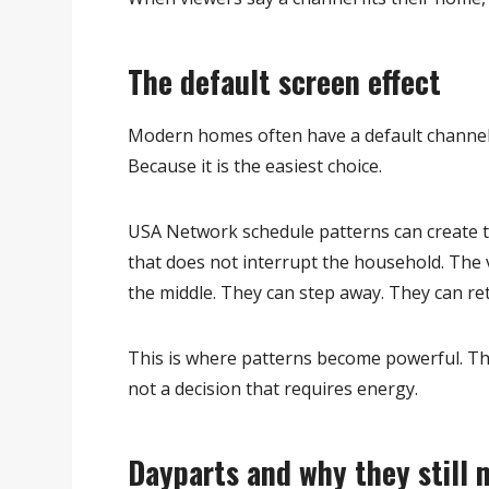
The default screen effect
Modern homes often have a default channel. 
Because it is the easiest choice.
USA Network schedule patterns can create th
that does not interrupt the household. The 
the middle. They can step away. They can ret
This is where patterns become powerful. The
not a decision that requires energy.
Dayparts and why they still 