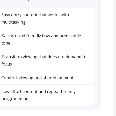
Easy entry content that works with
multitasking
Background friendly flow and predictable
tone
Transition viewing that does not demand full
focus
Comfort viewing and shared moments
Low effort content and repeat friendly
programming