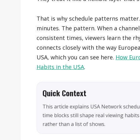
That is why schedule patterns matter.
minutes. The pattern. When a channel
consistent times, viewers learn the r
connects closely with the way European 
USA, which you can see here.
How Euro
Habits in the USA
.
Quick Context
This article explains USA Network sched
time blocks still shape real viewing habits
rather than a list of shows.