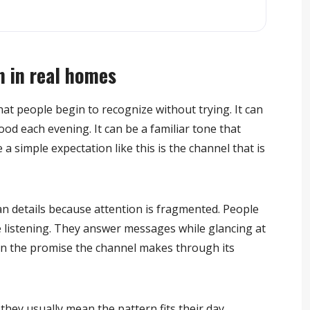
 in real homes
hat people begin to recognize without trying. It can
ood each evening. It can be a familiar tone that
 a simple expectation like this is the channel that is
 details because attention is fragmented. People
e listening. They answer messages while glancing at
than the promise the channel makes through its
they usually mean the pattern fits their day.