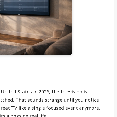
United States in 2026, the television is
atched. That sounds strange until you notice
reat TV like a single focused event anymore.
its alongside real life.