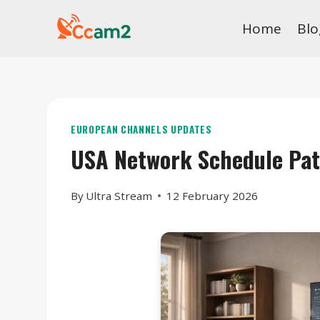
Skip
Home
Blo
to
content
EUROPEAN CHANNELS UPDATES
USA Network Schedule Pa
By
Ultra Stream
12 February 2026