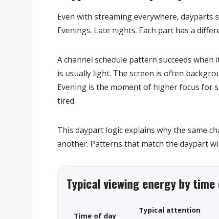
Even with streaming everywhere, dayparts sti
Evenings. Late nights. Each part has a differe
A channel schedule pattern succeeds when it
is usually light. The screen is often backgr
Evening is the moment of higher focus for sh
tired.
This daypart logic explains why the same cha
another. Patterns that match the daypart wi
Typical viewing energy by time 
Typical attention
Time of day