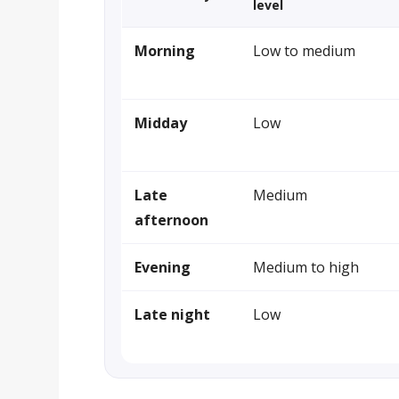
level
Morning
Low to medium
Midday
Low
Late
Medium
afternoon
Evening
Medium to high
Late night
Low