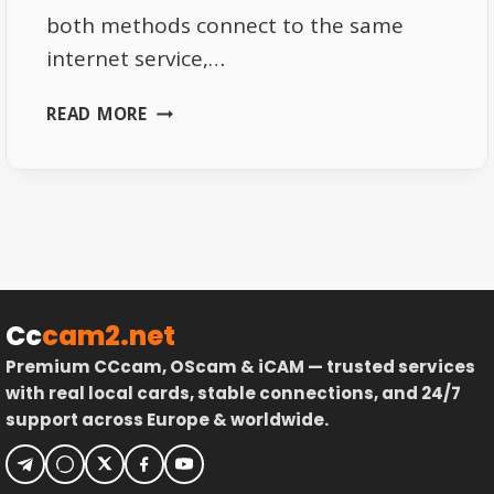
both methods connect to the same
internet service,…
WHY
READ MORE
TOTAL
TV
WORKS
BETTER
ON
ETHERNET
THAN
WIFI
Cc
cam2.net
Premium CCcam, OScam & iCAM — trusted services
with real local cards, stable connections, and 24/7
support across Europe & worldwide.