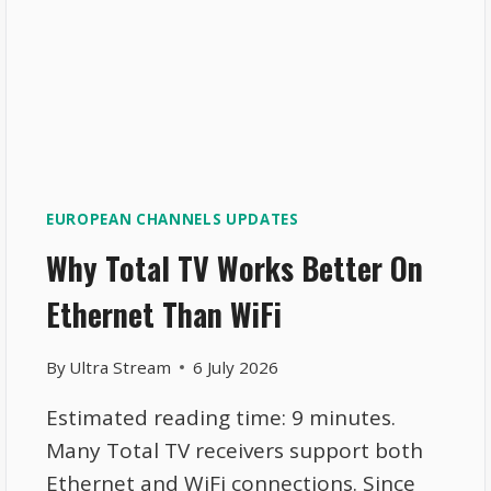
EUROPEAN CHANNELS UPDATES
Why Total TV Works Better On
Ethernet Than WiFi
By
Ultra Stream
6 July 2026
Estimated reading time: 9 minutes.
Many Total TV receivers support both
Ethernet and WiFi connections. Since