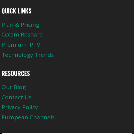
QUICK LINKS
Plan & Pricing
Cccam Reshare
Premium IPTV
Technology Trends
RESOURCES
Our Blog
Contact Us
Privacy Policy
European Channels