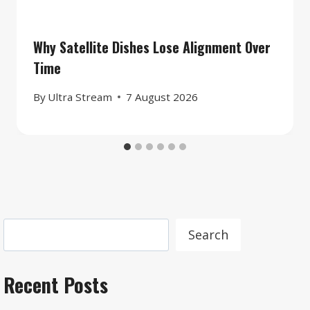
Why Satellite Dishes Lose Alignment Over
Time
By
Ultra Stream
7 August 2026
Search
Search
Recent Posts