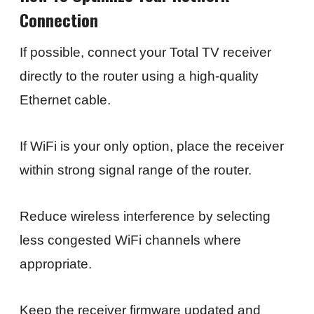
Connection
If possible, connect your Total TV receiver
directly to the router using a high-quality
Ethernet cable.
If WiFi is your only option, place the receiver
within strong signal range of the router.
Reduce wireless interference by selecting
less congested WiFi channels where
appropriate.
Keep the receiver firmware updated and