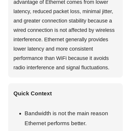
advantage of Ethernet comes from lower
latency, reduced packet loss, minimal jitter,
and greater connection stability because a
wired connection is not affected by wireless
interference. Ethernet generally provides
lower latency and more consistent
performance than WiFi because it avoids
radio interference and signal fluctuations.
Quick Context
Bandwidth is not the main reason
Ethernet performs better.