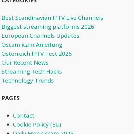
CATEGORIES
Best Scandinavian IPTV Live Channels
Biggest streaming platforms 2026
European Channels Updates
Oscam icam Anleitung
Österreich IPTV Test 2026
Our Recent News
Streaming Tech Hacks
Technology Trends
PAGES
Contact
Cookie Policy (EU)
Daily Free Cccam 2025