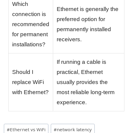
Which
Ethernet is generally the
connection is
preferred option for
recommended
permanently installed
for permanent
receivers.
installations?
If running a cable is
Should I
practical, Ethernet
replace WiFi
usually provides the
with Ethernet?
most reliable long-term
experience.
Post
#
Ethernet vs WiFi
#
network latency