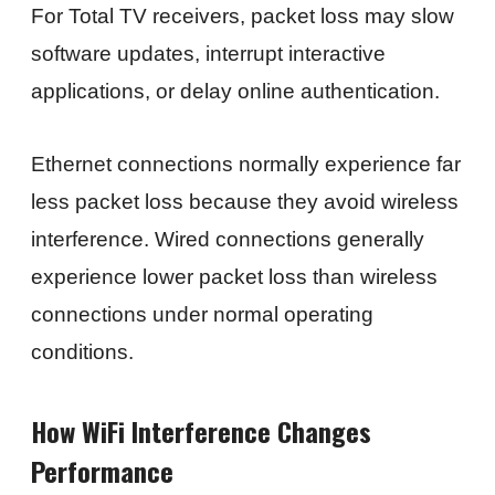
For Total TV receivers, packet loss may slow
software updates, interrupt interactive
applications, or delay online authentication.
Ethernet connections normally experience far
less packet loss because they avoid wireless
interference. Wired connections generally
experience lower packet loss than wireless
connections under normal operating
conditions.
How WiFi Interference Changes
Performance