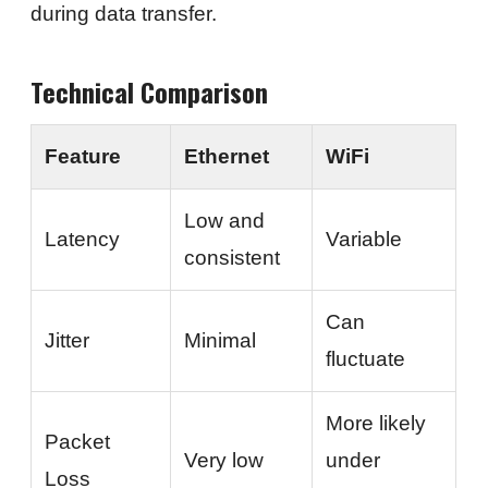
during data transfer.
Technical Comparison
Feature
Ethernet
WiFi
Low and
Latency
Variable
consistent
Can
Jitter
Minimal
fluctuate
More likely
Packet
Very low
under
Loss