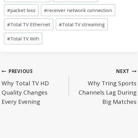
Tags:
#
packet loss
#
receiver network connection
#
Total TV Ethernet
#
Total TV streaming
#
Total TV WiFi
Post
PREVIOUS
NEXT
navigation
Why Total TV HD
Why Tring Sports
Quality Changes
Channels Lag During
Every Evening
Big Matches