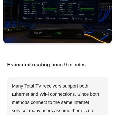
Estimated reading time:
9 minutes.
Many Total TV receivers support both
Ethernet and WiFi connections. Since both
methods connect to the same internet
service, many users assume there is no