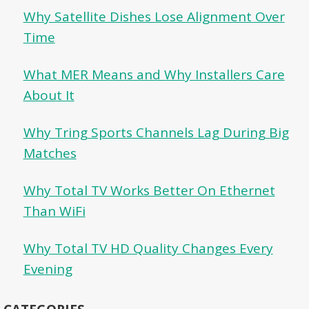
Why Satellite Dishes Lose Alignment Over
Time
What MER Means and Why Installers Care
About It
Why Tring Sports Channels Lag During Big
Matches
Why Total TV Works Better On Ethernet
Than WiFi
Why Total TV HD Quality Changes Every
Evening