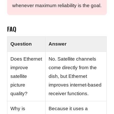
whenever maximum reliability is the goal.
FAQ
Question
Answer
Does Ethernet
No. Satellite channels
improve
come directly from the
satellite
dish, but Ethernet
picture
improves internet-based
quality?
receiver functions.
Why is
Because it uses a