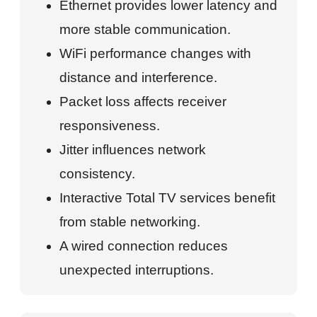
Ethernet provides lower latency and
more stable communication.
WiFi performance changes with
distance and interference.
Packet loss affects receiver
responsiveness.
Jitter influences network
consistency.
Interactive Total TV services benefit
from stable networking.
A wired connection reduces
unexpected interruptions.