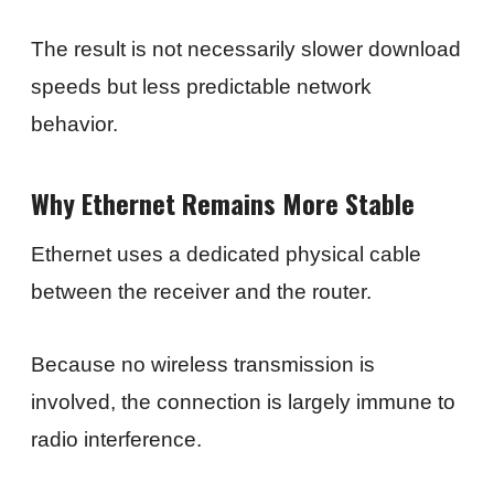
The result is not necessarily slower download
speeds but less predictable network
behavior.
Why Ethernet Remains More Stable
Ethernet uses a dedicated physical cable
between the receiver and the router.
Because no wireless transmission is
involved, the connection is largely immune to
radio interference.