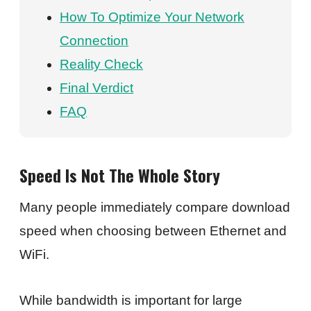
How To Optimize Your Network
Connection
Reality Check
Final Verdict
FAQ
Speed Is Not The Whole Story
Many people immediately compare download
speed when choosing between Ethernet and
WiFi.
While bandwidth is important for large