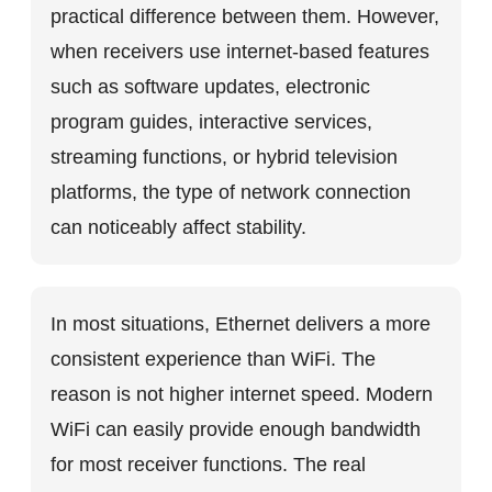
practical difference between them. However,
when receivers use internet-based features
such as software updates, electronic
program guides, interactive services,
streaming functions, or hybrid television
platforms, the type of network connection
can noticeably affect stability.
In most situations, Ethernet delivers a more
consistent experience than WiFi. The
reason is not higher internet speed. Modern
WiFi can easily provide enough bandwidth
for most receiver functions. The real