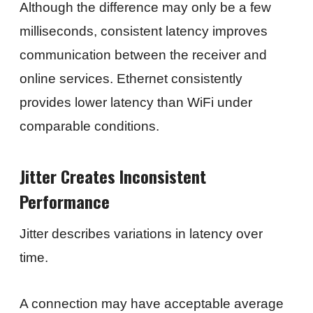
Although the difference may only be a few
milliseconds, consistent latency improves
communication between the receiver and
online services. Ethernet consistently
provides lower latency than WiFi under
comparable conditions.
Jitter Creates Inconsistent
Performance
Jitter describes variations in latency over
time.
A connection may have acceptable average