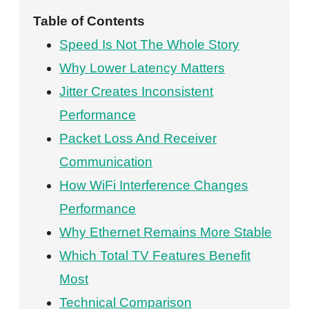
Table of Contents
Speed Is Not The Whole Story
Why Lower Latency Matters
Jitter Creates Inconsistent
Performance
Packet Loss And Receiver
Communication
How WiFi Interference Changes
Performance
Why Ethernet Remains More Stable
Which Total TV Features Benefit
Most
Technical Comparison