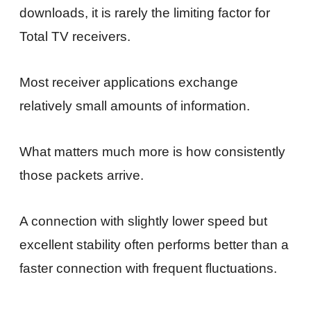
downloads, it is rarely the limiting factor for
Total TV receivers.
Most receiver applications exchange
relatively small amounts of information.
What matters much more is how consistently
those packets arrive.
A connection with slightly lower speed but
excellent stability often performs better than a
faster connection with frequent fluctuations.