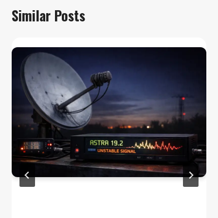
Similar Posts