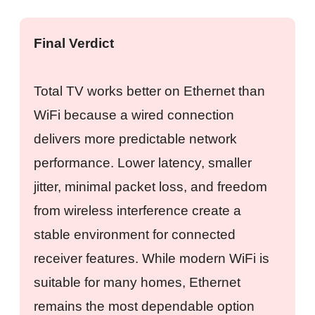
Final Verdict
Total TV works better on Ethernet than
WiFi because a wired connection
delivers more predictable network
performance. Lower latency, smaller
jitter, minimal packet loss, and freedom
from wireless interference create a
stable environment for connected
receiver features. While modern WiFi is
suitable for many homes, Ethernet
remains the most dependable option