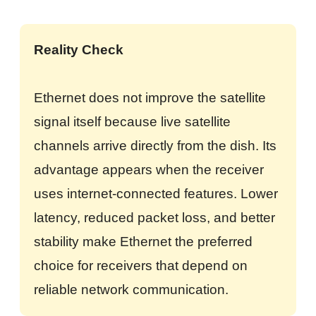
Reality Check
Ethernet does not improve the satellite
signal itself because live satellite
channels arrive directly from the dish. Its
advantage appears when the receiver
uses internet-connected features. Lower
latency, reduced packet loss, and better
stability make Ethernet the preferred
choice for receivers that depend on
reliable network communication.