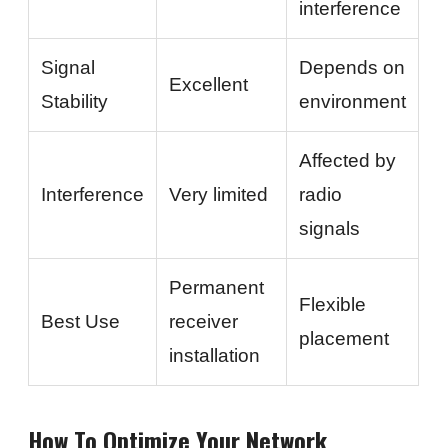
interference
Signal
Depends on
Excellent
Stability
environment
Affected by
Interference
Very limited
radio
signals
Permanent
Flexible
Best Use
receiver
placement
installation
How To Optimize Your Network