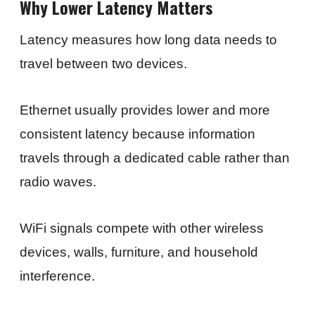
Why Lower Latency Matters
Latency measures how long data needs to
travel between two devices.
Ethernet usually provides lower and more
consistent latency because information
travels through a dedicated cable rather than
radio waves.
WiFi signals compete with other wireless
devices, walls, furniture, and household
interference.