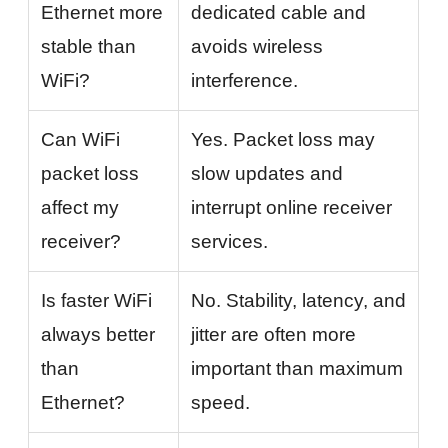
Ethernet more
dedicated cable and
stable than
avoids wireless
WiFi?
interference.
Can WiFi
Yes. Packet loss may
packet loss
slow updates and
affect my
interrupt online receiver
receiver?
services.
Is faster WiFi
No. Stability, latency, and
always better
jitter are often more
than
important than maximum
Ethernet?
speed.