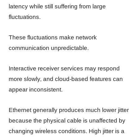
latency while still suffering from large
fluctuations.
These fluctuations make network
communication unpredictable.
Interactive receiver services may respond
more slowly, and cloud-based features can
appear inconsistent.
Ethernet generally produces much lower jitter
because the physical cable is unaffected by
changing wireless conditions. High jitter is a