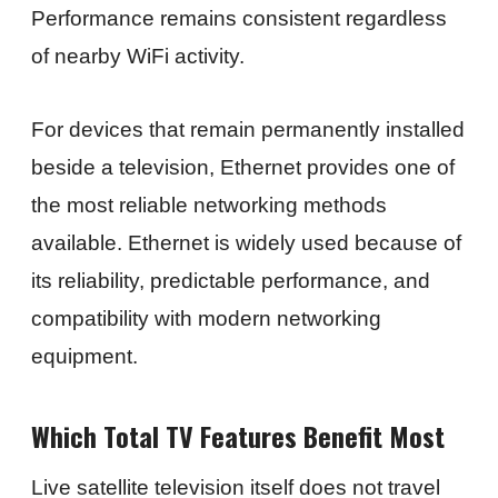
Performance remains consistent regardless
of nearby WiFi activity.
For devices that remain permanently installed
beside a television, Ethernet provides one of
the most reliable networking methods
available. Ethernet is widely used because of
its reliability, predictable performance, and
compatibility with modern networking
equipment.
Which Total TV Features Benefit Most
Live satellite television itself does not travel