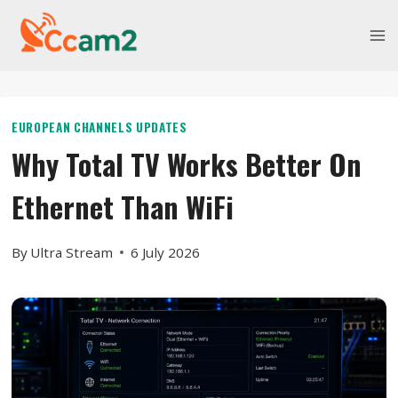
Skip
to
content
EUROPEAN CHANNELS UPDATES
Why Total TV Works Better On
Ethernet Than WiFi
By
Ultra Stream
6 July 2026