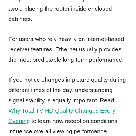
avoid placing the router inside enclosed
cabinets.
For users who rely heavily on internet-based
receiver features, Ethernet usually provides
the most predictable long-term performance.
If you notice changes in picture quality during
different times of the day, understanding
signal stability is equally important. Read
Why Total TV HD Quality Changes Every
Evening
to learn how reception conditions
influence overall viewing performance.