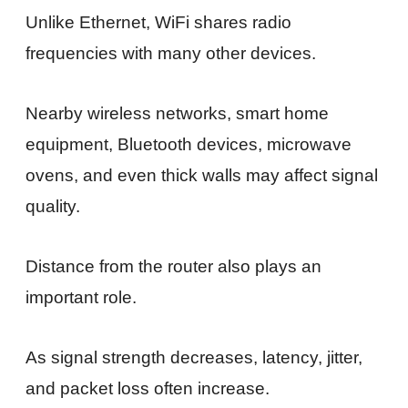
Unlike Ethernet, WiFi shares radio
frequencies with many other devices.
Nearby wireless networks, smart home
equipment, Bluetooth devices, microwave
ovens, and even thick walls may affect signal
quality.
Distance from the router also plays an
important role.
As signal strength decreases, latency, jitter,
and packet loss often increase.