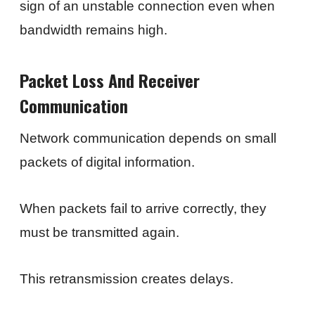
sign of an unstable connection even when
bandwidth remains high.
Packet Loss And Receiver
Communication
Network communication depends on small
packets of digital information.
When packets fail to arrive correctly, they
must be transmitted again.
This retransmission creates delays.