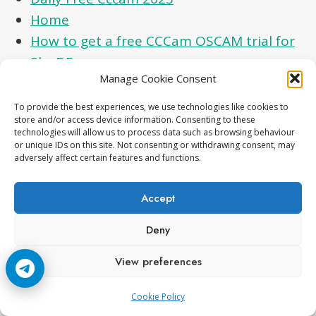
Home
How to get a free CCCam OSCAM trial for
Sky DE
Manage Cookie Consent
Movistar plus 1810 Fix
Premium IPTV
To provide the best experiences, we use technologies like cookies to
store and/or access device information. Consenting to these
Privacy Policy
technologies will allow us to process data such as browsing behaviour
Real Local Cards Premium CCcam Reshare –
or unique IDs on this site. Not consenting or withdrawing consent, may
adversely affect certain features and functions.
SKY DE, SKY UK, SKY IT
Sky italia Coming soon
Accept
Skyde 098D icam fix
Deny
Terms and Conditions
Top Satellite TV Updates – New FTA
View preferences
Channels, Receiver Tools & Dish Tricks
Cookie Policy