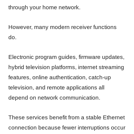
through your home network.
However, many modern receiver functions
do.
Electronic program guides, firmware updates,
hybrid television platforms, internet streaming
features, online authentication, catch-up
television, and remote applications all
depend on network communication.
These services benefit from a stable Ethernet
connection because fewer interruptions occur