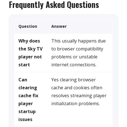
Frequently Asked Questions
Question
Answer
Why does
This usually happens due
the Sky TV
to browser compatibility
player not
problems or unstable
start
internet connections.
Can
Yes clearing browser
clearing
cache and cookies often
cache fix
resolves streaming player
player
initialization problems.
startup
issues