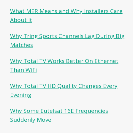
What MER Means and Why Installers Care
About It
Why Tring Sports Channels Lag During Big
Matches
Why Total TV Works Better On Ethernet
Than WiFi
Why Total TV HD Quality Changes Every
Evening
Why Some Eutelsat 16E Frequencies
Suddenly Move