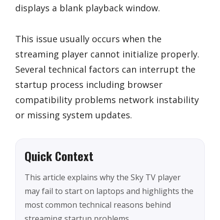
displays a blank playback window.
This issue usually occurs when the
streaming player cannot initialize properly.
Several technical factors can interrupt the
startup process including browser
compatibility problems network instability
or missing system updates.
Quick Context
This article explains why the Sky TV player
may fail to start on laptops and highlights the
most common technical reasons behind
streaming startup problems.