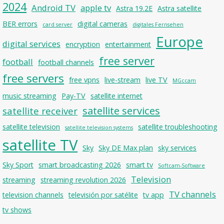
2024
Android TV
apple tv
Astra 19.2E
Astra satellite
BER errors
digital cameras
card server
digitales Fernsehen
Europe
digital services
encryption
entertainment
free server
football
football channels
free servers
free vpns
live-stream
live TV
MGccam
music streaming
Pay-TV
satellite internet
satellite services
satellite receiver
satellite television
satellite troubleshooting
satellite television systems
satellite TV
Sky
Sky DE Max plan
sky services
Sky Sport
smart broadcasting 2026
smart tv
Softcam-Software
Television
streaming
streaming revolution 2026
TV channels
television channels
televisión por satélite
tv app
tv shows