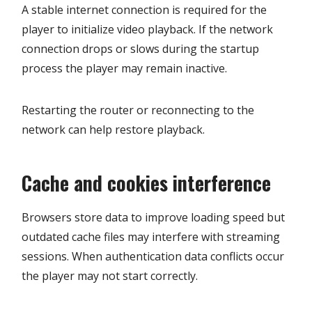
A stable internet connection is required for the
player to initialize video playback. If the network
connection drops or slows during the startup
process the player may remain inactive.
Restarting the router or reconnecting to the
network can help restore playback.
Cache and cookies interference
Browsers store data to improve loading speed but
outdated cache files may interfere with streaming
sessions. When authentication data conflicts occur
the player may not start correctly.