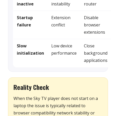
inactive
instability
router
Startup
Extension
Disable
failure
conflict
browser
extensions
Slow
Low device
Close
initialization
performance
background
applications
Reality Check
When the Sky TV player does not start on a
laptop the issue is typically related to
browser compatibility network stability or