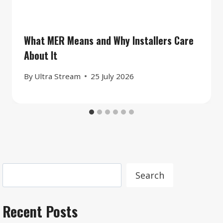
What MER Means and Why Installers Care
About It
By
Ultra Stream
25 July 2026
Search
Search
Recent Posts