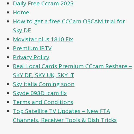
Daily Free Cccam 2025
Home
How to get a free CCCam OSCAM trial for
Sky DE
Movistar plus 1810 Fix
Premium IPTV
Privacy Policy
Real Local Cards Premium CCcam Reshare –
SKY DE, SKY UK, SKY IT
Sky italia Coming soon
Skyde 098D icam fix
Terms and Conditions
Top Satellite TV Updates – New FTA
Channels, Receiver Tools & Dish Tricks