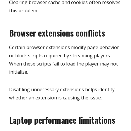
Clearing browser cache and cookies often resolves
this problem.
Browser extensions conflicts
Certain browser extensions modify page behavior
or block scripts required by streaming players.
When these scripts fail to load the player may not
initialize.
Disabling unnecessary extensions helps identify
whether an extension is causing the issue.
Laptop performance limitations