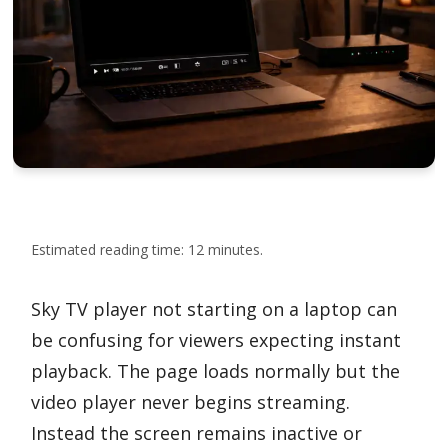
Estimated reading time: 12 minutes.
Sky TV player not starting on a laptop can
be confusing for viewers expecting instant
playback. The page loads normally but the
video player never begins streaming.
Instead the screen remains inactive or