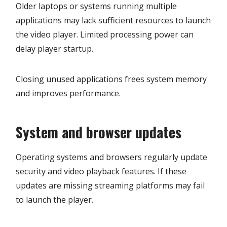
Older laptops or systems running multiple
applications may lack sufficient resources to launch
the video player. Limited processing power can
delay player startup.
Closing unused applications frees system memory
and improves performance.
System and browser updates
Operating systems and browsers regularly update
security and video playback features. If these
updates are missing streaming platforms may fail
to launch the player.