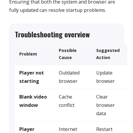
Ensuring that both the system and browser are
fully updated can resolve startup problems.
Troubleshooting overview
Possible
Suggested
Problem
Cause
Action
Player not
Outdated
Update
starting
browser
browser
Blank video
Cache
Clear
window
conflict
browser
data
Player
Internet
Restart