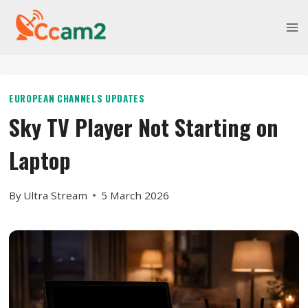
Skip
to
content
EUROPEAN CHANNELS UPDATES
Sky TV Player Not Starting on
Laptop
By
Ultra Stream
5 March 2026