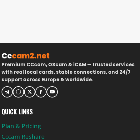
Cc
cam2.net
Premium CCcam, OScam & iCAM — trusted services
with real local cards, stable connections, and 24/7
support across Europe & worldwide.
QUICK LINKS
Plan & Pricing
Cccam Reshare