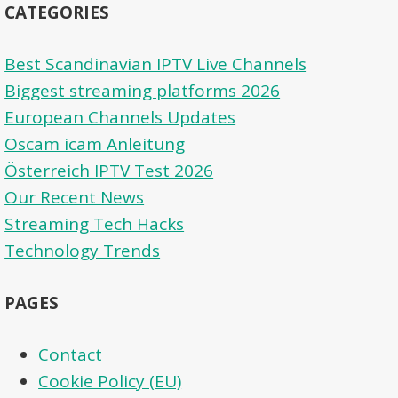
CATEGORIES
Best Scandinavian IPTV Live Channels
Biggest streaming platforms 2026
European Channels Updates
Oscam icam Anleitung
Österreich IPTV Test 2026
Our Recent News
Streaming Tech Hacks
Technology Trends
PAGES
Contact
Cookie Policy (EU)