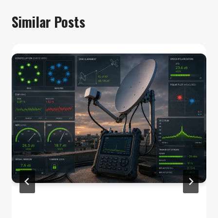
Similar Posts