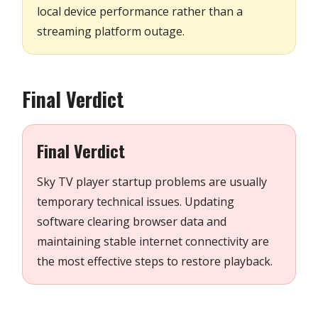
local device performance rather than a
streaming platform outage.
Final Verdict
Final Verdict
Sky TV player startup problems are usually
temporary technical issues. Updating
software clearing browser data and
maintaining stable internet connectivity are
the most effective steps to restore playback.