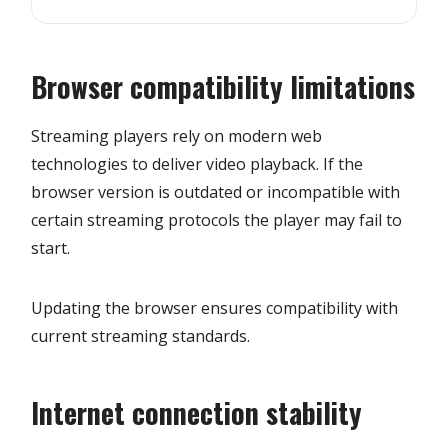
Browser compatibility limitations
Streaming players rely on modern web
technologies to deliver video playback. If the
browser version is outdated or incompatible with
certain streaming protocols the player may fail to
start.
Updating the browser ensures compatibility with
current streaming standards.
Internet connection stability