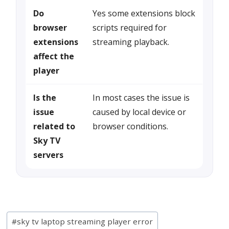
Do
Yes some extensions block
browser
scripts required for
extensions
streaming playback.
affect the
player
Is the
In most cases the issue is
issue
caused by local device or
related to
browser conditions.
Sky TV
servers
Post
#
sky tv laptop streaming player error