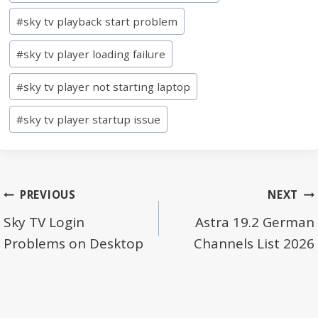
Tags:
#
sky tv playback start problem
#
sky tv player loading failure
#
sky tv player not starting laptop
#
sky tv player startup issue
Post
PREVIOUS
NEXT
navigation
Sky TV Login
Astra 19.2 German
Problems on Desktop
Channels List 2026