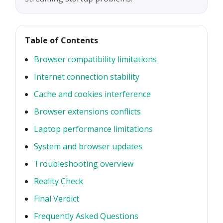
Table of Contents
Browser compatibility limitations
Internet connection stability
Cache and cookies interference
Browser extensions conflicts
Laptop performance limitations
System and browser updates
Troubleshooting overview
Reality Check
Final Verdict
Frequently Asked Questions