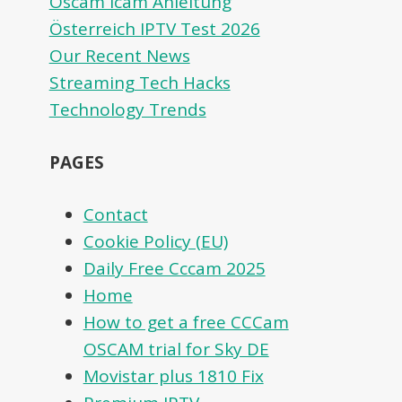
Oscam icam Anleitung
Österreich IPTV Test 2026
Our Recent News
Streaming Tech Hacks
Technology Trends
PAGES
Contact
Cookie Policy (EU)
Daily Free Cccam 2025
Home
How to get a free CCCam
OSCAM trial for Sky DE
Movistar plus 1810 Fix