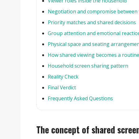
Viewer roles inside the household
Negotiation and compromise between 
Priority matches and shared decisions
Group attention and emotional reactio
Physical space and seating arrangeme
How shared viewing becomes a routin
Household screen sharing pattern
Reality Check
Final Verdict
Frequently Asked Questions
The concept of shared scree