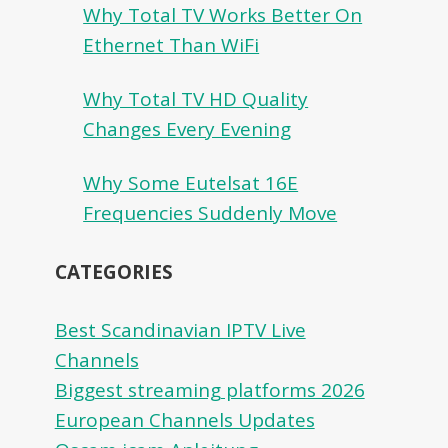
Why Total TV Works Better On
Ethernet Than WiFi
Why Total TV HD Quality
Changes Every Evening
Why Some Eutelsat 16E
Frequencies Suddenly Move
CATEGORIES
Best Scandinavian IPTV Live
Channels
Biggest streaming platforms 2026
European Channels Updates