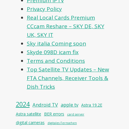
Premium IPTV
Privacy Policy
Real Local Cards Premium
CCcam Reshare – SKY DE, SKY
UK, SKY IT
Sky italia Coming soon
Skyde 098D icam fix
Terms and Conditions
Top Satellite TV Updates – New
FTA Channels, Receiver Tools &
Dish Tricks
2024
Android TV
apple tv
Astra 19.2E
Astra satellite
BER errors
card server
digital cameras
digitales Fernsehen