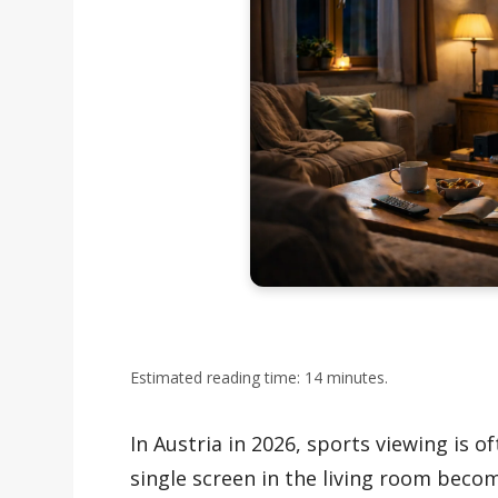
Estimated reading time: 14 minutes.
In Austria in 2026, sports viewing is o
single screen in the living room beco