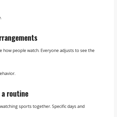
.
arrangements
nce how people watch. Everyone adjusts to see the
ehavior.
a routine
watching sports together. Specific days and