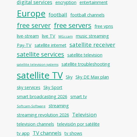
digital services
encryption
entertainment
Europe
football
football channels
free servers
free server
free vpns
live-stream
live TV
music streaming
MGccam
satellite receiver
Pay-TV
satellite internet
satellite services
satellite television
satellite troubleshooting
satellite television systems
satellite TV
Sky
Sky DE Max plan
sky services
Sky Sport
smart broadcasting 2026
smart tv
streaming
Softcam-Software
Television
streaming revolution 2026
television channels
televisión por satélite
TV channels
tv app
tv shows