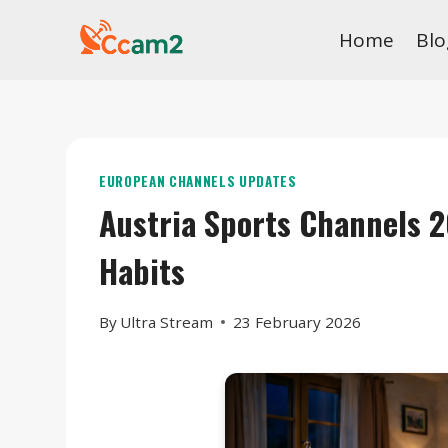
Skip
Home
Blo
to
content
EUROPEAN CHANNELS UPDATES
Austria Sports Channels 
Habits
By
Ultra Stream
23 February 2026