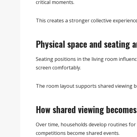
critical moments.
This creates a stronger collective experience
Physical space and seating 
Seating positions in the living room influe
screen comfortably.
The room layout supports shared viewing b
How shared viewing becomes 
Over time, households develop routines for 
competitions become shared events.