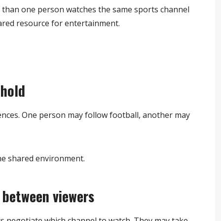
 than one person watches the same sports channel
ared resource for entertainment.
ehold
ences. One person may follow football, another may
the shared environment.
 between viewers
rs negotiate which channel to watch. They may take