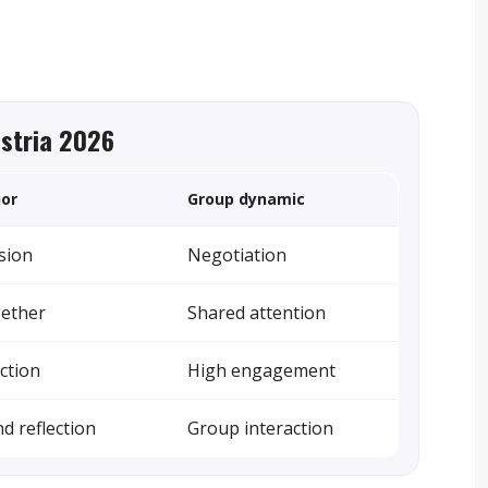
ustria 2026
ior
Group dynamic
sion
Negotiation
gether
Shared attention
action
High engagement
d reflection
Group interaction