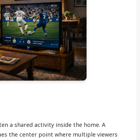
ften a shared activity inside the home. A
mes the center point where multiple viewers