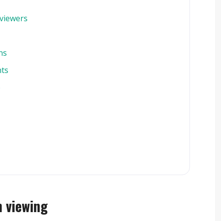
viewers
ns
nts
e
n viewing