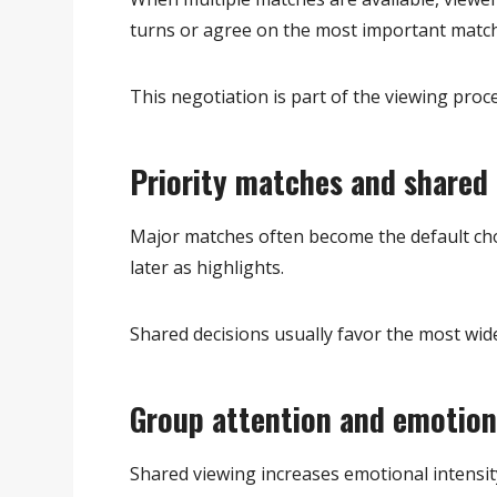
turns or agree on the most important match
This negotiation is part of the viewing proce
Priority matches and shared 
Major matches often become the default cho
later as highlights.
Shared decisions usually favor the most wide
Group attention and emotion
Shared viewing increases emotional intensity