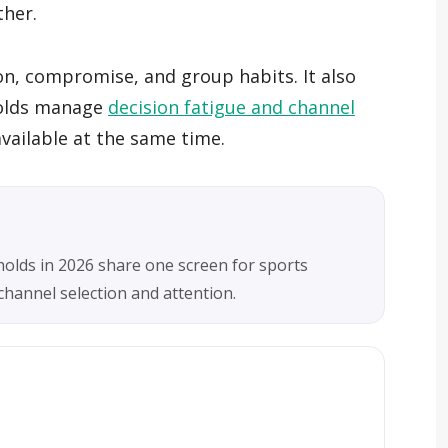
ther.
on, compromise, and group habits. It also
holds manage
decision fatigue and channel
ailable at the same time.
holds in 2026 share one screen for sports
hannel selection and attention.