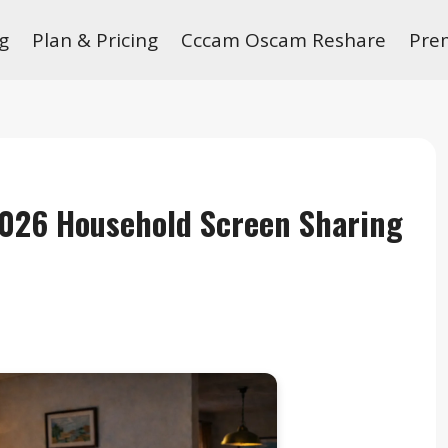
g
Plan & Pricing
Cccam Oscam Reshare
Pre
2026 Household Screen Sharing