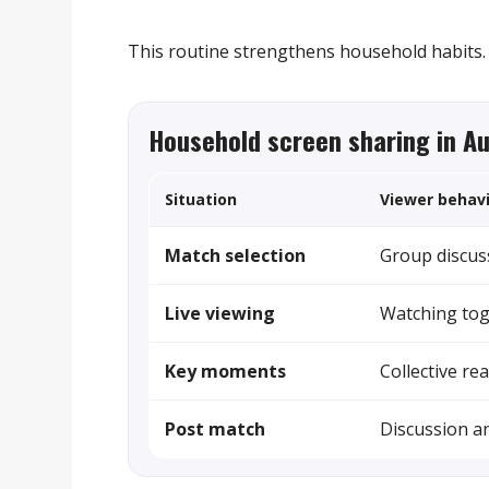
This routine strengthens household habits.
Household screen sharing in A
Situation
Viewer behav
Match selection
Group discus
Live viewing
Watching to
Key moments
Collective re
Post match
Discussion an