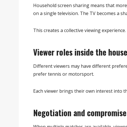
Household screen sharing means that more
on a single television. The TV becomes a sh
This creates a collective viewing experience.
Viewer roles inside the hous
Different viewers may have different prefer
prefer tennis or motorsport.
Each viewer brings their own interest into 
Negotiation and compromise
When multiple matches are available, viewe