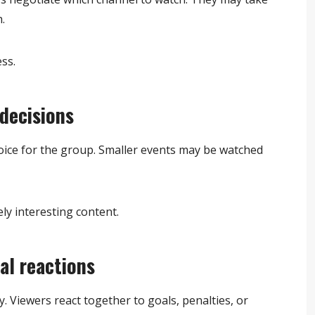
.
ss.
decisions
ice for the group. Smaller events may be watched
ly interesting content.
al reactions
. Viewers react together to goals, penalties, or