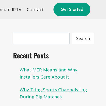
mium IPTV
Contact
Get Started
Search
Search
Recent Posts
What MER Means and Why
Installers Care About It
Why Tring Sports Channels Lag
During Big Matches