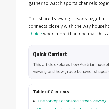
gather to watch sports channels toge
This shared viewing creates negotiati
connects closely with the way house
choice
when more than one match is av
Quick Context
This article explores how Austrian house
viewing and how group behavior shapes c
Table of Contents
The concept of shared screen viewing