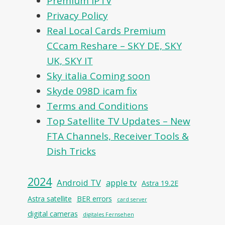
Premium IPTV
Privacy Policy
Real Local Cards Premium
CCcam Reshare – SKY DE, SKY
UK, SKY IT
Sky italia Coming soon
Skyde 098D icam fix
Terms and Conditions
Top Satellite TV Updates – New
FTA Channels, Receiver Tools &
Dish Tricks
2024
Android TV
apple tv
Astra 19.2E
Astra satellite
BER errors
card server
digital cameras
digitales Fernsehen