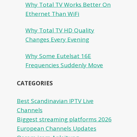
Why Total TV Works Better On
Ethernet Than WiFi
Why Total TV HD Quality
Changes Every Evening
Why Some Eutelsat 16E
Frequencies Suddenly Move
CATEGORIES
Best Scandinavian IPTV Live
Channels
Biggest streaming platforms 2026
European Channels Updates