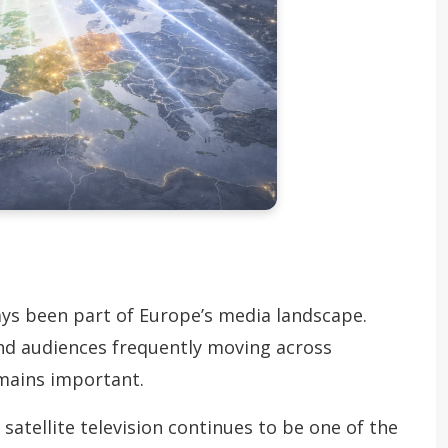
ays been part of Europe’s media landscape.
and audiences frequently moving across
emains important.
satellite television continues to be one of the