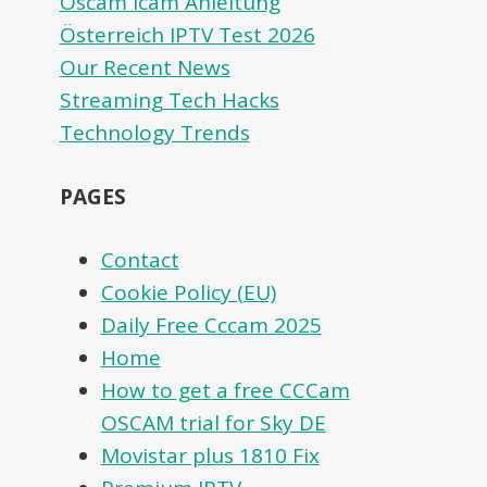
Oscam icam Anleitung
Österreich IPTV Test 2026
Our Recent News
Streaming Tech Hacks
Technology Trends
PAGES
Contact
Cookie Policy (EU)
Daily Free Cccam 2025
Home
How to get a free CCCam
OSCAM trial for Sky DE
Movistar plus 1810 Fix