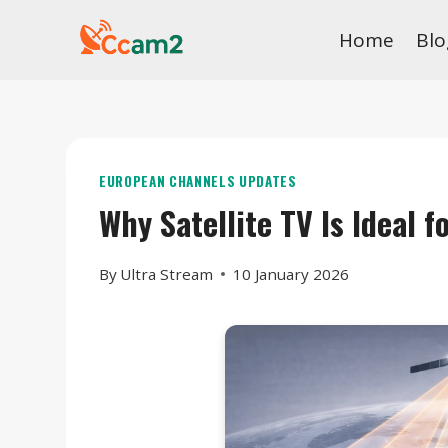
Skip
Home
Blo
to
content
EUROPEAN CHANNELS UPDATES
Why Satellite TV Is Ideal 
By
Ultra Stream
10 January 2026