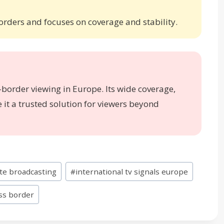
borders and focuses on coverage and stability.
s-border viewing in Europe. Its wide coverage,
it a trusted solution for viewers beyond
ite broadcasting
#
international tv signals europe
oss border