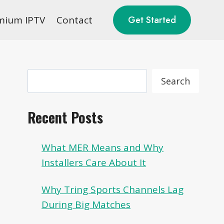
mium IPTV
Contact
Get Started
Search
Search
Recent Posts
What MER Means and Why
Installers Care About It
Why Tring Sports Channels Lag
During Big Matches