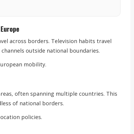
 Europe
vel across borders. Television habits travel
 channels outside national boundaries.
European mobility.
areas, often spanning multiple countries. This
less of national borders.
ocation policies.