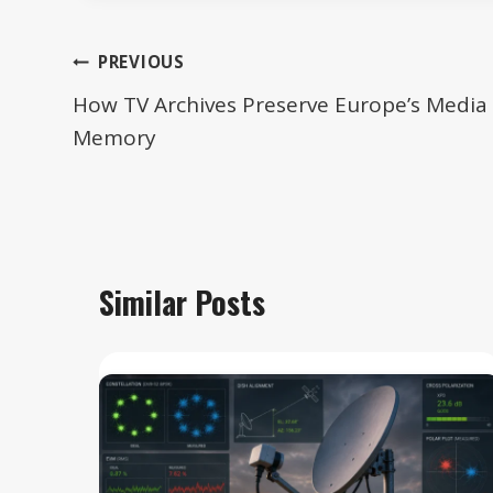
Post
PREVIOUS
navigation
How TV Archives Preserve Europe’s Media
Memory
Similar Posts