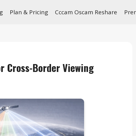
g
Plan & Pricing
Cccam Oscam Reshare
Pre
for Cross-Border Viewing