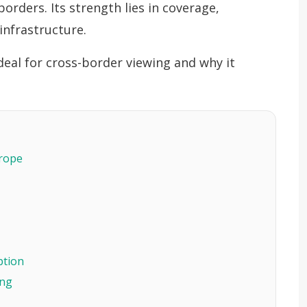
orders. Its strength lies in coverage,
infrastructure.
 ideal for cross-border viewing and why it
urope
ption
ing