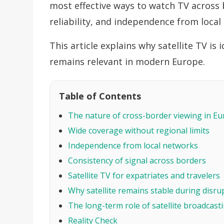
most effective ways to watch TV across b
reliability, and independence from local 
This article explains why satellite TV is
remains relevant in modern Europe.
Table of Contents
The nature of cross-border viewing in E
Wide coverage without regional limits
Independence from local networks
Consistency of signal across borders
Satellite TV for expatriates and travelers
Why satellite remains stable during disru
The long-term role of satellite broadcast
Reality Check