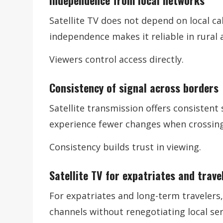
Independence from local networks
Satellite TV does not depend on local cab
independence makes it reliable in rural
Viewers control access directly.
Consistency of signal across borders
Satellite transmission offers consistent 
experience fewer changes when crossing
Consistency builds trust in viewing.
Satellite TV for expatriates and trave
For expatriates and long-term travelers,
channels without renegotiating local ser