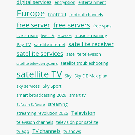
digital services
encryption
entertainment
Europe
football
football channels
free servers
free server
free vpns
live-stream
live TV
music streaming
MGccam
satellite receiver
Pay-TV
satellite internet
satellite services
satellite television
satellite troubleshooting
satellite television systems
satellite TV
Sky
Sky DE Max plan
sky services
Sky Sport
smart broadcasting 2026
smart tv
streaming
Softcam-Software
Television
streaming revolution 2026
television channels
televisión por satélite
TV channels
tv app
tv shows