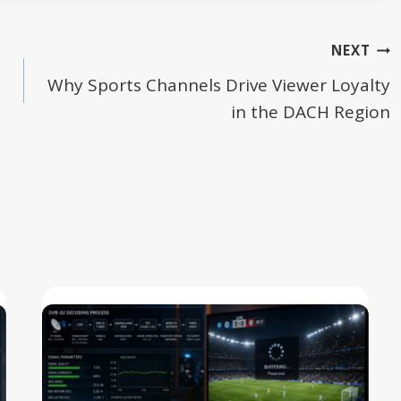
NEXT
Why Sports Channels Drive Viewer Loyalty
in the DACH Region