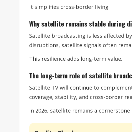
It simplifies cross-border living.
Why satellite remains stable during d
Satellite broadcasting is less affected 
disruptions, satellite signals often remai
This resilience adds long-term value.
The long-term role of satellite broad
Satellite TV will continue to complement 
coverage, stability, and cross-border re
In 2026, satellite remains a cornerston