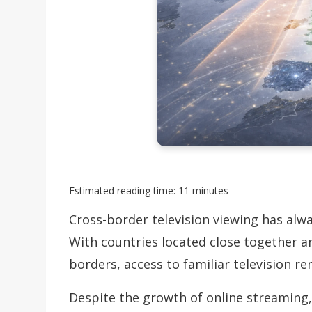
Estimated reading time: 11 minutes
Cross-border television viewing has alw
With countries located close together 
borders, access to familiar television r
Despite the growth of online streaming, 