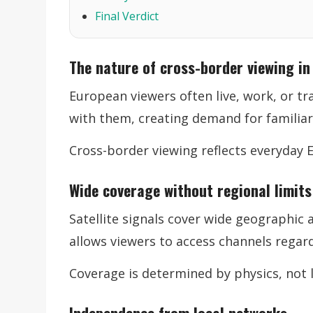
Final Verdict
The nature of cross-border viewing in
European viewers often live, work, or tra
with them, creating demand for familiar
Cross-border viewing reflects everyday 
Wide coverage without regional limits
Satellite signals cover wide geographic 
allows viewers to access channels regard
Coverage is determined by physics, not l