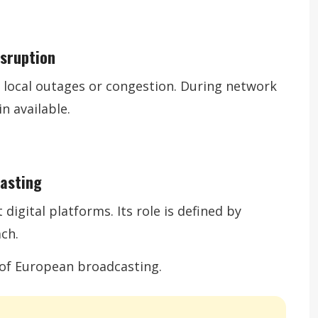
isruption
by local outages or congestion. During network
n available.
casting
digital platforms. Its role is defined by
ach.
e of European broadcasting.