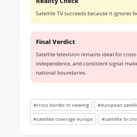
Reality Check
Satellite TV succeeds because it ignores 
Final Verdict
Satellite television remains ideal for cros
independence, and consistent signal make 
national boundaries.
Post
#
cross border tv viewing
#
european satell
Tags:
#
satellite coverage europe
#
satellite tv cr