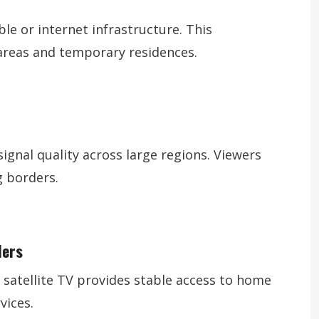
le or internet infrastructure. This
 areas and temporary residences.
signal quality across large regions. Viewers
 borders.
lers
 satellite TV provides stable access to home
vices.