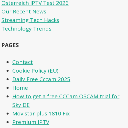
Österreich IPTV Test 2026
Our Recent News
Streaming Tech Hacks
Technology Trends
PAGES
Contact
Cookie Policy (EU)
Daily Free Cccam 2025
Home
How to get a free CCCam OSCAM trial for
Sky DE
Movistar plus 1810 Fix
Premium IPTV