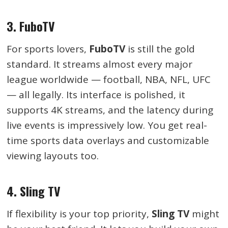
3. FuboTV
For sports lovers,
FuboTV
is still the gold
standard. It streams almost every major
league worldwide — football, NBA, NFL, UFC
— all legally. Its interface is polished, it
supports 4K streams, and the latency during
live events is impressively low. You get real-
time sports data overlays and customizable
viewing layouts too.
4. Sling TV
If flexibility is your top priority,
Sling TV
might