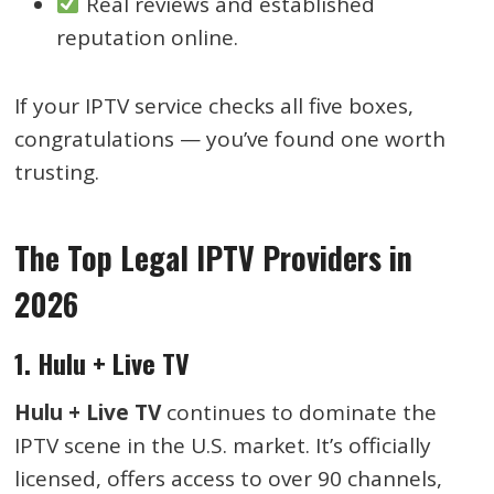
Real reviews and established
reputation online.
If your IPTV service checks all five boxes,
congratulations — you’ve found one worth
trusting.
The Top Legal IPTV Providers in
2026
1. Hulu + Live TV
Hulu + Live TV
continues to dominate the
IPTV scene in the U.S. market. It’s officially
licensed, offers access to over 90 channels,