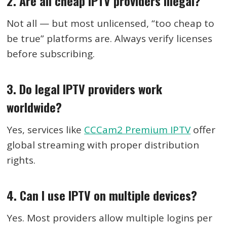
2. Are all cheap IPTV providers illegal?
Not all — but most unlicensed, “too cheap to
be true” platforms are. Always verify licenses
before subscribing.
3. Do legal IPTV providers work
worldwide?
Yes, services like
CCCam2 Premium IPTV
offer
global streaming with proper distribution
rights.
4. Can I use IPTV on multiple devices?
Yes. Most providers allow multiple logins per