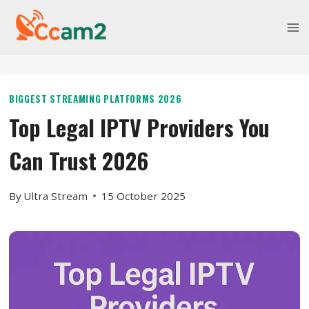
Skip
to
content
BIGGEST STREAMING PLATFORMS 2026
Top Legal IPTV Providers You
Can Trust 2026
By
Ultra Stream
15 October 2025