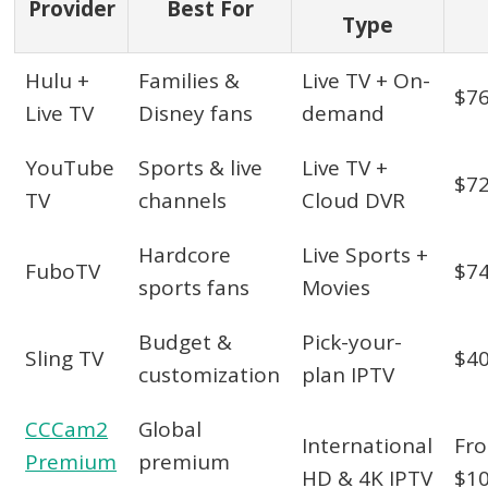
Provider
Best For
Type
Hulu +
Families &
Live TV + On-
$7
Live TV
Disney fans
demand
YouTube
Sports & live
Live TV +
$7
TV
channels
Cloud DVR
Hardcore
Live Sports +
FuboTV
$7
sports fans
Movies
Budget &
Pick-your-
Sling TV
$4
customization
plan IPTV
CCCam2
Global
International
Fr
Premium
premium
HD & 4K IPTV
$1