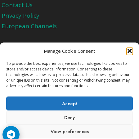
Contact Us
Privacy Policy
European Channels
Upgrade Today And Experience The Perfect
Manage Cookie Consent
Blend of Quality
To provide the best experiences, we use technologies like cookies to
store and/or access device information. Consenting to these
technologies will allow us to process data such as browsing behaviour
Get Started
or unique IDs on this site. Not consenting or withdrawing consent, may
adversely affect certain features and functions.
Accept
Deny
Copyright © 2009-2026 Cccam2.Net All rights
View preferences
reserved.