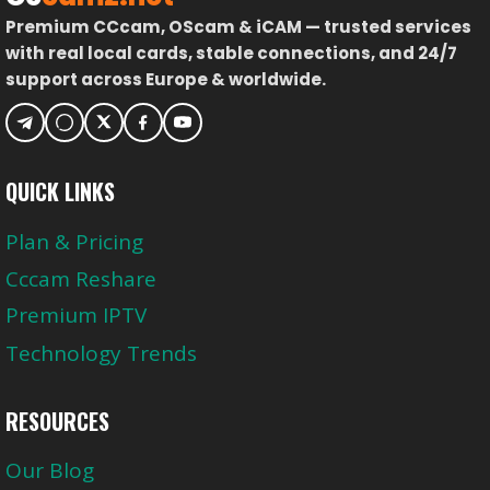
Premium CCcam, OScam & iCAM — trusted services
with real local cards, stable connections, and 24/7
support across Europe & worldwide.
QUICK LINKS
Plan & Pricing
Cccam Reshare
Premium IPTV
Technology Trends
RESOURCES
Our Blog