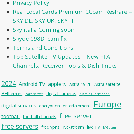
Privacy Policy
Real Local Cards Premium CCcam Reshare –
SKY DE, SKY UK, SKY IT
Sky italia Coming soon
Skyde 098D icam fix
Terms and Conditions
Top Satellite TV Updates – New FTA
Channels, Receiver Tools & Dish Tricks
2024
Android TV
apple tv
Astra 19.2E
Astra satellite
BER errors
digital cameras
card server
digitales Fernsehen
Europe
digital services
encryption
entertainment
free server
football
football channels
free servers
free vpns
live-stream
live TV
MGccam