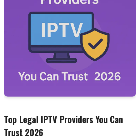
Top Legal IPTV Providers You Can
Trust 2026