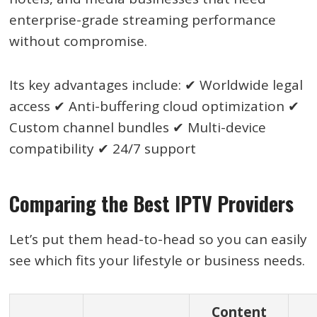
enterprise-grade streaming performance
without compromise.
Its key advantages include: ✔ Worldwide legal
access ✔ Anti-buffering cloud optimization ✔
Custom channel bundles ✔ Multi-device
compatibility ✔ 24/7 support
Comparing the Best IPTV Providers
Let’s put them head-to-head so you can easily
see which fits your lifestyle or business needs.
Content