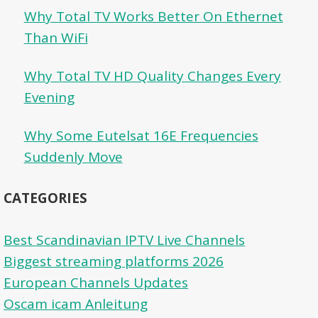
Why Total TV Works Better On Ethernet
Than WiFi
Why Total TV HD Quality Changes Every
Evening
Why Some Eutelsat 16E Frequencies
Suddenly Move
CATEGORIES
Best Scandinavian IPTV Live Channels
Biggest streaming platforms 2026
European Channels Updates
Oscam icam Anleitung