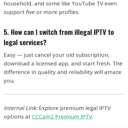
household, and some like YouTube TV even
support five or more profiles.
5. How can I switch from illegal IPTV to
legal services?
Easy — just cancel your old subscription,
download a licensed app, and start fresh. The
difference in quality and reliability will amaze
you.
Internal Link:
Explore premium legal IPTV
options at
CCCam2 Premium IPTV
.