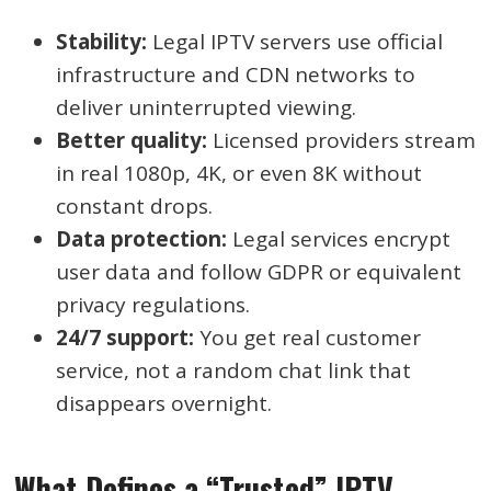
Stability:
Legal IPTV servers use official
infrastructure and CDN networks to
deliver uninterrupted viewing.
Better quality:
Licensed providers stream
in real 1080p, 4K, or even 8K without
constant drops.
Data protection:
Legal services encrypt
user data and follow GDPR or equivalent
privacy regulations.
24/7 support:
You get real customer
service, not a random chat link that
disappears overnight.
What Defines a “Trusted” IPTV