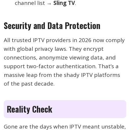
channel list →
Sling TV
.
Security and Data Protection
All trusted IPTV providers in 2026 now comply
with global privacy laws. They encrypt
connections, anonymize viewing data, and
support two-factor authentication. That’s a
massive leap from the shady IPTV platforms
of the past decade.
Reality Check
Gone are the days when IPTV meant unstable,