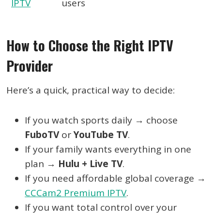
IPTV
users
How to Choose the Right IPTV
Provider
Here’s a quick, practical way to decide:
If you watch sports daily → choose
FuboTV
or
YouTube TV
.
If your family wants everything in one
plan →
Hulu + Live TV
.
If you need affordable global coverage →
CCCam2 Premium IPTV
.
If you want total control over your