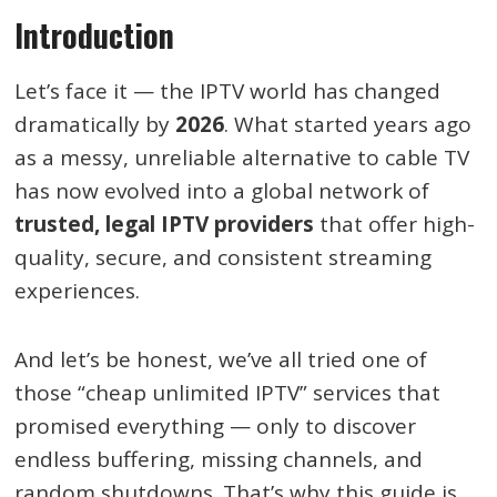
Introduction
Let’s face it — the IPTV world has changed
dramatically by
2026
. What started years ago
as a messy, unreliable alternative to cable TV
has now evolved into a global network of
trusted, legal IPTV providers
that offer high-
quality, secure, and consistent streaming
experiences.
And let’s be honest, we’ve all tried one of
those “cheap unlimited IPTV” services that
promised everything — only to discover
endless buffering, missing channels, and
random shutdowns. That’s why this guide is