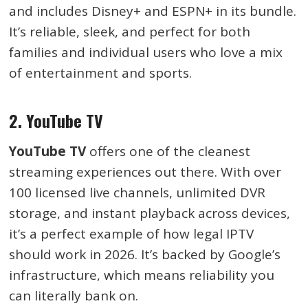
and includes Disney+ and ESPN+ in its bundle.
It’s reliable, sleek, and perfect for both
families and individual users who love a mix
of entertainment and sports.
2. YouTube TV
YouTube TV
offers one of the cleanest
streaming experiences out there. With over
100 licensed live channels, unlimited DVR
storage, and instant playback across devices,
it’s a perfect example of how legal IPTV
should work in 2026. It’s backed by Google’s
infrastructure, which means reliability you
can literally bank on.