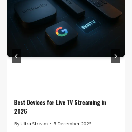
Best Devices for Live TV Streaming in
2026
By
Ultra Stream
5 December 2025