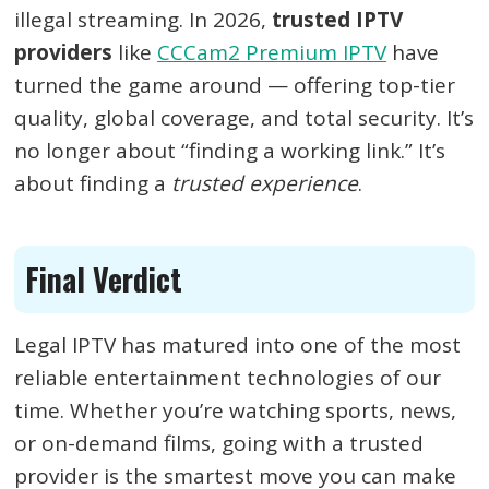
illegal streaming. In 2026,
trusted IPTV
providers
like
CCCam2 Premium IPTV
have
turned the game around — offering top-tier
quality, global coverage, and total security. It’s
no longer about “finding a working link.” It’s
about finding a
trusted experience
.
Final Verdict
Legal IPTV has matured into one of the most
reliable entertainment technologies of our
time. Whether you’re watching sports, news,
or on-demand films, going with a trusted
provider is the smartest move you can make