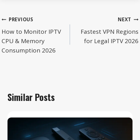
Post
PREVIOUS
NEXT
navigation
How to Monitor IPTV
Fastest VPN Regions
CPU & Memory
for Legal IPTV 2026
Consumption 2026
Similar Posts