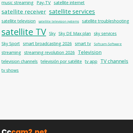
music streaming
Pay-TV
satellite internet
satellite services
satellite receiver
satellite television
satellite troubleshooting
satellite television systems
satellite TV
Sky
Sky DE Max plan
sky services
Sky Sport
smart broadcasting 2026
smart tv
Softcam-Software
Television
streaming
streaming revolution 2026
TV channels
television channels
televisión por satélite
tv app
tv shows
Cc
cam2.net