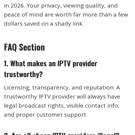
in 2026. Your privacy, viewing quality, and
peace of mind are worth far more than a few
dollars saved on a shady link.
FAQ Section
1. What makes an IPTV provider
trustworthy?
Licensing, transparency, and reputation. A
trustworthy IPTV provider will always have
legal broadcast rights, visible contact info,
and proper customer support.