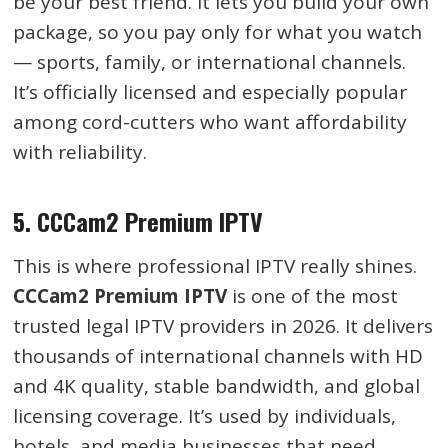
be your best friend. It lets you build your own
package, so you pay only for what you watch
— sports, family, or international channels.
It’s officially licensed and especially popular
among cord-cutters who want affordability
with reliability.
5.
CCCam2 Premium IPTV
This is where professional IPTV really shines.
CCCam2 Premium IPTV
is one of the most
trusted legal IPTV providers in 2026. It delivers
thousands of international channels with HD
and 4K quality, stable bandwidth, and global
licensing coverage. It’s used by individuals,
hotels, and media businesses that need