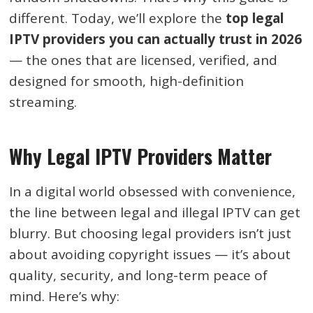
different. Today, we’ll explore the
top legal
IPTV providers you can actually trust in 2026
— the ones that are licensed, verified, and
designed for smooth, high-definition
streaming.
Why Legal IPTV Providers Matter
In a digital world obsessed with convenience,
the line between legal and illegal IPTV can get
blurry. But choosing legal providers isn’t just
about avoiding copyright issues — it’s about
quality, security, and long-term peace of
mind. Here’s why: