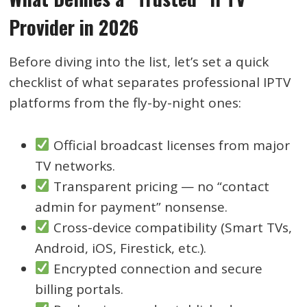
Provider in 2026
Before diving into the list, let’s set a quick
checklist of what separates professional IPTV
platforms from the fly-by-night ones:
Official broadcast licenses from major
TV networks.
Transparent pricing — no “contact
admin for payment” nonsense.
Cross-device compatibility (Smart TVs,
Android, iOS, Firestick, etc.).
Encrypted connection and secure
billing portals.