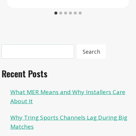
Search
Search
Recent Posts
What MER Means and Why Installers Care
About It
Why Tring Sports Channels Lag During Big
Matches