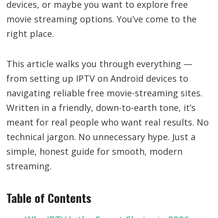
devices, or maybe you want to explore free
movie streaming options. You’ve come to the
right place.
This article walks you through everything —
from setting up IPTV on Android devices to
navigating reliable free movie-streaming sites.
Written in a friendly, down-to-earth tone, it’s
meant for real people who want real results. No
technical jargon. No unnecessary hype. Just a
simple, honest guide for smooth, modern
streaming.
Table of Contents