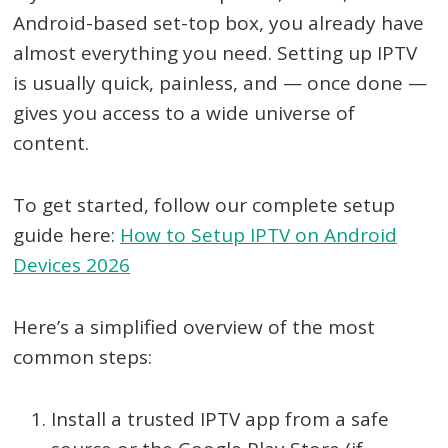
Android-based set-top box, you already have
almost everything you need. Setting up IPTV
is usually quick, painless, and — once done —
gives you access to a wide universe of
content.
To get started, follow our complete setup
guide here:
How to Setup IPTV on Android
Devices 2026
Here’s a simplified overview of the most
common steps:
Install a trusted IPTV app from a safe