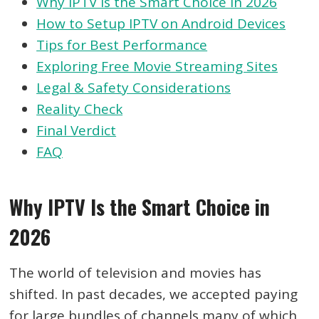
Why IPTV Is the Smart Choice in 2026
How to Setup IPTV on Android Devices
Tips for Best Performance
Exploring Free Movie Streaming Sites
Legal & Safety Considerations
Reality Check
Final Verdict
FAQ
Why IPTV Is the Smart Choice in
2026
The world of television and movies has
shifted. In past decades, we accepted paying
for large bundles of channels many of which