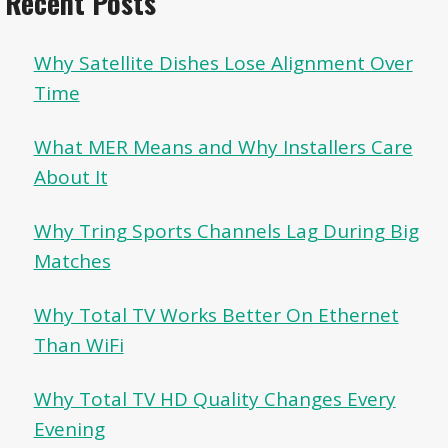
Recent Posts
Why Satellite Dishes Lose Alignment Over
Time
What MER Means and Why Installers Care
About It
Why Tring Sports Channels Lag During Big
Matches
Why Total TV Works Better On Ethernet
Than WiFi
Why Total TV HD Quality Changes Every
Evening