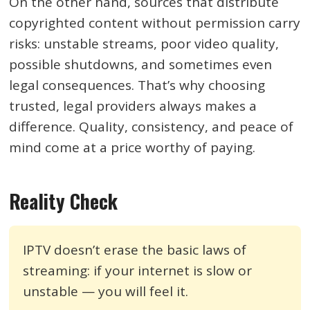
On the other hand, sources that distribute
copyrighted content without permission carry
risks: unstable streams, poor video quality,
possible shutdowns, and sometimes even
legal consequences. That’s why choosing
trusted, legal providers always makes a
difference. Quality, consistency, and peace of
mind come at a price worthy of paying.
Reality Check
IPTV doesn’t erase the basic laws of
streaming: if your internet is slow or
unstable — you will feel it.