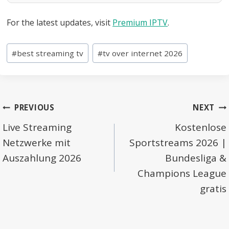
For the latest updates, visit
Premium IPTV
.
Post
#
best streaming tv
#
tv over internet 2026
Tags:
Post
PREVIOUS
NEXT
navigation
Live Streaming
Kostenlose
Netzwerke mit
Sportstreams 2026 |
Auszahlung 2026
Bundesliga &
Champions League
gratis