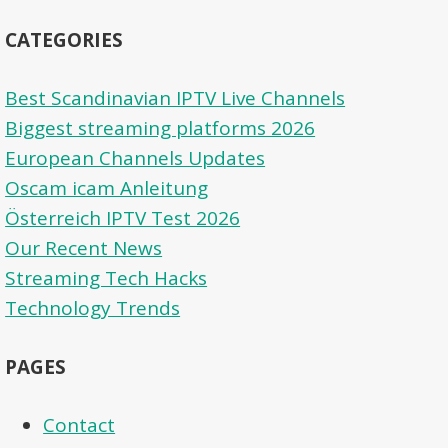
CATEGORIES
Best Scandinavian IPTV Live Channels
Biggest streaming platforms 2026
European Channels Updates
Oscam icam Anleitung
Österreich IPTV Test 2026
Our Recent News
Streaming Tech Hacks
Technology Trends
PAGES
Contact