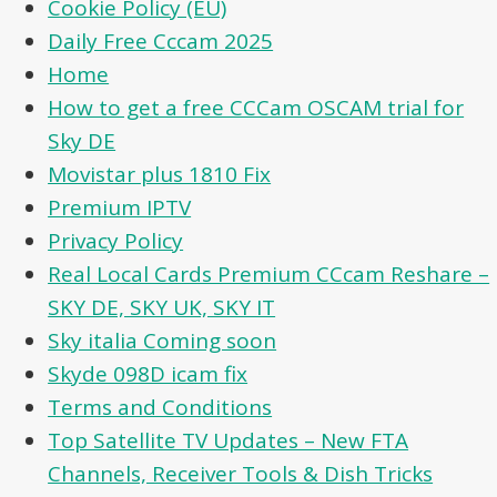
Cookie Policy (EU)
Daily Free Cccam 2025
Home
How to get a free CCCam OSCAM trial for
Sky DE
Movistar plus 1810 Fix
Premium IPTV
Privacy Policy
Real Local Cards Premium CCcam Reshare –
SKY DE, SKY UK, SKY IT
Sky italia Coming soon
Skyde 098D icam fix
Terms and Conditions
Top Satellite TV Updates – New FTA
Channels, Receiver Tools & Dish Tricks