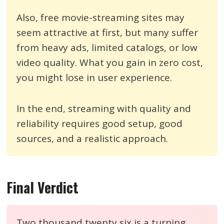
Also, free movie-streaming sites may
seem attractive at first, but many suffer
from heavy ads, limited catalogs, or low
video quality. What you gain in zero cost,
you might lose in user experience.
In the end, streaming with quality and
reliability requires good setup, good
sources, and a realistic approach.
Final Verdict
Two thousand twenty six is a turning