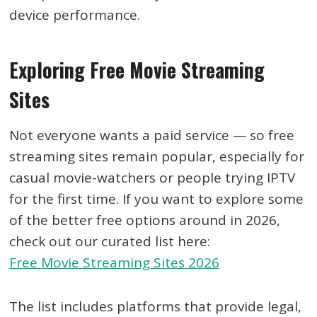
device performance.
Exploring Free Movie Streaming
Sites
Not everyone wants a paid service — so free
streaming sites remain popular, especially for
casual movie-watchers or people trying IPTV
for the first time. If you want to explore some
of the better free options around in 2026,
check out our curated list here:
Free Movie Streaming Sites 2026
The list includes platforms that provide legal,