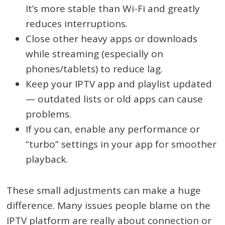
It’s more stable than Wi-Fi and greatly
reduces interruptions.
Close other heavy apps or downloads
while streaming (especially on
phones/tablets) to reduce lag.
Keep your IPTV app and playlist updated
— outdated lists or old apps can cause
problems.
If you can, enable any performance or
“turbo” settings in your app for smoother
playback.
These small adjustments can make a huge
difference. Many issues people blame on the
IPTV platform are really about connection or