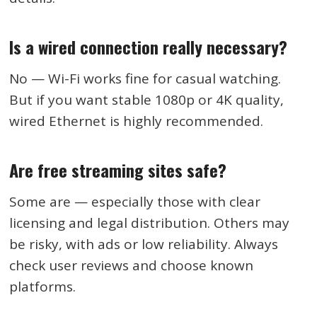
Is a wired connection really necessary?
No — Wi-Fi works fine for casual watching.
But if you want stable 1080p or 4K quality,
wired Ethernet is highly recommended.
Are free streaming sites safe?
Some are — especially those with clear
licensing and legal distribution. Others may
be risky, with ads or low reliability. Always
check user reviews and choose known
platforms.