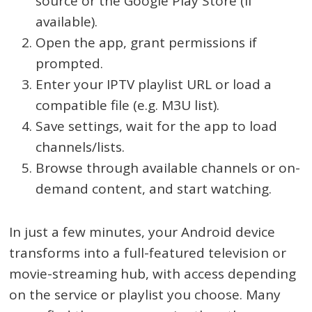
source or the Google Play Store (if
available).
Open the app, grant permissions if
prompted.
Enter your IPTV playlist URL or load a
compatible file (e.g. M3U list).
Save settings, wait for the app to load
channels/lists.
Browse through available channels or on-
demand content, and start watching.
In just a few minutes, your Android device
transforms into a full-featured television or
movie-streaming hub, with access depending
on the service or playlist you choose. Many