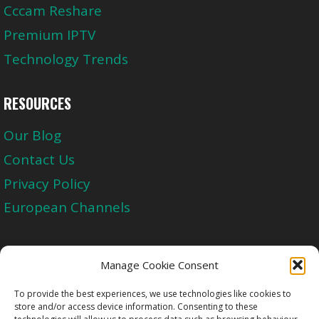
Cccam Reshare
Premium IPTV
Technology Trends
RESOURCES
Our Blog
Contact Us
Privacy Policy
European Channels
Upgrade Today And Experience The Perfect
Manage Cookie Consent
Blend of Quality
To provide the best experiences, we use technologies like cookies to
store and/or access device information. Consenting to these