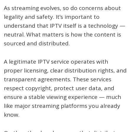
As streaming evolves, so do concerns about
legality and safety. It’s important to
understand that IPTV itself is a technology —
neutral. What matters is how the content is
sourced and distributed.
A legitimate IPTV service operates with
proper licensing, clear distribution rights, and
transparent agreements. These services
respect copyright, protect user data, and
ensure a stable viewing experience — much
like major streaming platforms you already
know.