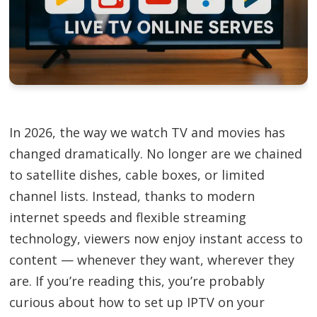
In 2026, the way we watch TV and movies has
changed dramatically. No longer are we chained
to satellite dishes, cable boxes, or limited
channel lists. Instead, thanks to modern
internet speeds and flexible streaming
technology, viewers now enjoy instant access to
content — whenever they want, wherever they
are. If you’re reading this, you’re probably
curious about how to set up IPTV on your