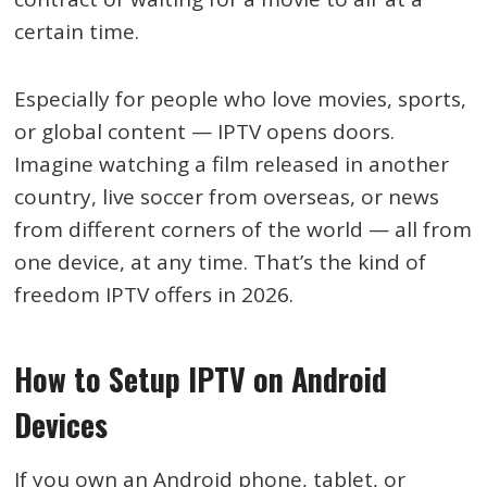
certain time.
Especially for people who love movies, sports,
or global content — IPTV opens doors.
Imagine watching a film released in another
country, live soccer from overseas, or news
from different corners of the world — all from
one device, at any time. That’s the kind of
freedom IPTV offers in 2026.
How to Setup IPTV on Android
Devices
If you own an Android phone, tablet, or