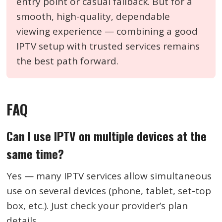
entry point or casual fallback. But for a
smooth, high-quality, dependable
viewing experience — combining a good
IPTV setup with trusted services remains
the best path forward.
FAQ
Can I use IPTV on multiple devices at the
same time?
Yes — many IPTV services allow simultaneous
use on several devices (phone, tablet, set-top
box, etc.). Just check your provider’s plan
details.