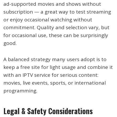
ad-supported movies and shows without
subscription — a great way to test streaming
or enjoy occasional watching without
commitment. Quality and selection vary, but
for occasional use, these can be surprisingly
good.
A balanced strategy many users adopt is to
keep a free site for light usage and combine it
with an IPTV service for serious content:
movies, live events, sports, or international
programming.
Legal & Safety Considerations