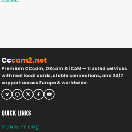
Cc
cam2.net
Premium CCcam, OScam & iCAM — trusted services
with real local cards, stable connections, and 24/7
support across Europe & worldwide.
QUICK LINKS
Plan & Pricing