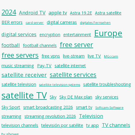
2024
Android TV
apple tv
Astra 19.2E
Astra satellite
BER errors
digital cameras
card server
digitales Fernsehen
Europe
digital services
encryption
entertainment
free server
football
football channels
free servers
free vpns
live-stream
live TV
MGccam
music streaming
Pay-TV
satellite internet
satellite services
satellite receiver
satellite television
satellite troubleshooting
satellite television systems
satellite TV
Sky
Sky DE Max plan
sky services
Sky Sport
smart broadcasting 2026
smart tv
Softcam-Software
Television
streaming
streaming revolution 2026
TV channels
television channels
televisión por satélite
tv app
tv shows