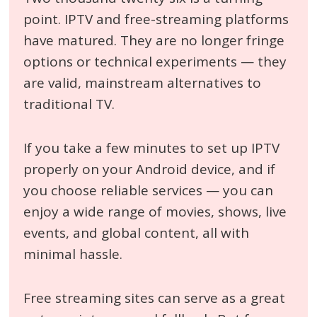
point. IPTV and free-streaming platforms
have matured. They are no longer fringe
options or technical experiments — they
are valid, mainstream alternatives to
traditional TV.
If you take a few minutes to set up IPTV
properly on your Android device, and if
you choose reliable services — you can
enjoy a wide range of movies, shows, live
events, and global content, all with
minimal hassle.
Free streaming sites can serve as a great