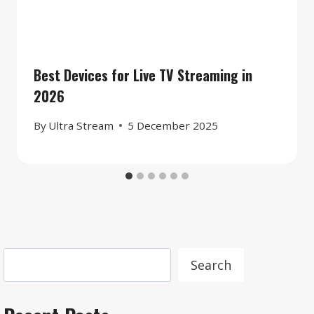
Best Devices for Live TV Streaming in
2026
By
Ultra Stream
5 December 2025
Search
Search