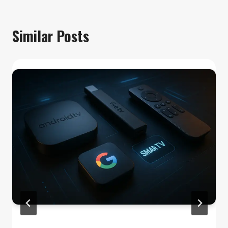
Similar Posts