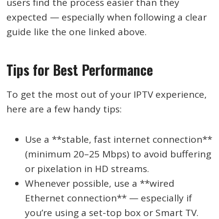
users find the process easier than they
expected — especially when following a clear
guide like the one linked above.
Tips for Best Performance
To get the most out of your IPTV experience,
here are a few handy tips:
Use a **stable, fast internet connection**
(minimum 20–25 Mbps) to avoid buffering
or pixelation in HD streams.
Whenever possible, use a **wired
Ethernet connection** — especially if
you’re using a set-top box or Smart TV.