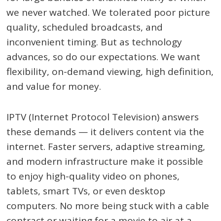
we never watched. We tolerated poor picture
quality, scheduled broadcasts, and
inconvenient timing. But as technology
advances, so do our expectations. We want
flexibility, on-demand viewing, high definition,
and value for money.
IPTV (Internet Protocol Television) answers
these demands — it delivers content via the
internet. Faster servers, adaptive streaming,
and modern infrastructure make it possible
to enjoy high-quality video on phones,
tablets, smart TVs, or even desktop
computers. No more being stuck with a cable
contract or waiting for a movie to air at a