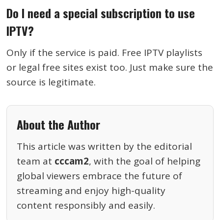
Do I need a special subscription to use
IPTV?
Only if the service is paid. Free IPTV playlists
or legal free sites exist too. Just make sure the
source is legitimate.
About the Author
This article was written by the editorial
team at
cccam2
, with the goal of helping
global viewers embrace the future of
streaming and enjoy high-quality
content responsibly and easily.