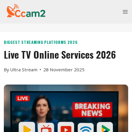
Skip
to
content
BIGGEST STREAMING PLATFORMS 2026
Live TV Online Services 2026
By
Ultra Stream
28 November 2025