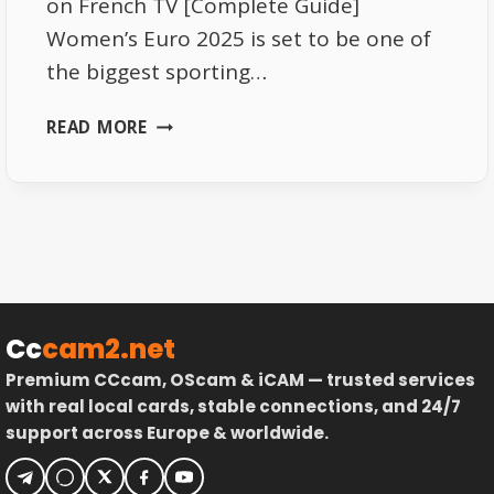
on French TV [Complete Guide]
Women’s Euro 2025 is set to be one of
the biggest sporting…
BEST
READ MORE
WAYS
TO
WATCH
THE
WOMEN’S
EURO
2025
TOURNAMENT
Cc
cam2.net
ON
Premium CCcam, OScam & iCAM — trusted services
FRENCH
with real local cards, stable connections, and 24/7
TV
support across Europe & worldwide.