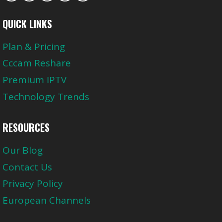
QUICK LINKS
Plan & Pricing
Cccam Reshare
Premium IPTV
Technology Trends
RESOURCES
Our Blog
Contact Us
Privacy Policy
European Channels