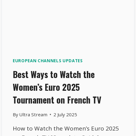
EUROPEAN CHANNELS UPDATES
Best Ways to Watch the
Women’s Euro 2025
Tournament on French TV
By
Ultra Stream
2 July 2025
How to Watch the Women’s Euro 2025