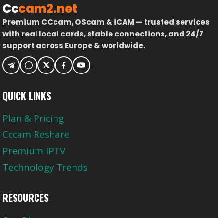
Cc
cam2.net
Premium CCcam, OScam & iCAM — trusted services
with real local cards, stable connections, and 24/7
support across Europe & worldwide.
QUICK LINKS
Plan & Pricing
Cccam Reshare
Premium IPTV
Technology Trends
RESOURCES