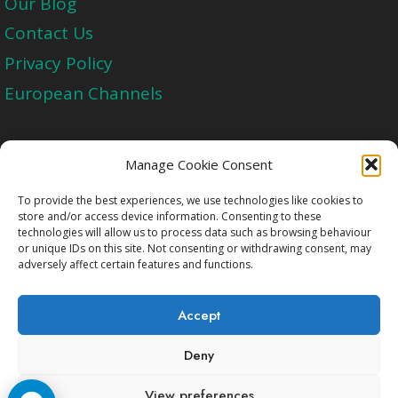
Our Blog
Contact Us
Privacy Policy
European Channels
Upgrade Today And Experience The Perfect
Manage Cookie Consent
Blend of Quality
To provide the best experiences, we use technologies like cookies to
store and/or access device information. Consenting to these
technologies will allow us to process data such as browsing behaviour
Get Started
or unique IDs on this site. Not consenting or withdrawing consent, may
adversely affect certain features and functions.
Accept
Deny
Copyright © 2009-2026 Cccam2.Net All rights
View preferences