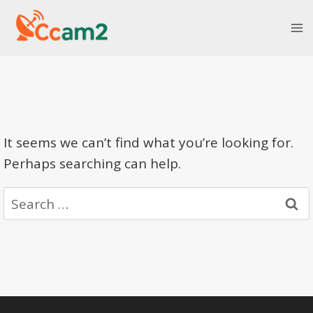
Skip
to
content
It seems we can’t find what you’re looking for.
Perhaps searching can help.
Search
for: