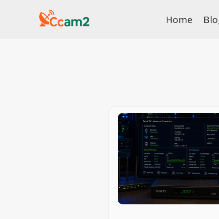
Skip
Home
Blo
to
content