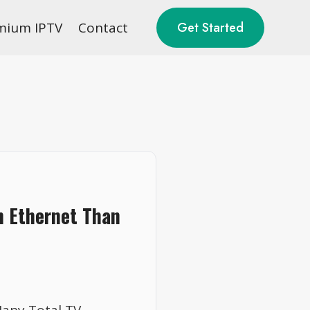
mium IPTV
Contact
Get Started
n Ethernet Than