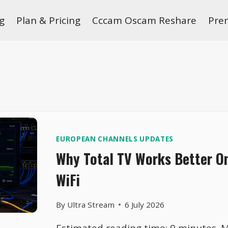
g
Plan & Pricing
Cccam Oscam Reshare
Pre
EUROPEAN CHANNELS UPDATES
Why Total TV Works Better O
WiFi
By
Ultra Stream
6 July 2026