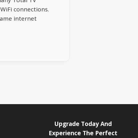
Many Total TV
WiFi connections.
same internet
Upgrade Today And
Experience The Perfect