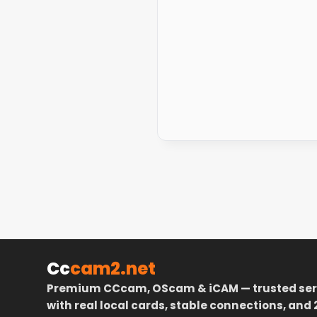
Cc
cam2.net
Premium CCcam, OScam & iCAM — trusted ser
with real local cards, stable connections, and 