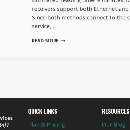
Estimated reading time: 9 minutes. 
receivers support both Ethernet and 
Since both methods connect to the 
service,…
WHY
READ MORE
TOTAL
TV
WORKS
BETTER
ON
ETHERNET
THAN
WIFI
QUICK LINKS
RESOURCES
vices
Plan & Pricing
Our Blog
24/7