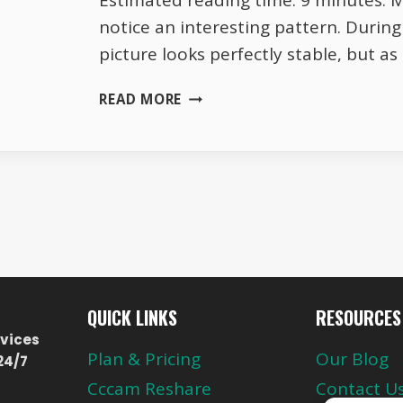
Estimated reading time: 9 minutes. 
notice an interesting pattern. Durin
picture looks perfectly stable, but a
WHY
READ MORE
TOTAL
TV
HD
QUALITY
CHANGES
EVERY
EVENING
QUICK LINKS
RESOURCES
vices
Plan & Pricing
Our Blog
24/7
Cccam Reshare
Contact U