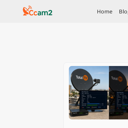
Skip
Home
Blo
to
content