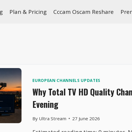
g
Plan & Pricing
Cccam Oscam Reshare
Pre
EUROPEAN CHANNELS UPDATES
Why Total TV HD Quality Cha
Evening
By
Ultra Stream
27 June 2026