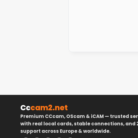
Cc
cam2.net
Premium CCcam, OScam & iCAM — trusted ser
with real local cards, stable connections, and 
support across Europe & worldwide.