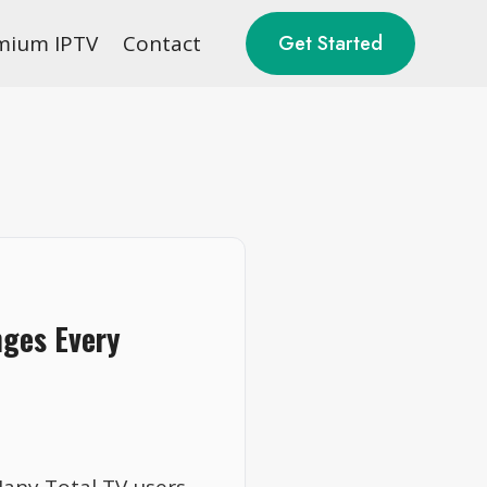
mium IPTV
Contact
Get Started
nges Every