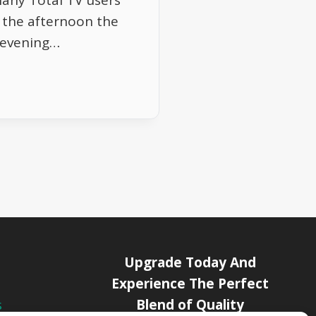
Many Total TV users
g the afternoon the
s evening…
Upgrade Today And
Experience The Perfect
Blend of Quality
s