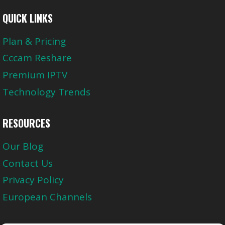
QUICK LINKS
Plan & Pricing
Cccam Reshare
Premium IPTV
Technology Trends
RESOURCES
Our Blog
Contact Us
Privacy Policy
European Channels