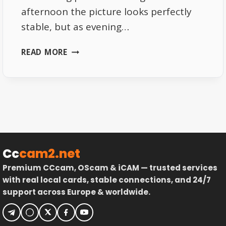
afternoon the picture looks perfectly
stable, but as evening…
WHY
READ MORE
TOTAL
TV
HD
QUALITY
CHANGES
EVERY
EVENING
Cc
cam2.net
Premium CCcam, OScam & iCAM — trusted services
with real local cards, stable connections, and 24/7
support across Europe & worldwide.