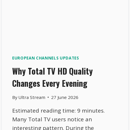
EUROPEAN CHANNELS UPDATES
Why Total TV HD Quality
Changes Every Evening
By
Ultra Stream
27 June 2026
Estimated reading time: 9 minutes.
Many Total TV users notice an
interesting pattern. During the