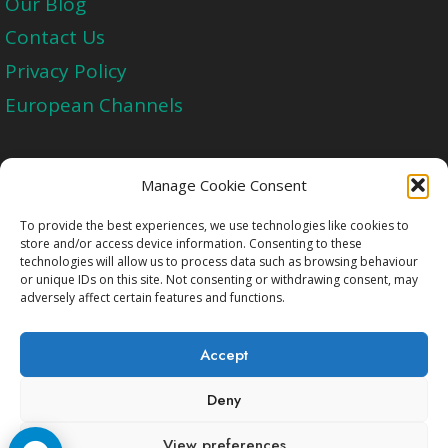
Our Blog
Contact Us
Privacy Policy
European Channels
Upgrade Today And Experience The Perfect
Manage Cookie Consent
Blend of Quality
To provide the best experiences, we use technologies like cookies to
store and/or access device information. Consenting to these
technologies will allow us to process data such as browsing behaviour
Get Started
or unique IDs on this site. Not consenting or withdrawing consent, may
adversely affect certain features and functions.
Accept
Deny
Copyright © 2009-2026 Cccam2.Net All rights
View preferences