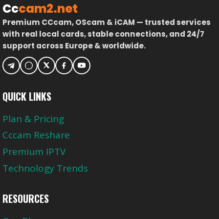
Cc
cam2.net
Premium CCcam, OScam & iCAM — trusted services
with real local cards, stable connections, and 24/7
support across Europe & worldwide.
QUICK LINKS
Plan & Pricing
Cccam Reshare
Premium IPTV
Technology Trends
RESOURCES