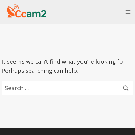
Skip
to
content
It seems we can’t find what you’re looking for.
Perhaps searching can help.
Search
for: