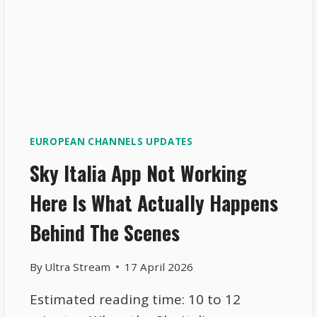
EUROPEAN CHANNELS UPDATES
Sky Italia App Not Working
Here Is What Actually Happens
Behind The Scenes
By
Ultra Stream
17 April 2026
Estimated reading time: 10 to 12