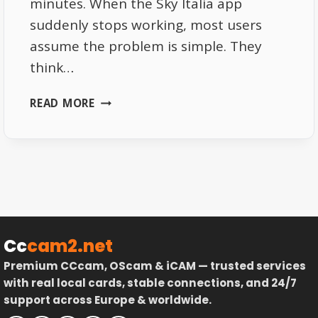
minutes. When the Sky Italia app
suddenly stops working, most users
assume the problem is simple. They
think…
SKY
READ MORE
ITALIA
APP
NOT
WORKING
HERE
IS
WHAT
ACTUALLY
Cc
cam2.net
HAPPENS
Premium CCcam, OScam & iCAM — trusted services
BEHIND
with real local cards, stable connections, and 24/7
THE
support across Europe & worldwide.
SCENES