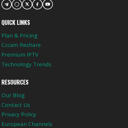
QUICK LINKS
Plan & Pricing
Cccam Reshare
Premium IPTV
Technology Trends
RESOURCES
Our Blog
Contact Us
Privacy Policy
European Channels