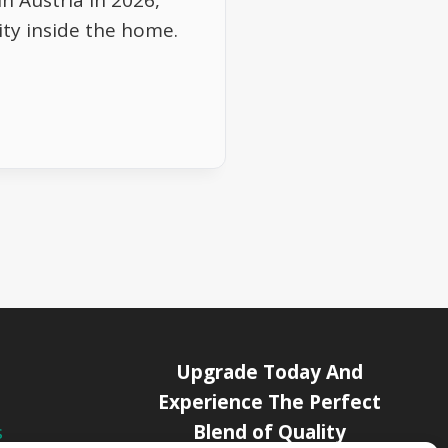
n Austria in 2026,
vity inside the home.
Upgrade Today And
Experience The Perfect
Blend of Quality
s