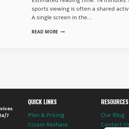
Estimated reading time: 14 minutes. I
sports viewing is often a shared acti
A single screen in the…
AUSTRIA
READ MORE
SPORTS
CHANNELS
2026
HOUSEHOLD
SCREEN
SHARING
HABITS
QUICK LINKS
RESOURCES
vices
Plan & Pricing
Our Blog
24/7
Cccam Reshare
Contact U