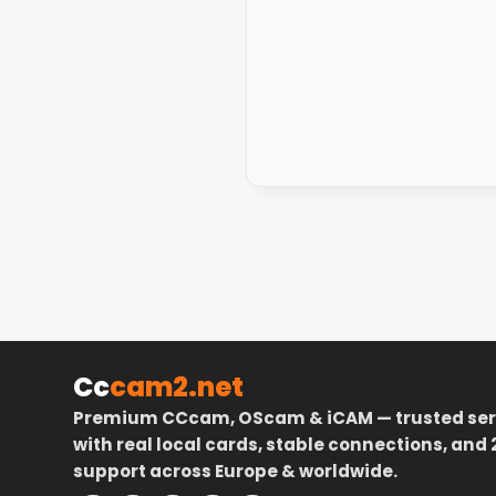
Cc
cam2.net
Premium CCcam, OScam & iCAM — trusted ser
with real local cards, stable connections, and 
support across Europe & worldwide.