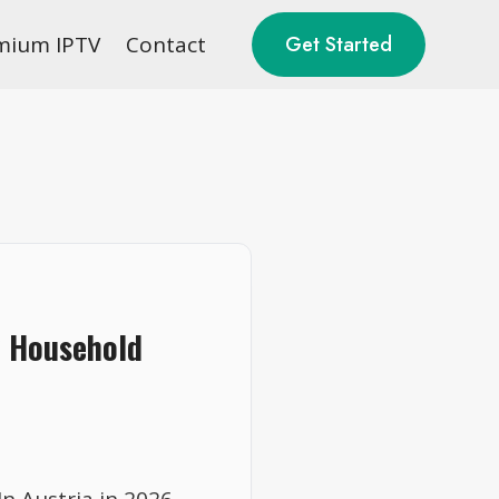
mium IPTV
Contact
Get Started
6 Household