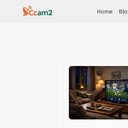
Skip
Home
Blo
to
content