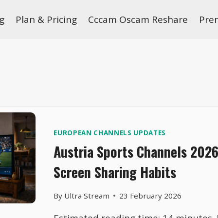
g
Plan & Pricing
Cccam Oscam Reshare
Pre
EUROPEAN CHANNELS UPDATES
Austria Sports Channels 202
Screen Sharing Habits
By
Ultra Stream
23 February 2026