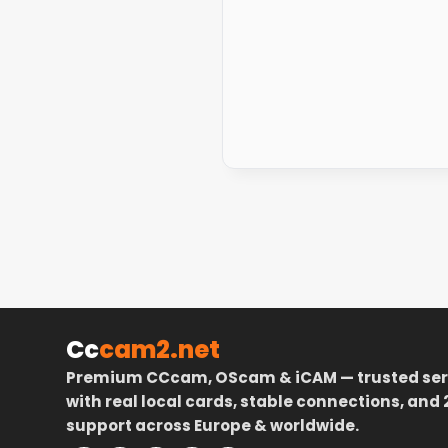
Cc
cam2.net
Premium CCcam, OScam & iCAM — trusted ser
with real local cards, stable connections, and 
support across Europe & worldwide.