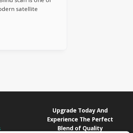
lind scan is one of
dern satellite
Upgrade Today And
Experience The Perfect
Blend of Quality
s