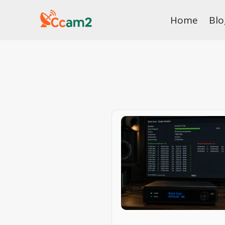
Skip
Home
Blo
to
content