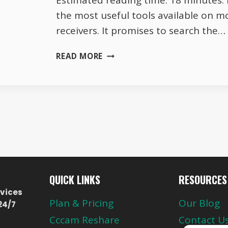
Estimated reading time: 18 minutes. B
the most useful tools available on mo
receivers. It promises to search the…
WHY
READ MORE
BLIND
SCAN
MISSES
HALF
THE
CHANNELS
ON
16E
QUICK LINKS
RESOURCES
vices
Plan & Pricing
Our Blog
24/7
Cccam Reshare
Contact U