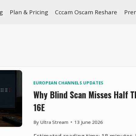
g
Plan & Pricing
Cccam Oscam Reshare
Pre
EUROPEAN CHANNELS UPDATES
Why Blind Scan Misses Half 
16E
By
Ultra Stream
13 June 2026