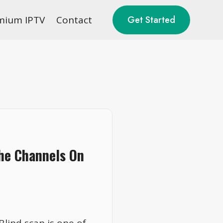
mium IPTV
Contact
Get Started
The Channels On