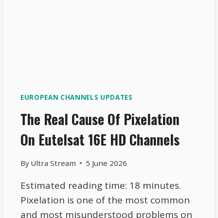
EUROPEAN CHANNELS UPDATES
The Real Cause Of Pixelation
On Eutelsat 16E HD Channels
By
Ultra Stream
5 June 2026
Estimated reading time: 18 minutes.
Pixelation is one of the most common
and most misunderstood problems on