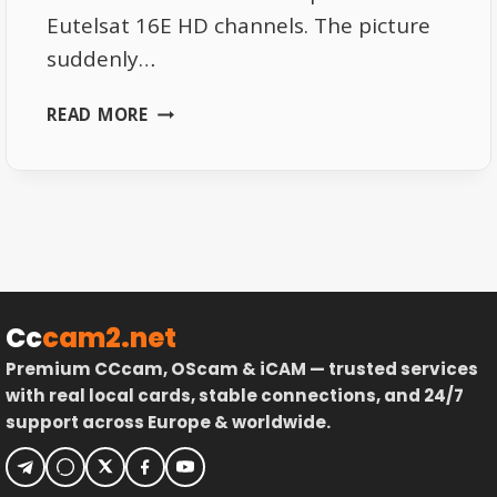
Eutelsat 16E HD channels. The picture
suddenly…
THE
READ MORE
REAL
CAUSE
OF
PIXELATION
ON
EUTELSAT
16E
HD
Cc
cam2.net
CHANNELS
Premium CCcam, OScam & iCAM — trusted services
with real local cards, stable connections, and 24/7
support across Europe & worldwide.