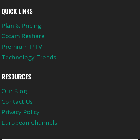
QUICK LINKS
Plan & Pricing
Cccam Reshare
Premium IPTV
Technology Trends
RESOURCES
Our Blog
Contact Us
Privacy Policy
European Channels