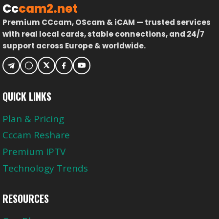
Cc
cam2.net
Premium CCcam, OScam & iCAM — trusted services
with real local cards, stable connections, and 24/7
support across Europe & worldwide.
QUICK LINKS
Plan & Pricing
Cccam Reshare
Premium IPTV
Technology Trends
RESOURCES