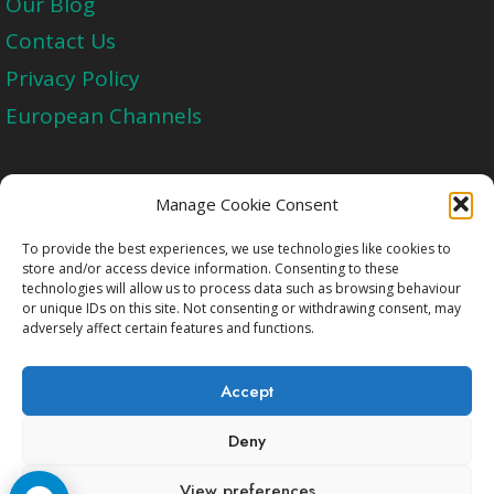
Our Blog
Contact Us
Privacy Policy
European Channels
Upgrade Today And Experience The Perfect
Manage Cookie Consent
Blend of Quality
To provide the best experiences, we use technologies like cookies to
store and/or access device information. Consenting to these
technologies will allow us to process data such as browsing behaviour
Get Started
or unique IDs on this site. Not consenting or withdrawing consent, may
adversely affect certain features and functions.
Accept
Deny
Copyright © 2009-2026 Cccam2.Net All rights
View preferences