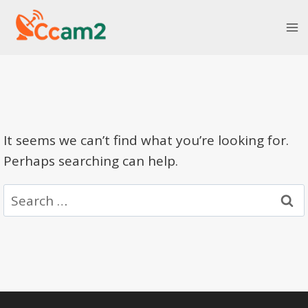
Skip
to
content
It seems we can’t find what you’re looking for.
Perhaps searching can help.
Search
for: