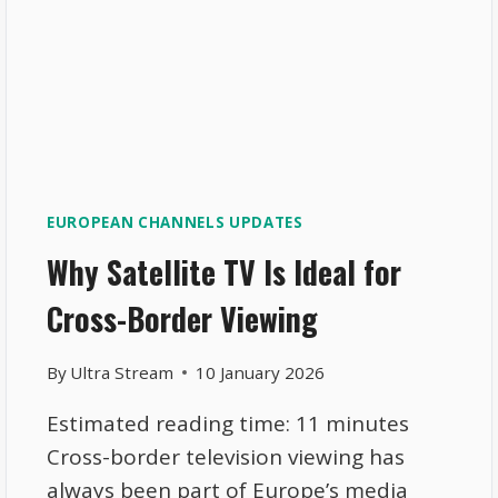
EUROPEAN CHANNELS UPDATES
Why Satellite TV Is Ideal for
Cross-Border Viewing
By
Ultra Stream
10 January 2026
Estimated reading time: 11 minutes
Cross-border television viewing has
always been part of Europe’s media