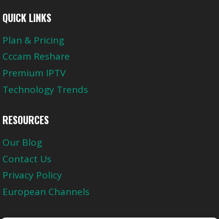
QUICK LINKS
Plan & Pricing
Cccam Reshare
Premium IPTV
Technology Trends
RESOURCES
Our Blog
Contact Us
Privacy Policy
European Channels