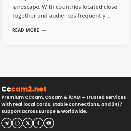
landscape. With countries located close
together and audiences frequently…
WHY
READ MORE
SATELLITE
TV
IS
IDEAL
FOR
CROSS-
BORDER
VIEWING
Cc
cam2.net
Premium CCcam, OScam & iCAM — trusted services
with real local cards, stable connections, and 24/7
support across Europe & worldwide.