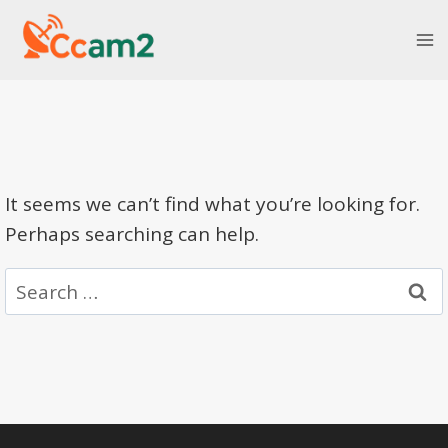
Skip
to
content
It seems we can’t find what you’re looking for.
Perhaps searching can help.
Search
for: