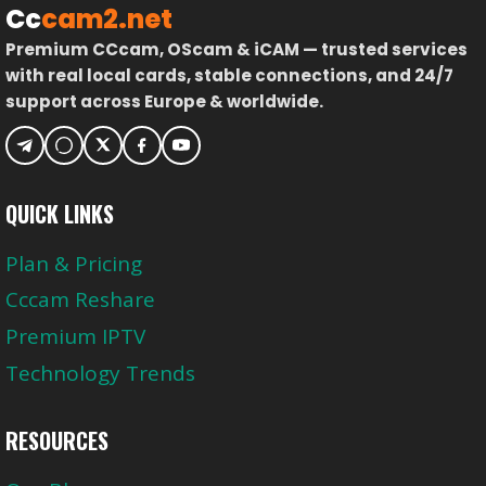
Cc
cam2.net
Premium CCcam, OScam & iCAM — trusted services
with real local cards, stable connections, and 24/7
support across Europe & worldwide.
QUICK LINKS
Plan & Pricing
Cccam Reshare
Premium IPTV
Technology Trends
RESOURCES