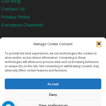
Our Blog
Contact Us
Privacy Policy
European Channels
Upgrade Today And Experience The Perfect
Manage Cookie Consent
Blend of Quality
To provide the best experiences, we use technologies like cookies to
store and/or access device information. Consenting to these
technologies will allow us to process data such as browsing behaviour
Get Started
or unique IDs on this site. Not consenting or withdrawing consent, may
adversely affect certain features and functions.
Accept
Deny
Copyright © 2009-2026 Cccam2.Net All rights
View preferences