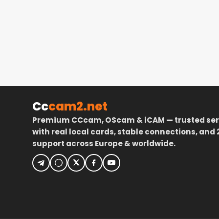
Cc
cam2.net
Premium CCcam, OScam & iCAM — trusted ser
with real local cards, stable connections, and 
support across Europe & worldwide.