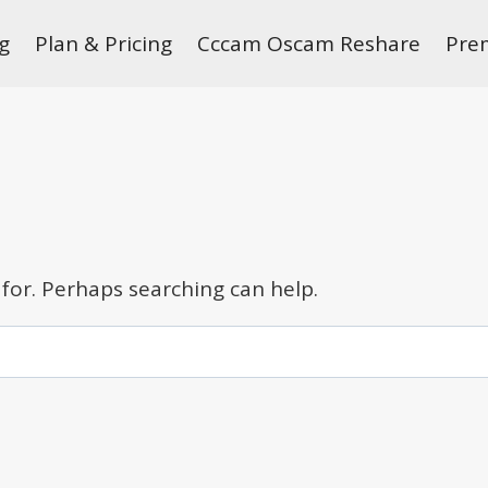
g
Plan & Pricing
Cccam Oscam Reshare
Pre
 for. Perhaps searching can help.