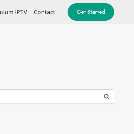
mium IPTV
Contact
Get Started