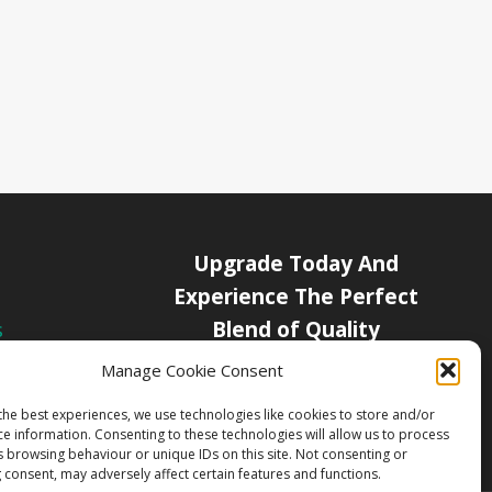
Upgrade Today And
Experience The Perfect
Blend of Quality
s
icy
Manage Cookie Consent
Get Started
Channels
the best experiences, we use technologies like cookies to store and/or
ce information. Consenting to these technologies will allow us to process
s browsing behaviour or unique IDs on this site. Not consenting or
 consent, may adversely affect certain features and functions.