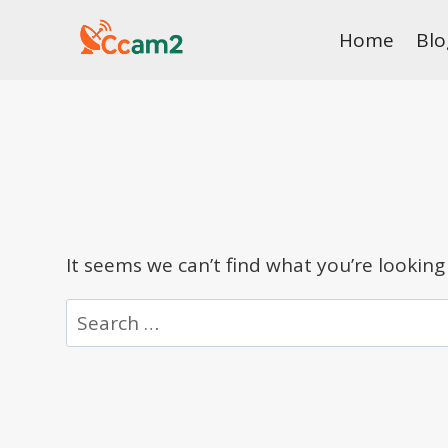
Skip
Home
Blo
to
content
It seems we can’t find what you’re looking
Search
for: