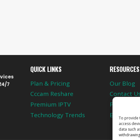
QUICK LINKS
RESOURCES
vices
Plan & Pricing
Our Blog
24/7
Cccam Reshare
Contact U
Premium IPTV
Privacy Pol
Technology Trends
European 
To provide 
access devi
data such a
withdrawing