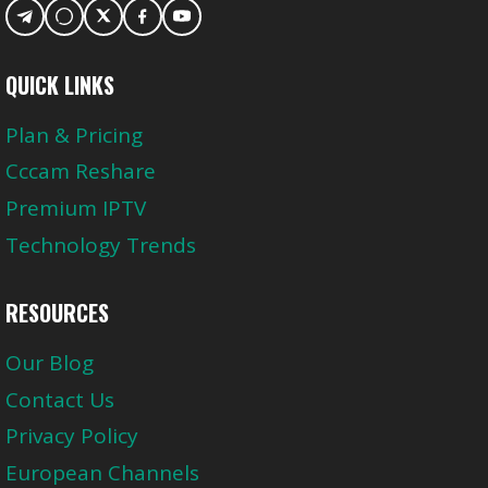
QUICK LINKS
Plan & Pricing
Cccam Reshare
Premium IPTV
Technology Trends
RESOURCES
Our Blog
Contact Us
Privacy Policy
European Channels