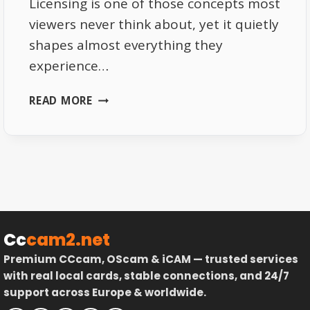
Licensing is one of those concepts most
viewers never think about, yet it quietly
shapes almost everything they
experience…
THE
READ MORE
IMPORTANCE
OF
LICENSING
IN
EUROPEAN
TV
DISTRIBUTION
–
Cc
cam2.net
LEGAL
Premium CCcam, OScam & iCAM — trusted services
STRUCTURE
with real local cards, stable connections, and 24/7
EXPLAINED
support across Europe & worldwide.