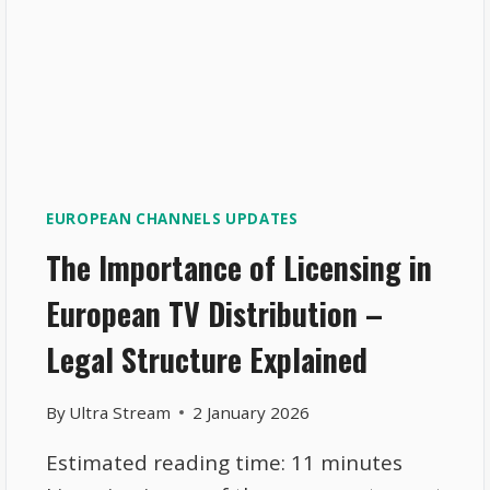
EUROPEAN CHANNELS UPDATES
The Importance of Licensing in
European TV Distribution –
Legal Structure Explained
By
Ultra Stream
2 January 2026
Estimated reading time: 11 minutes