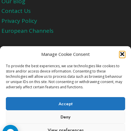
Our Blog
Contact Us
Privacy Policy
European Channels
Upgrade Today And Experience The Perfect
Manage Cookie Consent
Blend of Quality
To provide the best experiences, we use technologies like cookies to
store and/or access device information. Consenting to these
technologies will allow us to process data such as browsing behaviour
Get Started
or unique IDs on this site. Not consenting or withdrawing consent, may
adversely affect certain features and functions.
Accept
Deny
Copyright © 2009-2026 Cccam2.Net All rights
View preferences