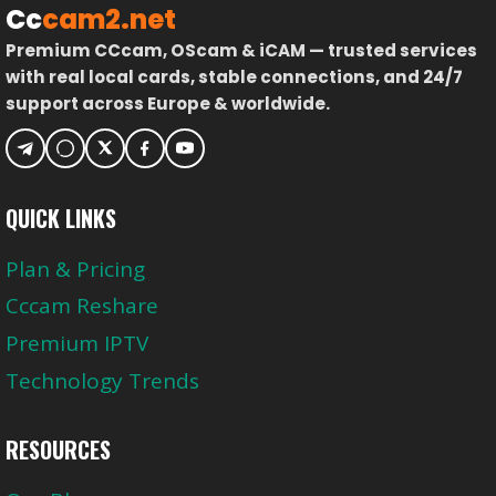
Cc
cam2.net
Premium CCcam, OScam & iCAM — trusted services
with real local cards, stable connections, and 24/7
support across Europe & worldwide.
QUICK LINKS
Plan & Pricing
Cccam Reshare
Premium IPTV
Technology Trends
RESOURCES