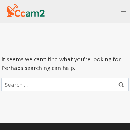
Skip
to
content
It seems we can’t find what you’re looking for.
Perhaps searching can help.
Search
for: