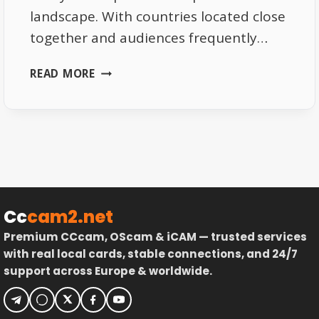
landscape. With countries located close
together and audiences frequently…
WHY
READ MORE
SATELLITE
TV
IS
IDEAL
FOR
CROSS-
BORDER
VIEWING
Cc
cam2.net
Premium CCcam, OScam & iCAM — trusted services
with real local cards, stable connections, and 24/7
support across Europe & worldwide.