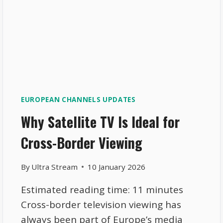
EUROPEAN CHANNELS UPDATES
Why Satellite TV Is Ideal for
Cross-Border Viewing
By
Ultra Stream
10 January 2026
Estimated reading time: 11 minutes
Cross-border television viewing has
always been part of Europe’s media