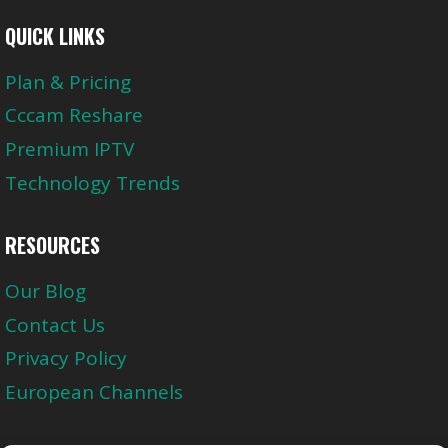
QUICK LINKS
Plan & Pricing
Cccam Reshare
Premium IPTV
Technology Trends
RESOURCES
Our Blog
Contact Us
Privacy Policy
European Channels