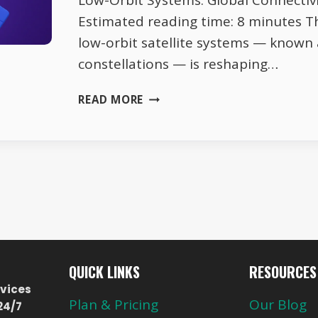
Low-Orbit Systems: Global Connectiv
Estimated reading time: 8 minutes T
low-orbit satellite systems — known
constellations — is reshaping…
LOW-
READ MORE
ORBIT
SYSTEMS:
GLOBAL
CONNECTIVITY
REVOLUTION
QUICK LINKS
RESOURCES
vices
Plan & Pricing
Our Blog
24/7