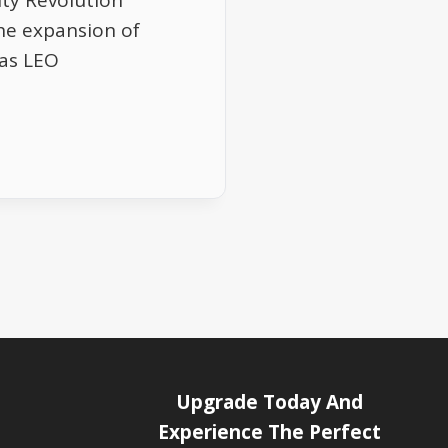
ity Revolution
he expansion of
 as LEO
Upgrade Today And
Experience The Perfect