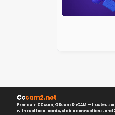
Cc
cam2.net
Premium CCcam, OScam & iCAM — trusted ser
with real local cards, stable connections, and 