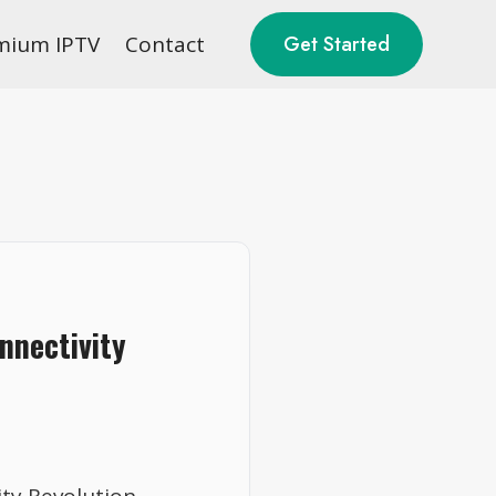
mium IPTV
Contact
Get Started
nnectivity