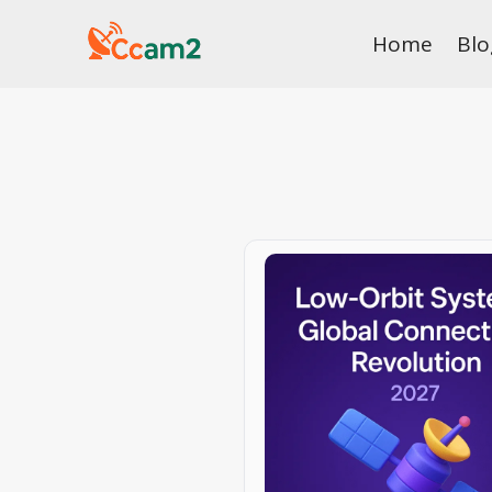
Skip
Home
Blo
to
content