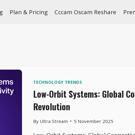
g
Plan & Pricing
Cccam Oscam Reshare
Pre
TECHNOLOGY TRENDS
Low-Orbit Systems: Global Co
Revolution
By
Ultra Stream
5 November 2025