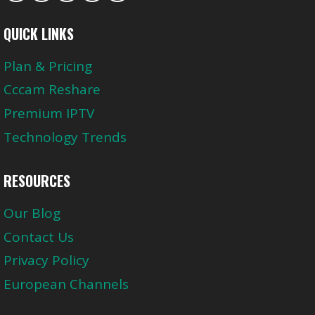
QUICK LINKS
Plan & Pricing
Cccam Reshare
Premium IPTV
Technology Trends
RESOURCES
Our Blog
Contact Us
Privacy Policy
European Channels