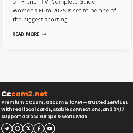
on French TV [Complete Guide]
Women’s Euro 2025 is set to be one of
the biggest sporting…
BEST
READ MORE
WAYS
TO
WATCH
THE
WOMEN’S
EURO
2025
TOURNAMENT
Cc
cam2.net
ON
Premium CCcam, OScam & iCAM — trusted services
FRENCH
with real local cards, stable connections, and 24/7
TV
support across Europe & worldwide.