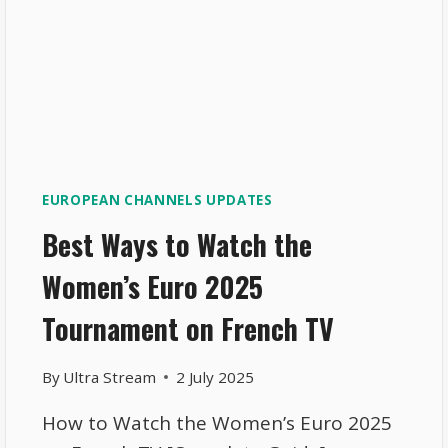
EUROPEAN CHANNELS UPDATES
Best Ways to Watch the
Women’s Euro 2025
Tournament on French TV
By
Ultra Stream
2 July 2025
How to Watch the Women’s Euro 2025