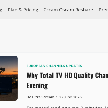
g
Plan & Pricing
Cccam Oscam Reshare
Pre
EUROPEAN CHANNELS UPDATES
Why Total TV HD Quality Cha
Evening
By
Ultra Stream
27 June 2026