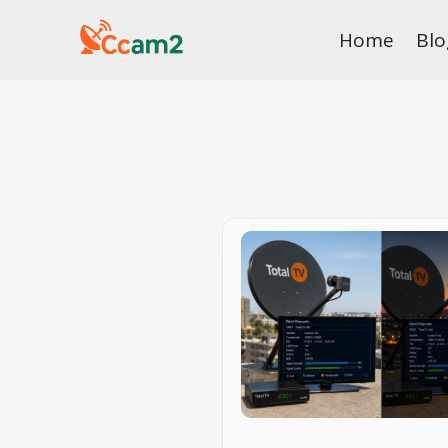
Skip
Home
Blo
to
content