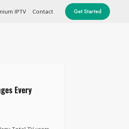
mium IPTV
Contact
Get Started
nges Every