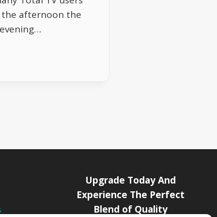
Many Total TV users
g the afternoon the
s evening…
Upgrade Today And
Experience The Perfect
Blend of Quality
s