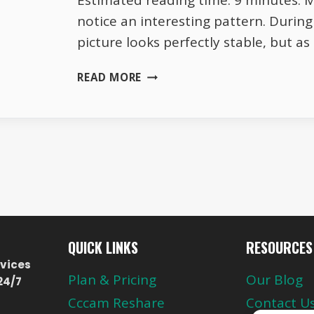
Estimated reading time: 9 minutes. 
notice an interesting pattern. Durin
picture looks perfectly stable, but a
WHY
READ MORE
TOTAL
TV
HD
QUALITY
CHANGES
EVERY
EVENING
QUICK LINKS
RESOURCES
vices
Plan & Pricing
Our Blog
24/7
Cccam Reshare
Contact U