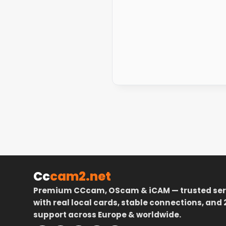
Cc
cam2.net
Premium CCcam, OScam & iCAM — trusted ser
with real local cards, stable connections, and 
support across Europe & worldwide.