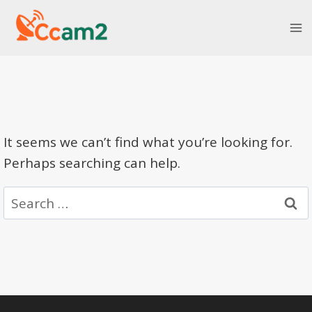
Skip
to
content
It seems we can’t find what you’re looking for.
Perhaps searching can help.
Search
for: