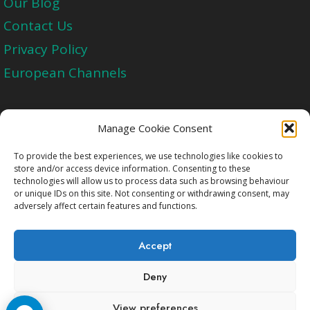
Our Blog
Contact Us
Privacy Policy
European Channels
Upgrade Today And Experience The Perfect
Manage Cookie Consent
Blend of Quality
To provide the best experiences, we use technologies like cookies to
store and/or access device information. Consenting to these
technologies will allow us to process data such as browsing behaviour
Get Started
or unique IDs on this site. Not consenting or withdrawing consent, may
adversely affect certain features and functions.
Accept
Deny
Copyright © 2009-2026 Cccam2.Net All rights
View preferences