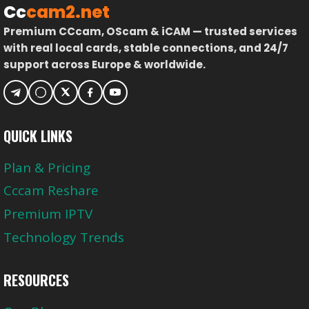
Cc
cam2.net
Premium CCcam, OScam & iCAM — trusted services
with real local cards, stable connections, and 24/7
support across Europe & worldwide.
QUICK LINKS
Plan & Pricing
Cccam Reshare
Premium IPTV
Technology Trends
RESOURCES