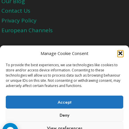
Our Blog
Contact Us
Privacy Policy
European Channels
Upgrade Today And Experience The Perfect
Manage Cookie Consent
Blend of Quality
To provide the best experiences, we use technologies like cookies to
store and/or access device information. Consenting to these
technologies will allow us to process data such as browsing behaviour
Get Started
or unique IDs on this site. Not consenting or withdrawing consent, may
adversely affect certain features and functions.
Accept
Deny
Copyright © 2009-2026 Cccam2.Net All rights
View preferences