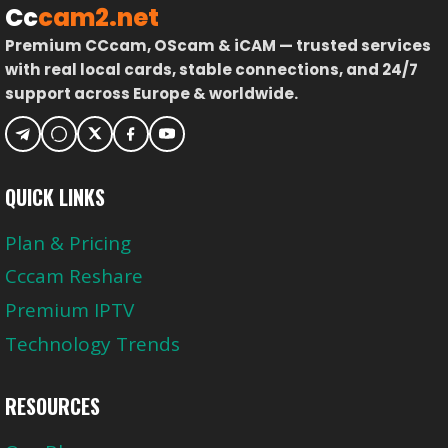
Cc
cam2.net
Premium CCcam, OScam & iCAM — trusted services
with real local cards, stable connections, and 24/7
support across Europe & worldwide.
QUICK LINKS
Plan & Pricing
Cccam Reshare
Premium IPTV
Technology Trends
RESOURCES