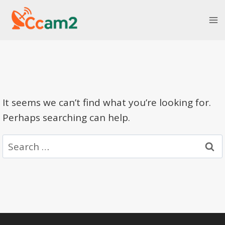
Skip
to
content
It seems we can’t find what you’re looking for.
Perhaps searching can help.
Search
for: