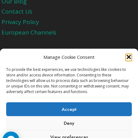
Our Blog
Contact Us
Privacy Policy
European Channels
Upgrade Today And Experience The Perfect
Manage Cookie Consent
Blend of Quality
To provide the best experiences, we use technologies like cookies to
store and/or access device information. Consenting to these
technologies will allow us to process data such as browsing behaviour
Get Started
or unique IDs on this site. Not consenting or withdrawing consent, may
adversely affect certain features and functions.
Accept
Deny
Copyright © 2009-2026 Cccam2.Net All rights
View preferences