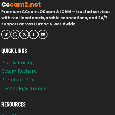
Cc
cam2.net
Premium CCcam, OScam & iCAM — trusted services
with real local cards, stable connections, and 24/7
support across Europe & worldwide.
QUICK LINKS
Plan & Pricing
Cccam Reshare
Premium IPTV
Technology Trends
RESOURCES