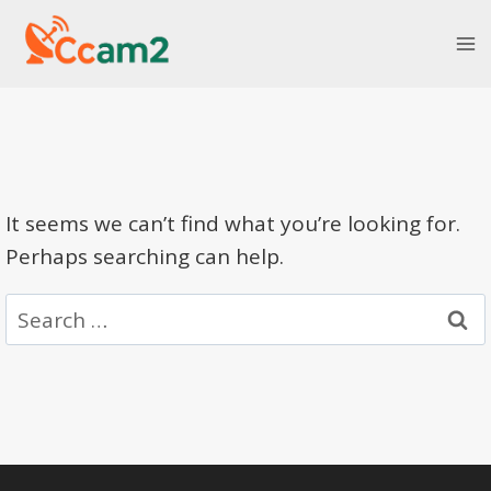
Skip
to
content
It seems we can’t find what you’re looking for.
Perhaps searching can help.
Search
for: