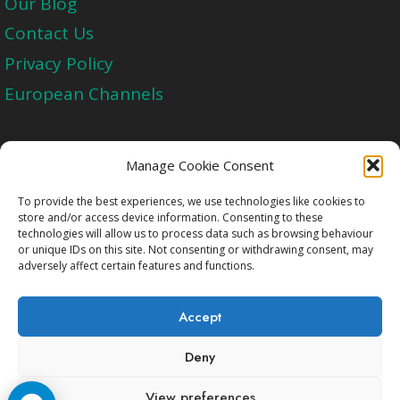
Our Blog
Contact Us
Privacy Policy
European Channels
Upgrade Today And Experience The Perfect
Manage Cookie Consent
Blend of Quality
To provide the best experiences, we use technologies like cookies to
store and/or access device information. Consenting to these
technologies will allow us to process data such as browsing behaviour
Get Started
or unique IDs on this site. Not consenting or withdrawing consent, may
adversely affect certain features and functions.
Accept
Deny
Copyright © 2009-2026 Cccam2.Net All rights
View preferences