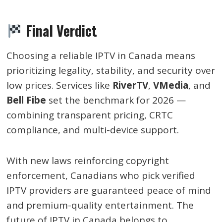
Final Verdict
Choosing a reliable IPTV in Canada means
prioritizing legality, stability, and security over
low prices. Services like
RiverTV
,
VMedia
, and
Bell Fibe
set the benchmark for 2026 —
combining transparent pricing, CRTC
compliance, and multi-device support.
With new laws reinforcing copyright
enforcement, Canadians who pick verified
IPTV providers are guaranteed peace of mind
and premium-quality entertainment. The
future of IPTV in Canada belongs to