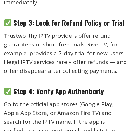
immediately.
Step 3: Look for Refund Policy or Trial
Trustworthy IPTV providers offer refund
guarantees or short free trials. RiverTV, for
example, provides a 7-day trial for new users.
Illegal IPTV services rarely offer refunds — and
often disappear after collecting payments.
Step 4: Verify App Authenticity
Go to the official app stores (Google Play,
Apple App Store, or Amazon Fire TV) and
search for the IPTV name. If the app is
verified, has a support email, and lists the