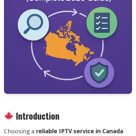
Introduction
Choosing a
reliable IPTV service in Canada