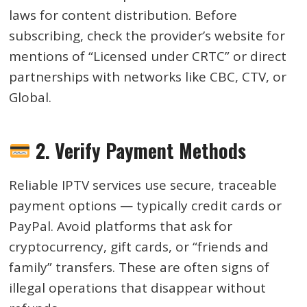
laws for content distribution. Before
subscribing, check the provider’s website for
mentions of “Licensed under CRTC” or direct
partnerships with networks like CBC, CTV, or
Global.
2. Verify Payment Methods
Reliable IPTV services use secure, traceable
payment options — typically credit cards or
PayPal. Avoid platforms that ask for
cryptocurrency, gift cards, or “friends and
family” transfers. These are often signs of
illegal operations that disappear without