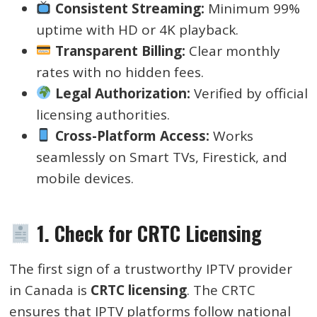
Consistent Streaming:
Minimum 99%
uptime with HD or 4K playback.
Transparent Billing:
Clear monthly
rates with no hidden fees.
Legal Authorization:
Verified by official
licensing authorities.
Cross-Platform Access:
Works
seamlessly on Smart TVs, Firestick, and
mobile devices.
1. Check for CRTC Licensing
The first sign of a trustworthy IPTV provider
in Canada is
CRTC licensing
. The CRTC
ensures that IPTV platforms follow national