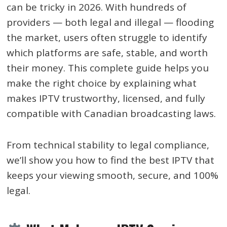
can be tricky in 2026. With hundreds of
providers — both legal and illegal — flooding
the market, users often struggle to identify
which platforms are safe, stable, and worth
their money. This complete guide helps you
make the right choice by explaining what
makes IPTV trustworthy, licensed, and fully
compatible with Canadian broadcasting laws.
From technical stability to legal compliance,
we’ll show you how to find the best IPTV that
keeps your viewing smooth, secure, and 100%
legal.