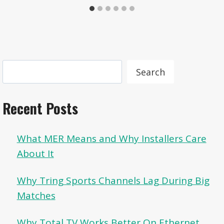
Search
Search
Recent Posts
What MER Means and Why Installers Care
About It
Why Tring Sports Channels Lag During Big
Matches
Why Total TV Works Better On Ethernet