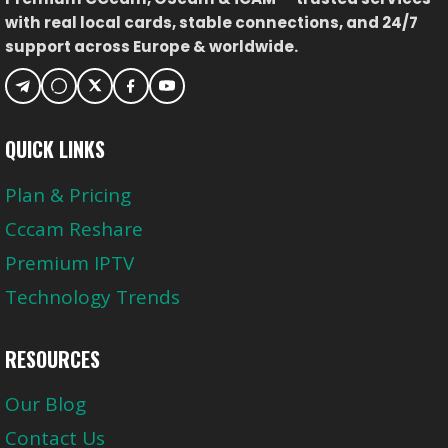
with real local cards, stable connections, and 24/7
support across Europe & worldwide.
QUICK LINKS
Plan & Pricing
Cccam Reshare
Premium IPTV
Technology Trends
RESOURCES
Our Blog
Contact Us