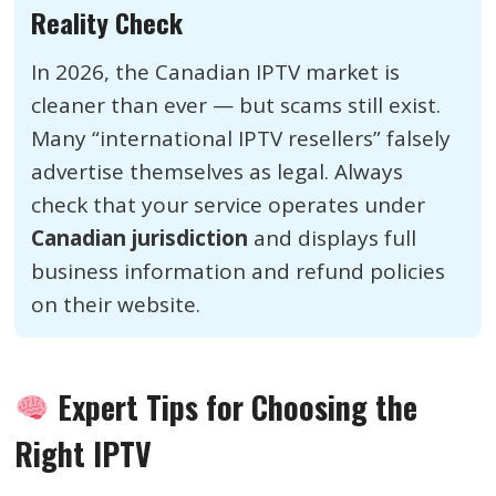
Reality Check
In 2026, the Canadian IPTV market is
cleaner than ever — but scams still exist.
Many “international IPTV resellers” falsely
advertise themselves as legal. Always
check that your service operates under
Canadian jurisdiction
and displays full
business information and refund policies
on their website.
Expert Tips for Choosing the
Right IPTV