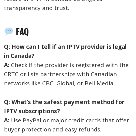
transparency and trust.
FAQ
Q: How can I tell if an IPTV provider is legal
in Canada?
A:
Check if the provider is registered with the
CRTC or lists partnerships with Canadian
networks like CBC, Global, or Bell Media.
Q: What’s the safest payment method for
IPTV subscriptions?
A:
Use PayPal or major credit cards that offer
buyer protection and easy refunds.