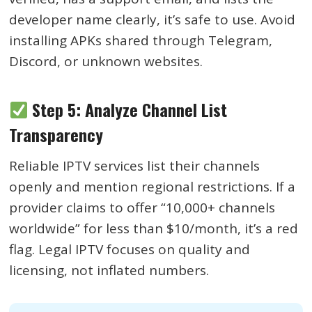
developer name clearly, it’s safe to use. Avoid
installing APKs shared through Telegram,
Discord, or unknown websites.
Step 5: Analyze Channel List
Transparency
Reliable IPTV services list their channels
openly and mention regional restrictions. If a
provider claims to offer “10,000+ channels
worldwide” for less than $10/month, it’s a red
flag. Legal IPTV focuses on quality and
licensing, not inflated numbers.