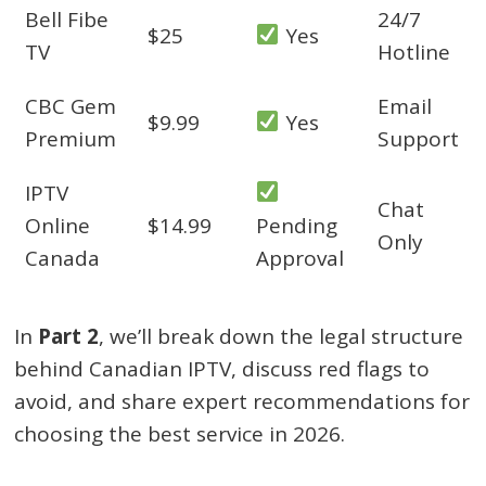
Bell Fibe
24/7
$25
Yes
TV
Hotline
CBC Gem
Email
$9.99
Yes
Premium
Support
IPTV
Chat
Online
$14.99
Pending
Only
Canada
Approval
In
Part 2
, we’ll break down the legal structure
behind Canadian IPTV, discuss red flags to
avoid, and share expert recommendations for
choosing the best service in 2026.