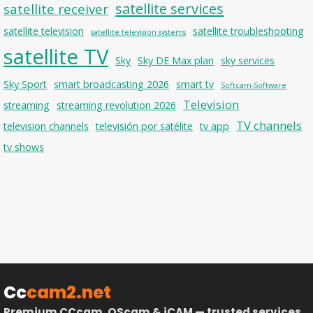
satellite services
satellite receiver
satellite television
satellite troubleshooting
satellite television systems
satellite TV
Sky
Sky DE Max plan
sky services
Sky Sport
smart broadcasting 2026
smart tv
Softcam-Software
Television
streaming
streaming revolution 2026
TV channels
television channels
televisión por satélite
tv app
tv shows
Cc
cam2.net
Premium CCcam, OScam & iCAM — trusted services