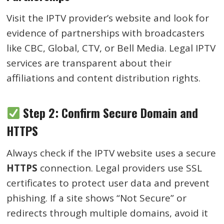
Visit the IPTV provider’s website and look for
evidence of partnerships with broadcasters
like CBC, Global, CTV, or Bell Media. Legal IPTV
services are transparent about their
affiliations and content distribution rights.
Step 2: Confirm Secure Domain and
HTTPS
Always check if the IPTV website uses a secure
HTTPS
connection. Legal providers use SSL
certificates to protect user data and prevent
phishing. If a site shows “Not Secure” or
redirects through multiple domains, avoid it