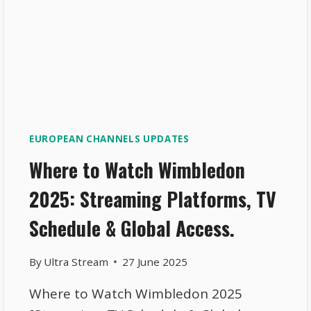
EUROPEAN CHANNELS UPDATES
Where to Watch Wimbledon
2025: Streaming Platforms, TV
Schedule & Global Access.
By
Ultra Stream
27 June 2025
Where to Watch Wimbledon 2025