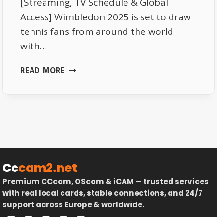
[Streaming, TV Schedule & Global
Access] Wimbledon 2025 is set to draw
tennis fans from around the world
with…
WHERE
READ MORE
TO
WATCH
WIMBLEDON
2025:
STREAMING
PLATFORMS,
TV
SCHEDULE
Cc
cam2.net
&
Premium CCcam, OScam & iCAM — trusted services
GLOBAL
with real local cards, stable connections, and 24/7
ACCESS.
support across Europe & worldwide.