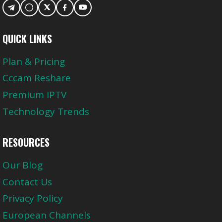
QUICK LINKS
Plan & Pricing
Cccam Reshare
Premium IPTV
Technology Trends
RESOURCES
Our Blog
Contact Us
Privacy Policy
European Channels