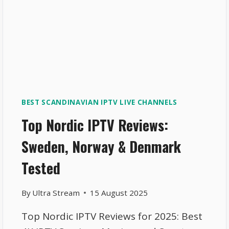
BEST SCANDINAVIAN IPTV LIVE CHANNELS
Top Nordic IPTV Reviews:
Sweden, Norway & Denmark
Tested
By
Ultra Stream
15 August 2025
Top Nordic IPTV Reviews for 2025: Best