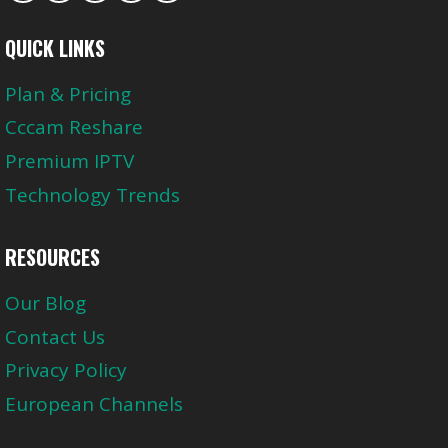
QUICK LINKS
Plan & Pricing
Cccam Reshare
Premium IPTV
Technology Trends
RESOURCES
Our Blog
Contact Us
Privacy Policy
European Channels