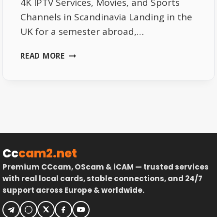
4K IPTV Services, Movies, and Sports
Channels in Scandinavia Landing in the
UK for a semester abroad,…
TOP
READ MORE
NORDIC
IPTV
REVIEWS:
SWEDEN,
NORWAY
&
DENMARK
TESTED
Cc
cam2.net
Premium CCcam, OScam & iCAM — trusted services
with real local cards, stable connections, and 24/7
support across Europe & worldwide.