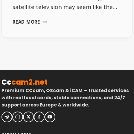
satellite television may seem like the…
SKY
READ MORE
GO
STREAMING
VS
SATELLITE
TV
SIGNAL
DIFFERENCES
Cc
cam2.net
Premium CCcam, OScam & iCAM — trusted services
with real local cards, stable connections, and 24/7
support across Europe & worldwide.