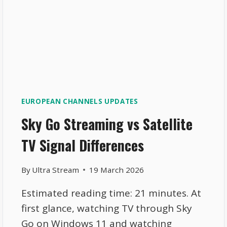
EUROPEAN CHANNELS UPDATES
Sky Go Streaming vs Satellite
TV Signal Differences
By
Ultra Stream
19 March 2026
Estimated reading time: 21 minutes. At
first glance, watching TV through Sky
Go on Windows 11 and watching