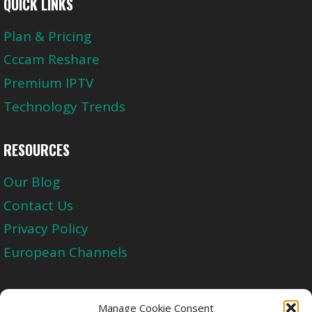
QUICK LINKS
Plan & Pricing
Cccam Reshare
Premium IPTV
Technology Trends
RESOURCES
Our Blog
Contact Us
Privacy Policy
European Channels
Upgrade Today And Experience The Perfect
Manage Cookie Consent