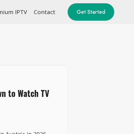
mium IPTV
Contact
Get Started
wn to Watch TV