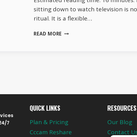
Estimated reading time: 16 minutes. I
sitting down to watch television is no
ritual. It is a flexible…
HOW
READ MORE
AUSTRIAN
FAMILIES
SIT
DOWN
TO
WATCH
TV
IN
2026
QUICK LINKS
RESOURCES
vices
Plan & Pricing
Our Blog
24/7
Cccam Reshare
Contact U