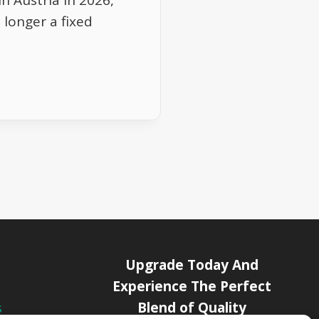
n Austria in 2026,
 longer a fixed
Upgrade Today And
Experience The Perfect
Blend of Quality
s