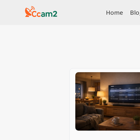
Skip
Home
Blo
to
content