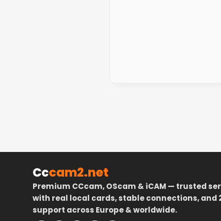
Cc
cam2.net
Premium CCcam, OScam & iCAM — trusted ser
with real local cards, stable connections, and 
support across Europe & worldwide.