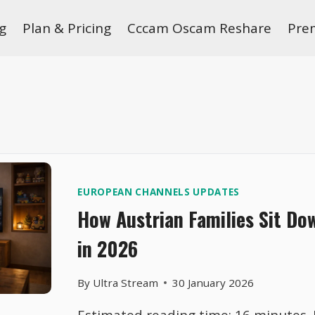
g
Plan & Pricing
Cccam Oscam Reshare
Pre
EUROPEAN CHANNELS UPDATES
How Austrian Families Sit Do
in 2026
By
Ultra Stream
30 January 2026