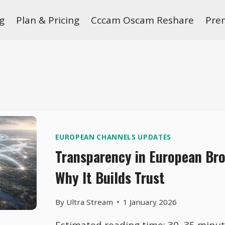
g
Plan & Pricing
Cccam Oscam Reshare
Pre
EUROPEAN CHANNELS UPDATES
Transparency in European Br
Why It Builds Trust
By
Ultra Stream
1 January 2026