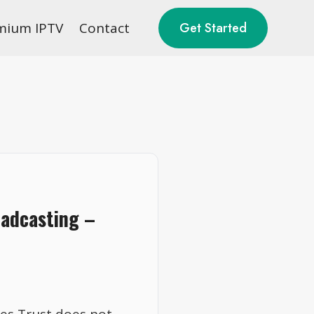
mium IPTV
Contact
Get Started
oadcasting –