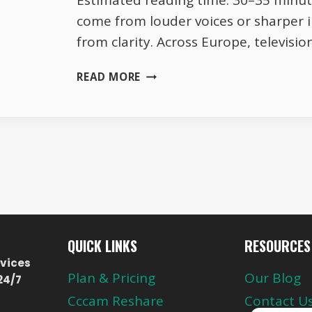
Estimated reading time: 30–35 minut
come from louder voices or sharper 
from clarity. Across Europe, televis
TRANSPARENCY
READ MORE
IN
EUROPEAN
BROADCASTING
–
WHY
IT
BUILDS
TRUST
QUICK LINKS
RESOURCES
vices
Plan & Pricing
Our Blog
24/7
Cccam Reshare
Contact U