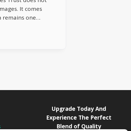
es Trust does not
images. It comes
ion remains one…
Upgrade Today And
Experience The Perfect
Blend of Quality
s