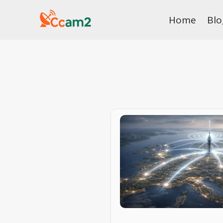
Skip
Home
Blo
to
content