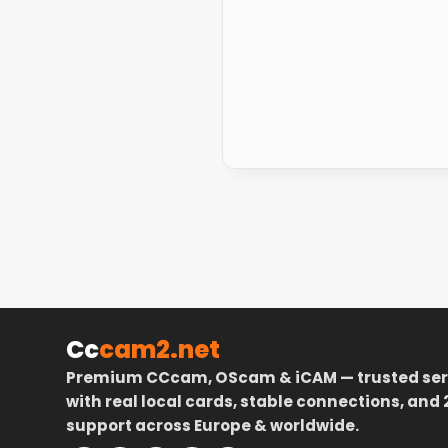
Cc
cam2.net
Premium CCcam, OScam & iCAM — trusted ser
with real local cards, stable connections, and 
support across Europe & worldwide.