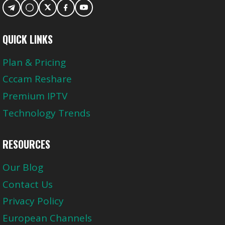
QUICK LINKS
Plan & Pricing
Cccam Reshare
Premium IPTV
Technology Trends
RESOURCES
Our Blog
Contact Us
Privacy Policy
European Channels