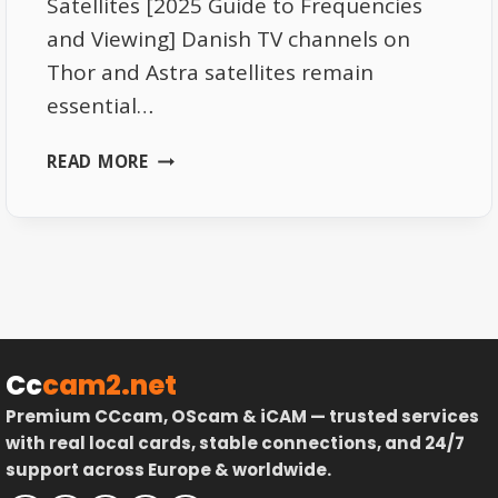
Satellites [2025 Guide to Frequencies
and Viewing] Danish TV channels on
Thor and Astra satellites remain
essential…
DANISH
READ MORE
TV
CHANNELS
ON
THOR
AND
ASTRA
SATELLITES
–
Cc
cam2.net
COMPLETE
Premium CCcam, OScam & iCAM — trusted services
GUIDE
with real local cards, stable connections, and 24/7
support across Europe & worldwide.