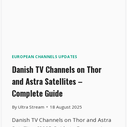
EUROPEAN CHANNELS UPDATES
Danish TV Channels on Thor
and Astra Satellites –
Complete Guide
By
Ultra Stream
18 August 2025
Danish TV Channels on Thor and Astra