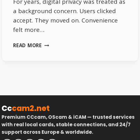
For years, digital privacy was treated as
a background concern. Users clicked
accept. They moved on. Convenience
felt more…
DIGITAL
READ MORE
PRIVACY
IN
2026
–
WHY
USERS
ARE
FINALLY
Cc
cam2.net
PAYING
Premium CCcam, OScam & iCAM — trusted services
ATTENTION
with real local cards, stable connections, and 24/7
support across Europe & worldwide.