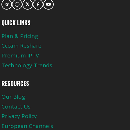
QUICK LINKS
Plan & Pricing
Cccam Reshare
Premium IPTV
Technology Trends
RESOURCES
Our Blog
Contact Us
Privacy Policy
European Channels