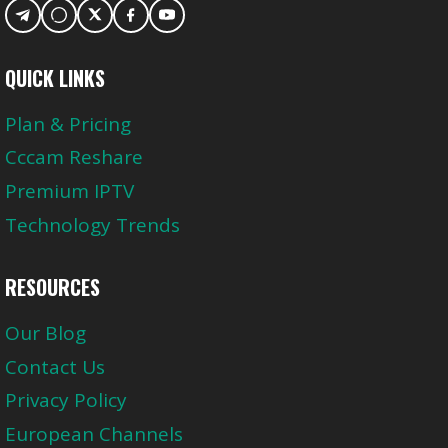
QUICK LINKS
Plan & Pricing
Cccam Reshare
Premium IPTV
Technology Trends
RESOURCES
Our Blog
Contact Us
Privacy Policy
European Channels