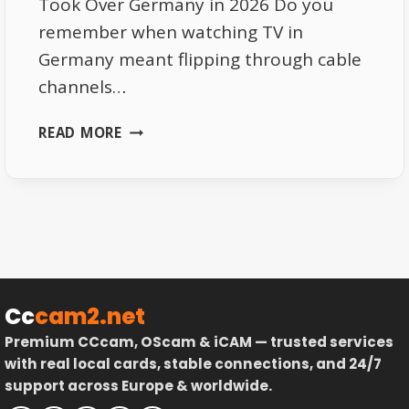
Took Over Germany in 2026 Do you
remember when watching TV in
Germany meant flipping through cable
channels…
FROM
READ MORE
CABLE
TO
STREAMING:
HOW
IPTV
TOOK
OVER
GERMANY
Cc
cam2.net
IN
Premium CCcam, OScam & iCAM — trusted services
2026
with real local cards, stable connections, and 24/7
support across Europe & worldwide.