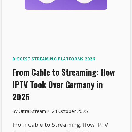
BIGGEST STREAMING PLATFORMS 2026
From Cable to Streaming: How
IPTV Took Over Germany in
2026
By
Ultra Stream
24 October 2025
From Cable to Streaming: How IPTV