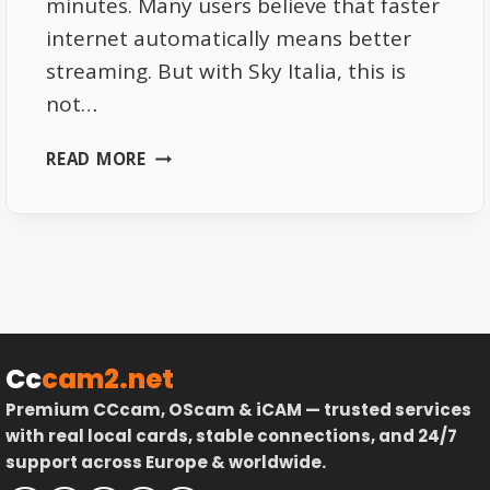
minutes. Many users believe that faster
internet automatically means better
streaming. But with Sky Italia, this is
not…
WHY
READ MORE
SKY
ITALIA
NEEDS
CONSISTENT
BANDWIDTH
NOT
JUST
SPEED
Cc
cam2.net
Premium CCcam, OScam & iCAM — trusted services
with real local cards, stable connections, and 24/7
support across Europe & worldwide.