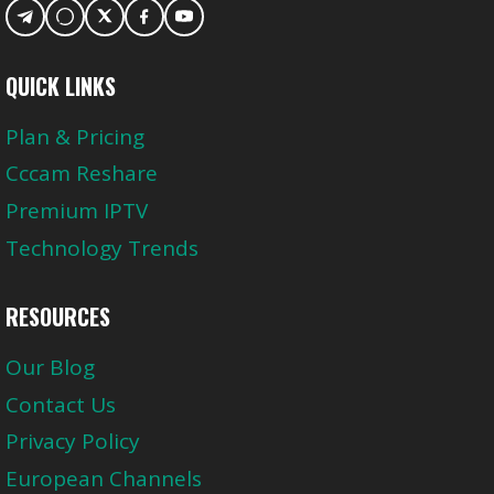
QUICK LINKS
Plan & Pricing
Cccam Reshare
Premium IPTV
Technology Trends
RESOURCES
Our Blog
Contact Us
Privacy Policy
European Channels