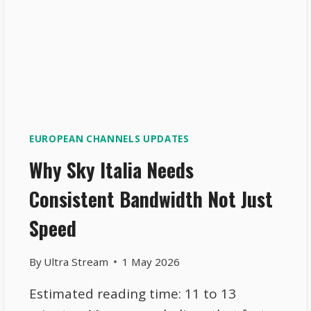
EUROPEAN CHANNELS UPDATES
Why Sky Italia Needs
Consistent Bandwidth Not Just
Speed
By
Ultra Stream
1 May 2026
Estimated reading time: 11 to 13