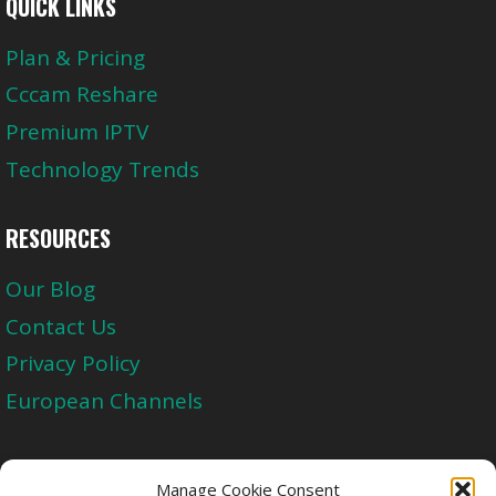
QUICK LINKS
Plan & Pricing
Cccam Reshare
Premium IPTV
Technology Trends
RESOURCES
Our Blog
Contact Us
Privacy Policy
European Channels
Upgrade Today And Experience The Perfect
Manage Cookie Consent