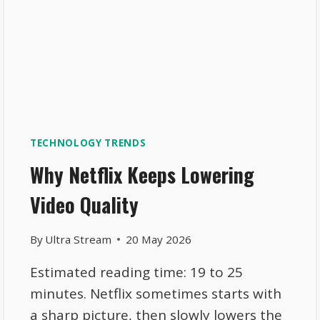
TECHNOLOGY TRENDS
Why Netflix Keeps Lowering
Video Quality
By
Ultra Stream
20 May 2026
Estimated reading time: 19 to 25
minutes. Netflix sometimes starts with
a sharp picture, then slowly lowers the