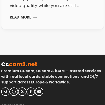
video quality while you are still…
WHY
READ MORE
NETFLIX
KEEPS
LOWERING
VIDEO
QUALITY
Cc
cam2.net
Premium CCcam, OScam & iCAM — trusted services
with real local cards, stable connections, and 24/7
support across Europe & worldwide.