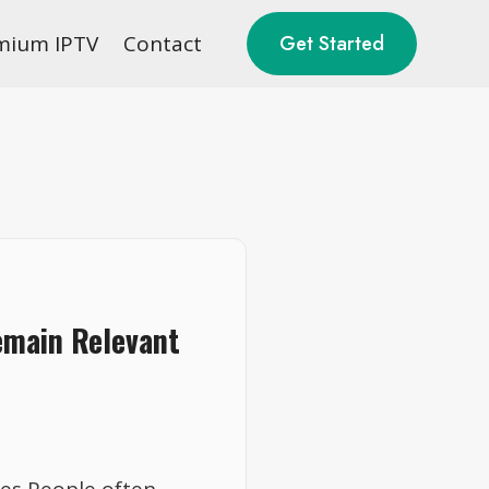
mium IPTV
Contact
Get Started
emain Relevant