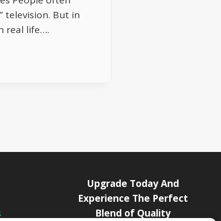
es People often
 television. But in
 real life….
Upgrade Today And
Experience The Perfect
Blend of Quality
s