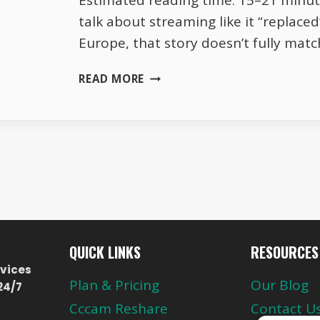
Estimated reading time: 15–21 minut
talk about streaming like it “replaced”
Europe, that story doesn’t fully match
WHY
READ MORE
EUROPEAN
TV
CHANNELS
REMAIN
RELEVANT
IN
THE
STREAMING
ERA
QUICK LINKS
RESOURCES
vices
Plan & Pricing
Our Blog
24/7
Cccam Reshare
Contact U