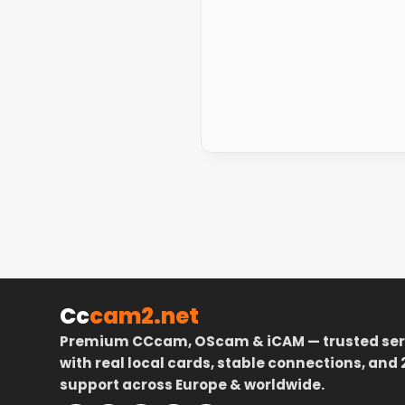
Cc
cam2.net
Premium CCcam, OScam & iCAM — trusted ser
with real local cards, stable connections, and 
support across Europe & worldwide.