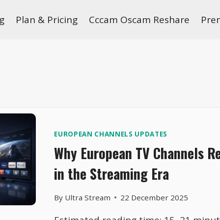
g
Plan & Pricing
Cccam Oscam Reshare
Pre
EUROPEAN CHANNELS UPDATES
Why European TV Channels R
in the Streaming Era
By
Ultra Stream
22 December 2025