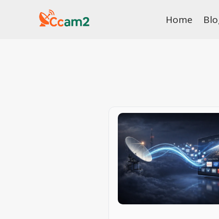
Skip
Home
Blo
to
content