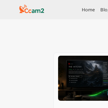
Skip
Home
Blo
to
content