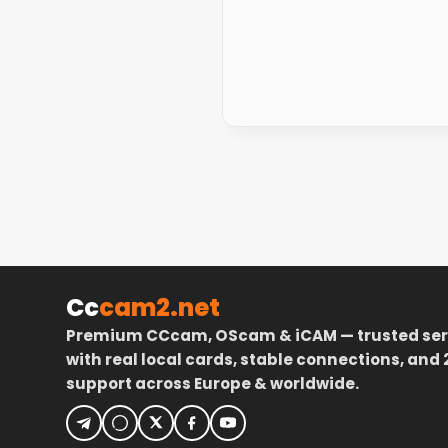
Cc
cam2.net
Premium CCcam, OScam & iCAM — trusted ser
with real local cards, stable connections, and 
support across Europe & worldwide.