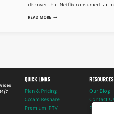
discover that Netflix consumed far 
WHY
READ MORE
NETFLIX
USES
MORE
DATA
THAN
YOU
EXPECT
QUICK LINKS
RESOURCES
vices
Plan & Pricing
Our Blog
24/7
Cccam Reshare
Contact U
Premium IPTV
Privacy Pol