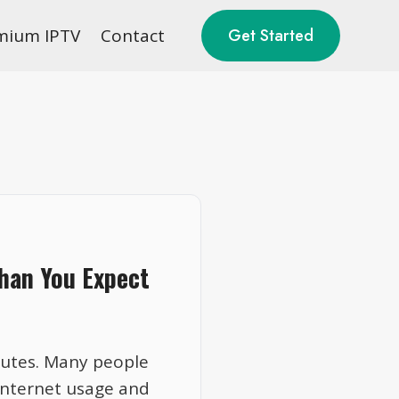
mium IPTV
Contact
Get Started
han You Expect
nutes. Many people
internet usage and