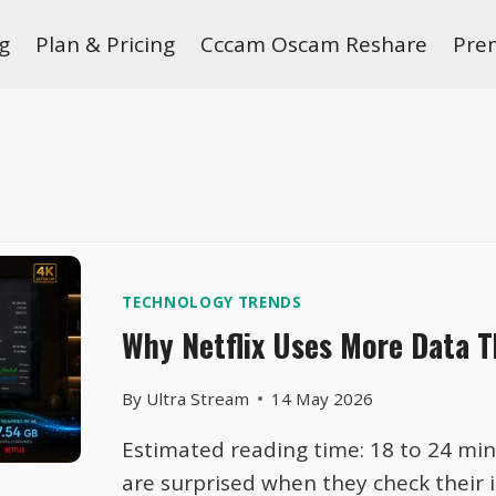
g
Plan & Pricing
Cccam Oscam Reshare
Pre
TECHNOLOGY TRENDS
Why Netflix Uses More Data T
By
Ultra Stream
14 May 2026
Estimated reading time: 18 to 24 mi
are surprised when they check their 