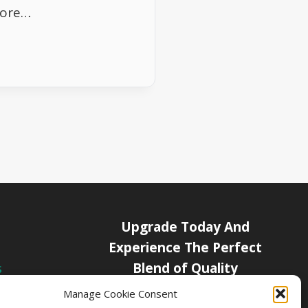
more…
Upgrade Today And
Experience The Perfect
Blend of Quality
s
icy
Manage Cookie Consent